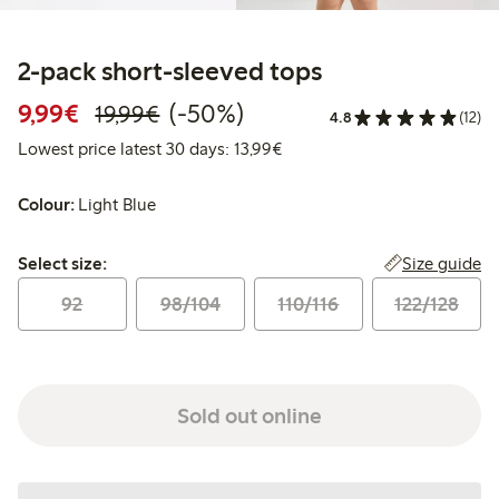
2-pack short-sleeved tops
Discounted price: €9.99
Regular price: €19.99
50% percent off
9,99€
(-50%)
19,99€
4.8
(12)
Lowest price latest 30 days:
Lowest price latest 30 days: 13,99€
Colour:
Light Blue
Select size:
Size guide
Select size:
92
98/104
110/116
122/128
Sold out online