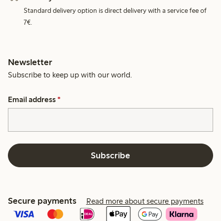
Standard delivery option is direct delivery with a service fee of
7€.
Newsletter
Subscribe to keep up with our world.
Email address
*
Subscribe
Secure payments
Read more about secure payments