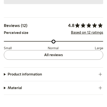
4.8
Reviews (12)
Based on 12 ratings
Perceived size
Small
Normal
Large
All reviews
Product information
Material