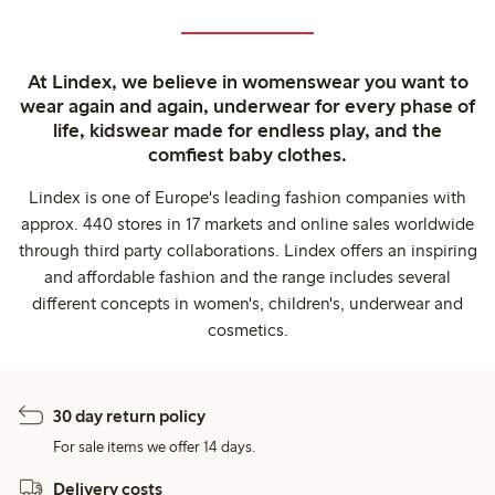
At Lindex, we believe in womenswear you want to
wear again and again, underwear for every phase of
life, kidswear made for endless play, and the
comfiest baby clothes.
Lindex is one of Europe's leading fashion companies with
approx. 440 stores in 17 markets and online sales worldwide
through third party collaborations. Lindex offers an inspiring
and affordable fashion and the range includes several
different concepts in women's, children's, underwear and
cosmetics.
30 day return policy
For sale items we offer 14 days.
Delivery costs