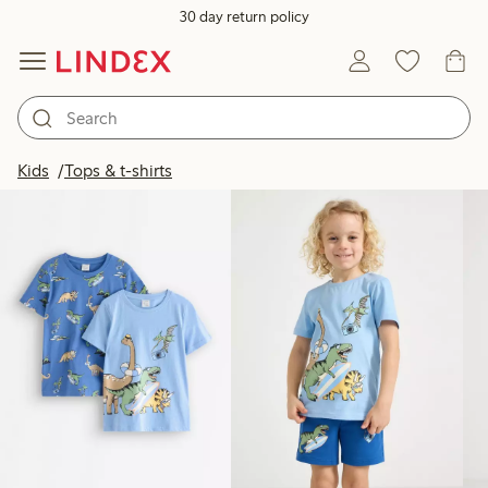
30 day return policy
Products in image
Kids
Tops & t-shirts