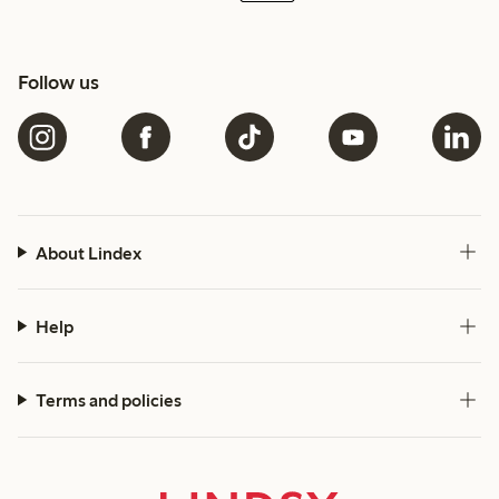
Follow us
About Lindex
Help
Terms and policies