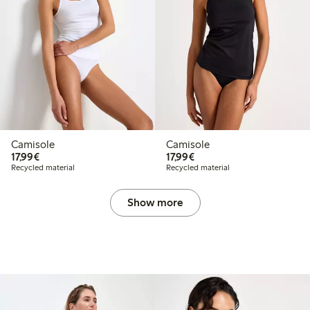
Camisole
Camisole
€17.99
€17.99
17,99€
17,99€
Recycled material
Recycled material
Show more