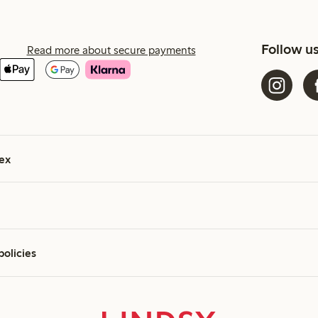
Follow u
Read more about secure payments
ex
policies