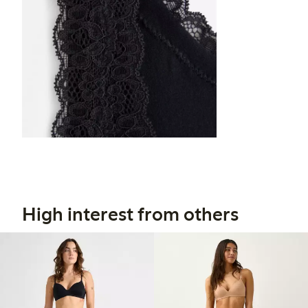
High interest from others