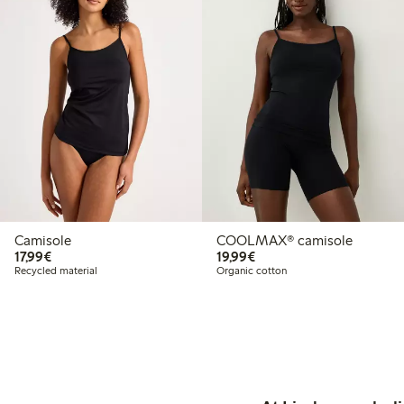
Camisole
COOLMAX® camisole
€17.99
€19.99
17,99€
19,99€
Recycled material
Organic cotton