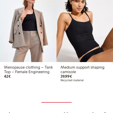
Menopause clothing – Tank
Medium support shaping
Top – Female Engineering
camisole
€42.00
€39.99
42€
39,99€
Recycled material