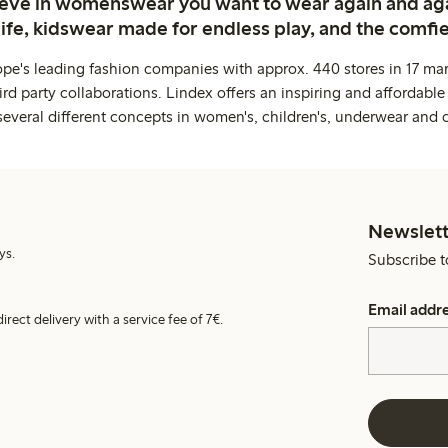
ieve in womenswear you want to wear again and ag
life, kidswear made for endless play, and the comfie
ope's leading fashion companies with approx. 440 stores in 17 mar
rd party collaborations. Lindex offers an inspiring and affordable
several different concepts in women's, children's, underwear and 
Newslett
ys.
Subscribe t
Email addr
irect delivery with a service fee of 7€.