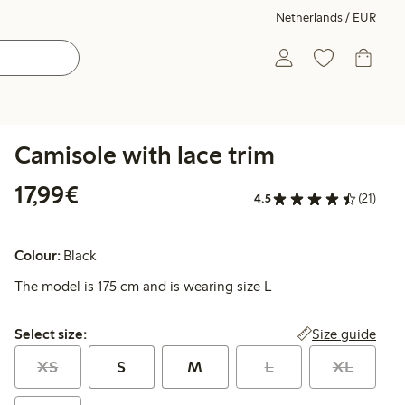
Netherlands / EUR
Camisole with lace trim
€17.99
17,99€
4.5
(21)
Colour:
Black
The model is 175 cm and is wearing size L
Select size:
Size guide
Select size:
XS
S
M
L
XL