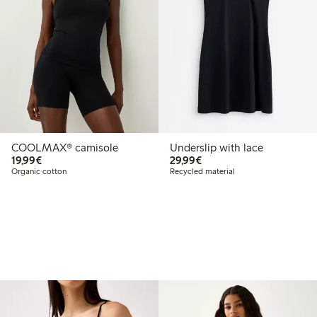
COOLMAX® camisole
Underslip with lace
€19.99
€29.99
19,99€
29,99€
Organic cotton
Recycled material