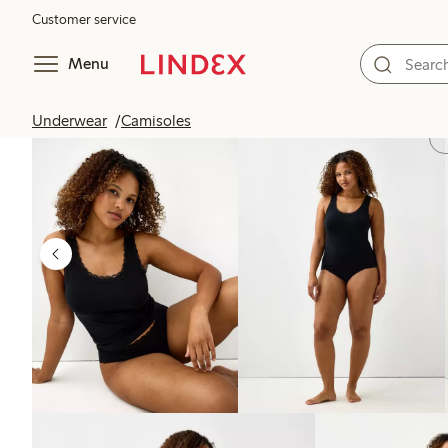
Customer service
Menu
Underwear
Camisoles