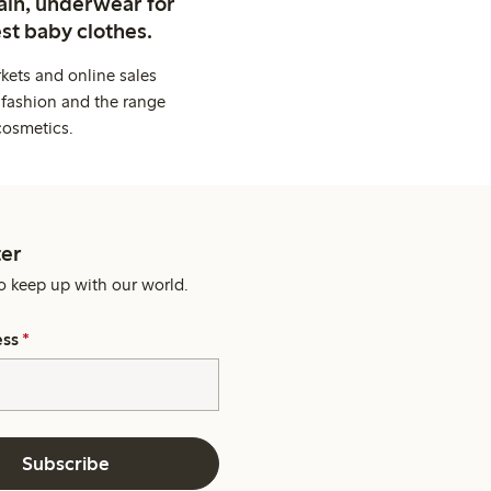
ain, underwear for
st baby clothes.
kets and online sales
 fashion and the range
cosmetics.
er
o keep up with our world.
ess
*
Subscribe