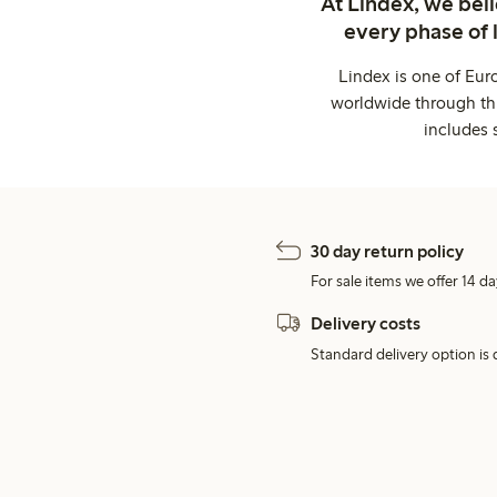
At Lindex, we bel
every phase of 
Lindex is one of Eur
worldwide through thi
includes 
30 day return policy
For sale items we offer 14 da
Delivery costs
Standard delivery option is d