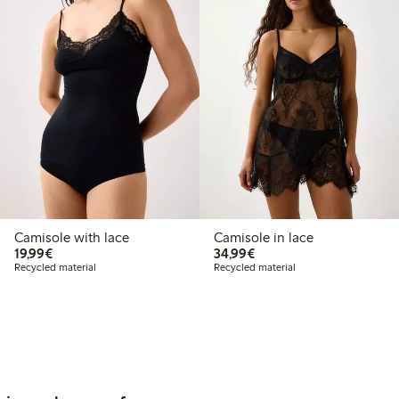
Camisole with lace
Camisole in lace
€19.99
€34.99
19,99€
34,99€
Recycled material
Recycled material