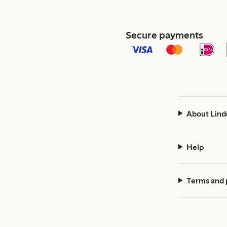
Secure payments
About Lind
Help
Terms and 