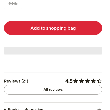
XXL
Add to shopping bag
4.5
Reviews (21)
All reviews
Product information