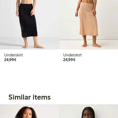
Underskirt
Underskirt
€24.99
€24.99
24,99€
24,99€
Similar items