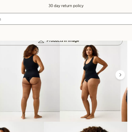
30 day return policy
Products in image