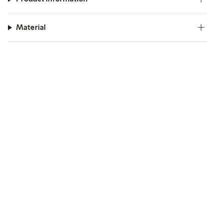
Material