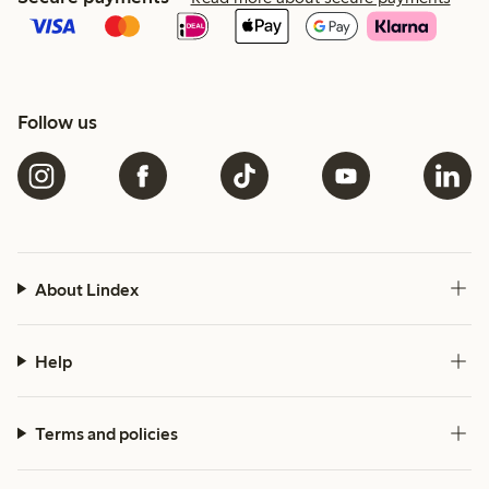
Follow us
About Lindex
Help
Terms and policies