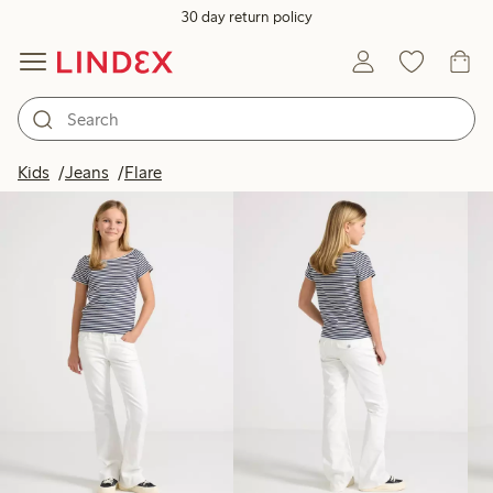
30 day return policy
Products in image
Kids
Jeans
Flare