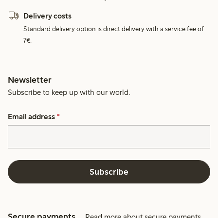
Delivery costs
Standard delivery option is direct delivery with a service fee of
7€.
Newsletter
Subscribe to keep up with our world.
Email address
*
Subscribe
Secure payments
Read more about secure payments