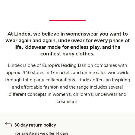
At Lindex, we believe in womenswear you want to
wear again and again, underwear for every phase of
life, kidswear made for endless play, and the
comfiest baby clothes.
Lindex is one of Europe's leading fashion companies with
approx. 440 stores in 17 markets and online sales worldwide
through third party collaborations. Lindex offers an inspiring
and affordable fashion and the range includes several
different concepts in women's, children's, underwear and
cosmetics.
30 day return policy
For sale items we offer 14 days.