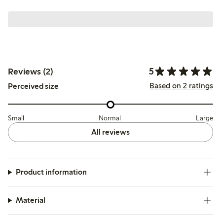
5
Reviews (2)
Based on 2 ratings
Perceived size
Small
Normal
Large
All reviews
Product information
Material