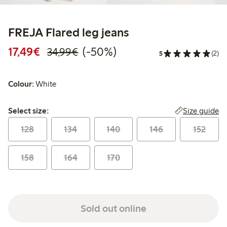
FREJA Flared leg jeans
Discounted price: €17.49
Regular price: €34.99
50% percent off
17,49€
(-50%)
34,99€
5
(2)
Colour:
White
Select size:
Size guide
Select size:
128
134
140
146
152
158
164
170
Sold out online