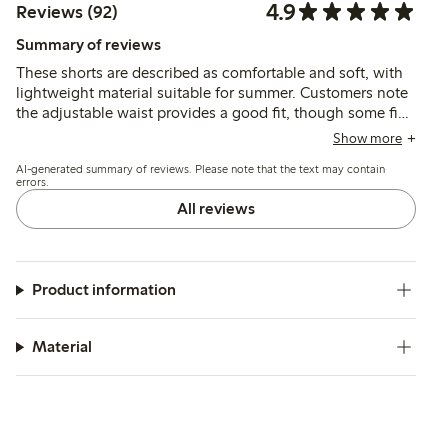
4.9
Reviews (92)
Summary of reviews
These shorts are described as comfortable and soft, with
lightweight material suitable for summer. Customers note
the adjustable waist provides a good fit, though some find
the sizing runs large. The fabric is generally seen as
Show more
durable and easy to wear.
AI-generated summary of reviews. Please note that the text may contain
errors.
All reviews
Product information
Material