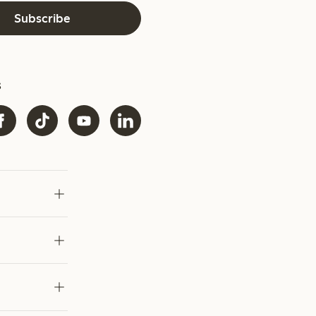
Subscribe
s