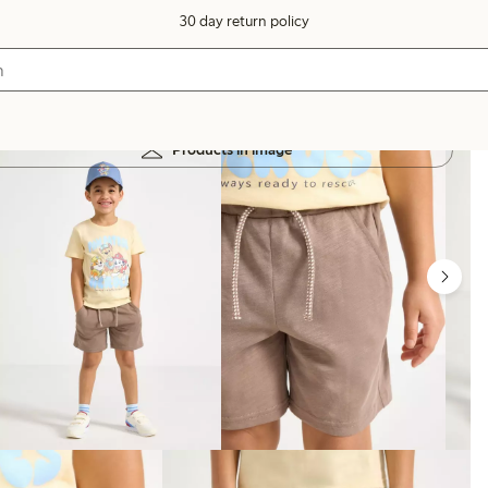
30 day return policy
Products in image