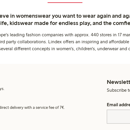
ieve in womenswear you want to wear again and ag
life, kidswear made for endless play, and the comfie
ope's leading fashion companies with approx. 440 stores in 17 mar
rd party collaborations. Lindex offers an inspiring and affordable
several different concepts in women's, children's, underwear and 
Newslett
ys.
Subscribe t
Email addr
irect delivery with a service fee of 7€.