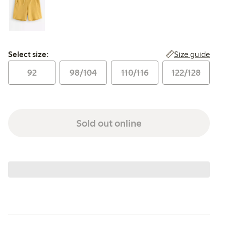
Select size:
Size guide
Select size:
92
98/104
110/116
122/128
Sold out online