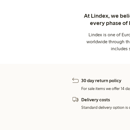
At Lindex, we bel
every phase of 
Lindex is one of Eur
worldwide through thi
includes 
30 day return policy
For sale items we offer 14 da
Delivery costs
Standard delivery option is d