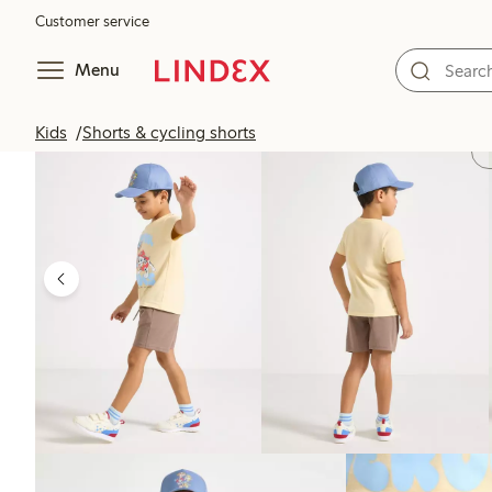
Customer service
Menu
Kids
Shorts & cycling shorts