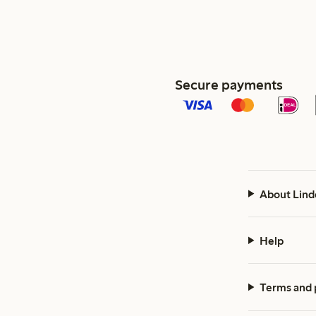
Secure payments
About Lind
Help
Terms and 