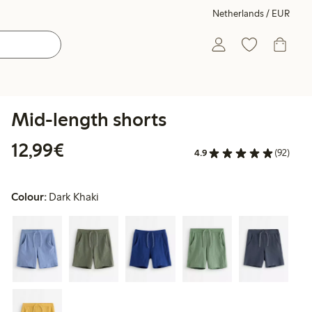
Netherlands / EUR
Mid-length shorts
€12.99
12,99€
4.9
(92)
Colour:
Dark Khaki