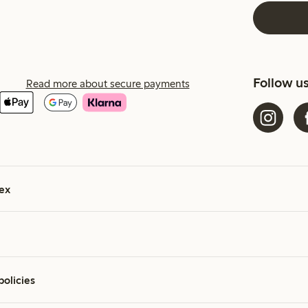
Follow u
Read more about secure payments
ex
policies