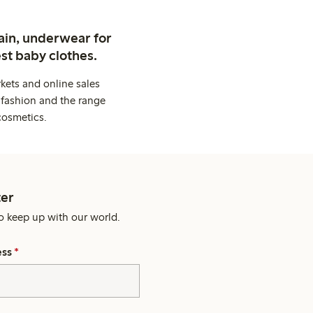
ain, underwear for
st baby clothes.
kets and online sales
 fashion and the range
cosmetics.
er
o keep up with our world.
ess
*