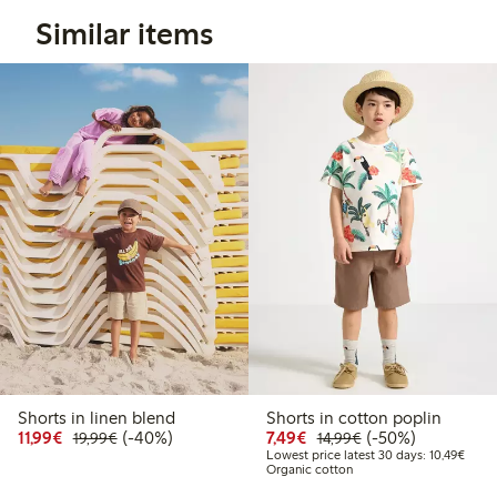
Similar items
Shorts in linen blend
Shorts in cotton poplin
Discounted price: €11.99
Regular price: €19.99
40% percent off
Discounted price: €7.49
Regular price: €14
50% percent off
11,99€
(-40%)
7,49€
(-50%)
19,99€
14,99€
Lowes
Lowest price latest 30 days: 10,49€
Organic cotton