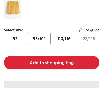
Select size:
Size guide
Select size:
92
98/104
110/116
122/128
Add to shopping bag