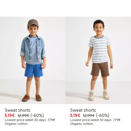
Sweat shorts
Sweat shorts
.99
Discounted price: €5.19
Regular price: €12.99
60% percent off
Discounted price: €5.19
Regular price: €12
60% percent off
5,19€
(-60%)
5,19€
(-60%)
12,99€
12,99€
price latest 30 days: €7.79
Lowest price latest 30 days: €7.79
Lowest 
Lowest price latest 30 days: 7,79€
Lowest price latest 30 days: 7,79€
Organic cotton
Organic cotton