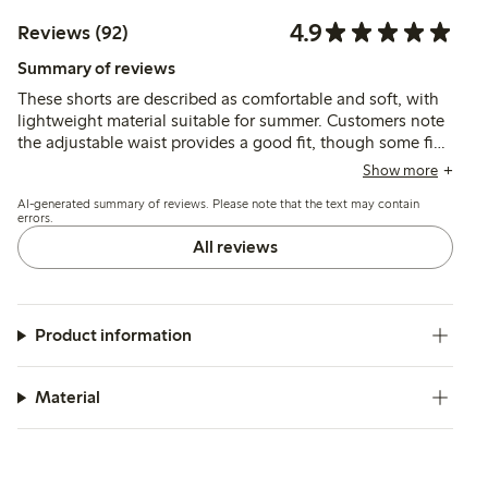
4.9
Reviews (92)
Summary of reviews
These shorts are described as comfortable and soft, with
lightweight material suitable for summer. Customers note
the adjustable waist provides a good fit, though some find
the sizing runs large. The fabric is generally seen as
Show more
durable and easy to wear.
AI-generated summary of reviews. Please note that the text may contain
errors.
All reviews
Product information
Material