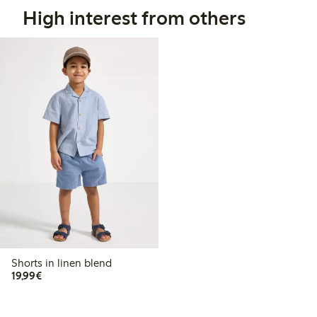
High interest from others
Shorts in linen blend
€19.99
19,99€