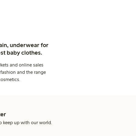
ain, underwear for
st baby clothes.
kets and online sales
 fashion and the range
cosmetics.
er
o keep up with our world.