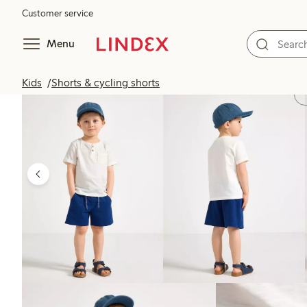
Customer service
Menu
Kids
Shorts & cycling shorts