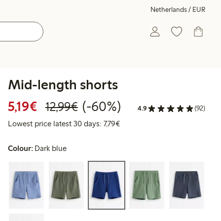
Netherlands / EUR
Mid-length shorts
Discounted price: €5.19
Regular price: €12.99
60% percent off
5,19€
(-60%)
12,99€
4.9
(92)
Lowest price latest 30 days: €
Lowest price latest 30 days: 7,79€
Colour:
Dark blue