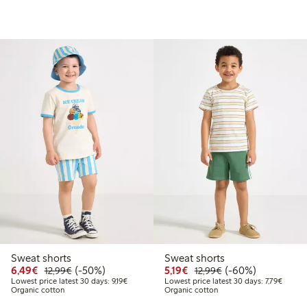
Sweat shorts
Sweat shorts
.99
Discounted price: €6.49
Regular price: €12.99
50% percent off
Discounted price: €5.19
Regular price: €12
60% percent off
6,49€
(-50%)
5,19€
(-60%)
12,99€
12,99€
t price latest 30 days: €10.49
Lowest price latest 30 days: €9.19
Lowest 
Lowest price latest 30 days: 9,19€
Lowest price latest 30 days: 7,79€
Organic cotton
Organic cotton