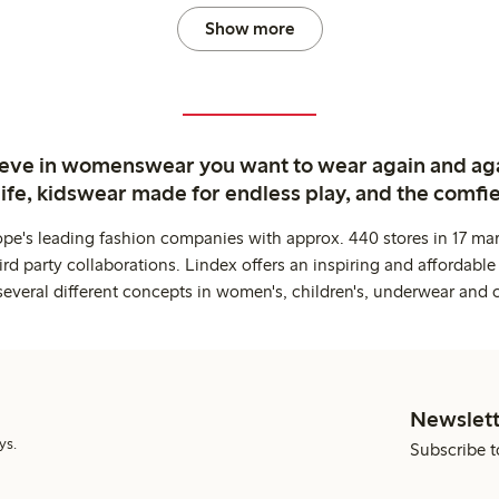
Show more
ieve in womenswear you want to wear again and ag
life, kidswear made for endless play, and the comfie
ope's leading fashion companies with approx. 440 stores in 17 mar
rd party collaborations. Lindex offers an inspiring and affordable
several different concepts in women's, children's, underwear and 
Newslett
ys.
Subscribe t