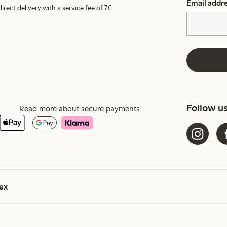
Email addr
irect delivery with a service fee of 7€.
Follow u
Read more about secure payments
ex