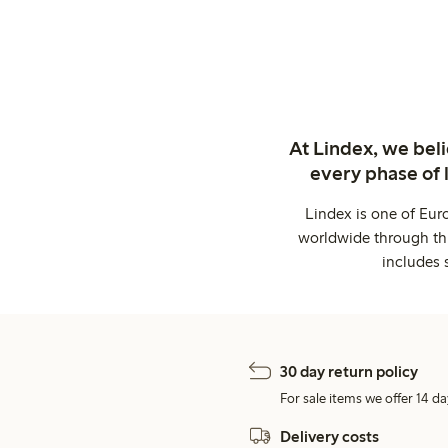
At Lindex, we bel
every phase of 
Lindex is one of Eur
worldwide through thi
includes 
30 day return policy
For sale items we offer 14 da
Delivery costs