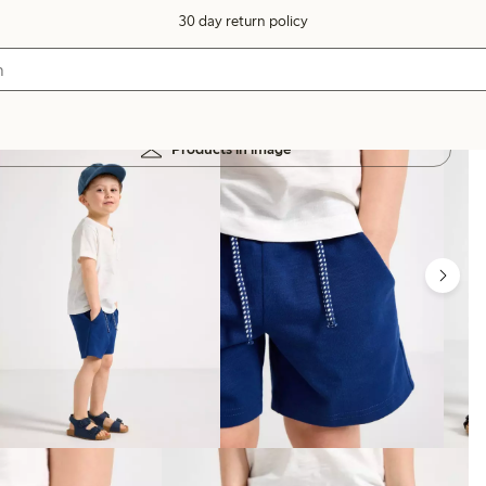
30 day return policy
Products in image