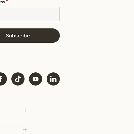
ess
*
Subscribe
s