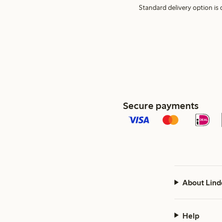
Standard delivery option is d
Secure payments
About Lind
Help