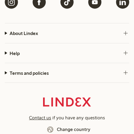
About Lindex
Help
Terms and policies
Contact us
if you have any questions
Change country