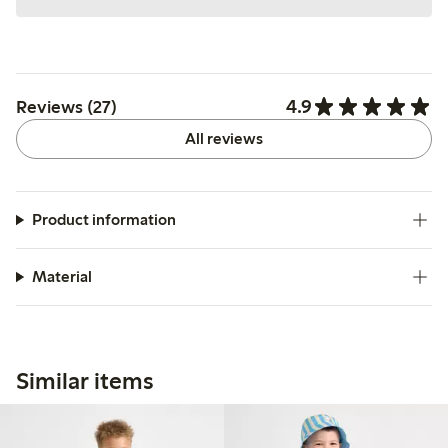
4.9
Reviews (27)
All reviews
Product information
Material
Similar items