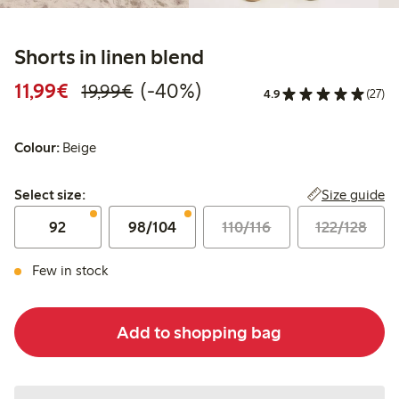
Shorts in linen blend
Discounted price: €11.99
Regular price: €19.99
40% percent off
11,99€
(-40%)
19,99€
4.9
(27)
Colour:
Beige
Select size:
Size guide
Select size:
92
98/104
110/116
122/128
Few in stock
Add to shopping bag