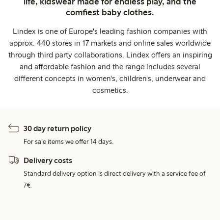
life, kidswear made for endless play, and the
comfiest baby clothes.
Lindex is one of Europe's leading fashion companies with
approx. 440 stores in 17 markets and online sales worldwide
through third party collaborations. Lindex offers an inspiring
and affordable fashion and the range includes several
different concepts in women's, children's, underwear and
cosmetics.
30 day return policy
For sale items we offer 14 days.
Delivery costs
Standard delivery option is direct delivery with a service fee of
7€.