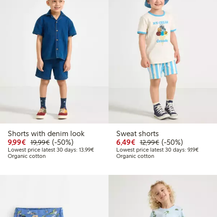
Shorts with denim look
Sweat shorts
Discounted price: €9.99
Regular price: €19.99
50% percent off
Discounted price: €6.4
Regular price: €1
50% percent off
9,99€
(-50%)
6,49€
(-50%)
19,99€
12,99€
Lowest price latest 30 days: €13.99
Lowest 
Lowest price latest 30 days: 13,99€
Lowest price latest 30 days: 9,19€
Organic cotton
Organic cotton