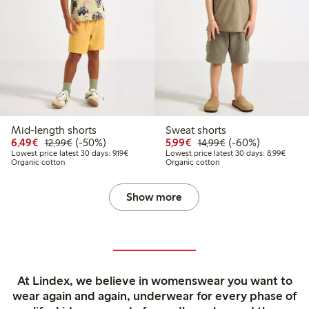
Mid-length shorts
Sweat shorts
Discounted price: €6.49
Regular price: €12.99
50% percent off
Discounted price: €5.9
Regular price: €1
60% percent off
6,49€
(-50%)
5,99€
(-60%)
12,99€
14,99€
Lowest price latest 30 days: €9.19
Lowest
Lowest price latest 30 days: 9,19€
Lowest price latest 30 days: 8,99€
Organic cotton
Organic cotton
Show more
At Lindex, we believe in womenswear you want to
wear again and again, underwear for every phase of