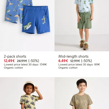
2-pack shorts
Mid-length shorts
Discounted price: €12.49
Regular price: €24.99
50% percent off
Discounted price: €6.4
Regular price: €1
50% percent off
12,49€
(-50%)
6,49€
(-50%)
24,99€
12,99€
Lowest price latest 30 days: €17.49
Lowest 
Lowest price latest 30 days: 17,49€
Lowest price latest 30 days: 9,19€
Organic cotton
Organic cotton