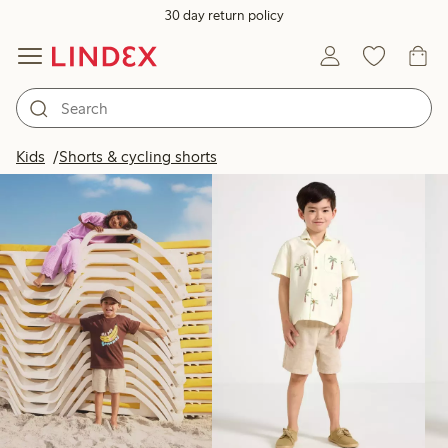
30 day return policy
Products in image
Kids
Shorts & cycling shorts