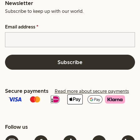
Newsletter
Subscribe to keep up with our world.
Email address
*
Subscribe
Secure payments
Read more about secure payments
Follow us