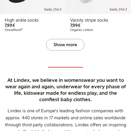
Socks, 3 for 2
Socks, 3 for 2
High ankle socks
Varsity stripe socks
€7.99
€7.99
7,99€
7,99€
OnceMore®
Organic cotton
Show more
At Lindex, we believe in womenswear you want to
wear again and again, underwear for every phase of
life, kidswear made for endless play, and the
comfiest baby clothes.
Lindex is one of Europe's leading fashion companies with
approx. 440 stores in 17 markets and online sales worldwide
through third party collaborations. Lindex offers an inspiring