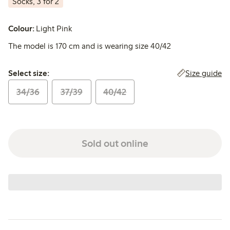
Socks, 3 for 2
Colour:
Light Pink
The model is 170 cm and is wearing size 40/42
Select size:
Size guide
Select size:
34/36
37/39
40/42
Sold out online