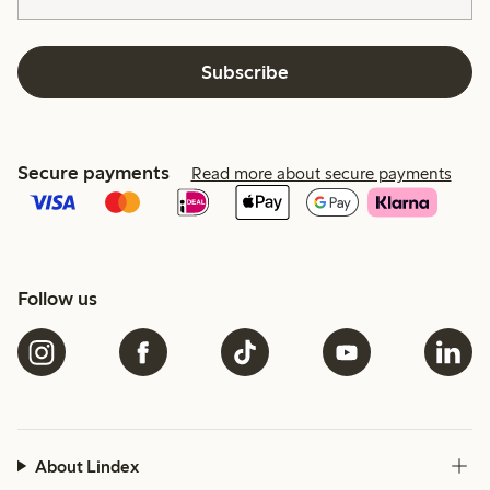
Subscribe
Secure payments
Read more about secure payments
Follow us
About Lindex