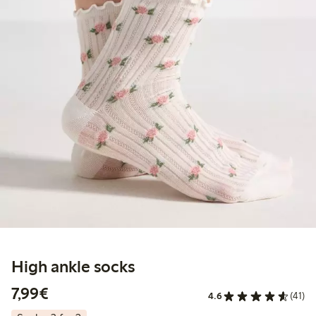
High ankle socks
€7.99
7,99€
4.6
(41)