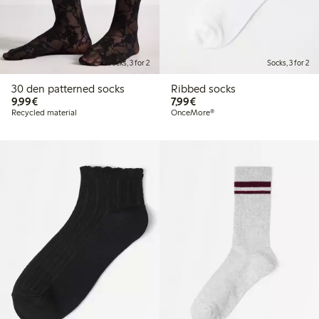
Socks, 3 for 2
Socks, 3 for 2
30 den patterned socks
Ribbed socks
€9.99
€7.99
9,99€
7,99€
Recycled material
OnceMore®