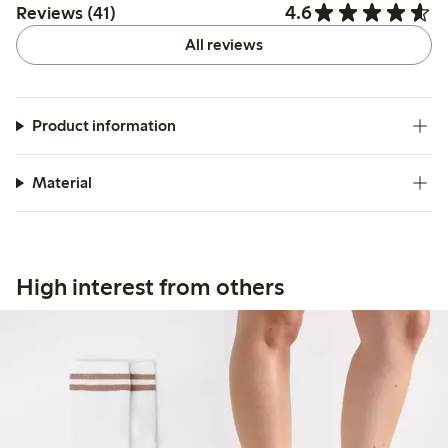
4.6
Reviews (41)
All reviews
Product information
Material
High interest from others