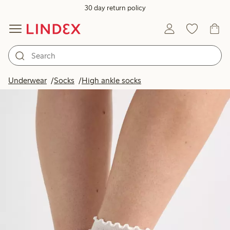
30 day return policy
Underwear
Socks
High ankle socks