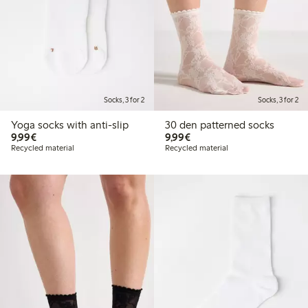
Socks, 3 for 2
Socks, 3 for 2
Yoga socks with anti-slip
30 den patterned socks
€9.99
€9.99
9,99€
9,99€
Recycled material
Recycled material