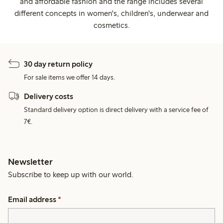
and affordable fashion and the range includes several
different concepts in women's, children's, underwear and
cosmetics.
30 day return policy
For sale items we offer 14 days.
Delivery costs
Standard delivery option is direct delivery with a service fee of
7€.
Newsletter
Subscribe to keep up with our world.
Email address
*