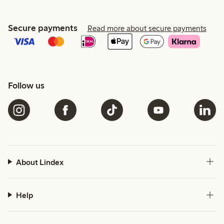
Secure payments
Read more about secure payments
Follow us
About Lindex
Help