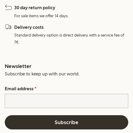
30 day return policy
For sale items we offer 14 days.
Delivery costs
Standard delivery option is direct delivery with a service fee of
7€.
Newsletter
Subscribe to keep up with our world.
Email address
*
Subscribe