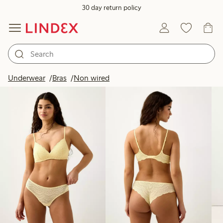
30 day return policy
Products in image
Underwear
Bras
Non wired