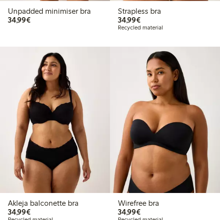
Unpadded minimiser bra
Strapless bra
€34.99
€34.99
34,99€
34,99€
Recycled material
Akleja balconette bra
Wirefree bra
€34.99
€34.99
34,99€
34,99€
Recycled material
Recycled material