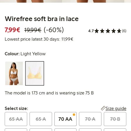
Wirefree soft bra in lace
Discounted price: €7.99
Regular price: €19.99
60% percent off
7,99€
(-60%)
19,99€
4.7
(6)
Lowest price latest 30 days: 
Lowest price latest 30 days: 11,99€
Colour:
Light Yellow
The model is 173 cm and is wearing size 75 B
Select size:
Size guide
Select size:
65 AA
65 A
70 AA
70 A
70 B