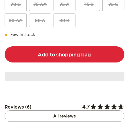
70 C
75 AA
75 A
75 B
75 C
80 AA
80 A
80 B
Few in stock
Add to shopping bag
4.7
Reviews (6)
All reviews