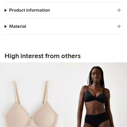
Product information
Material
High interest from others