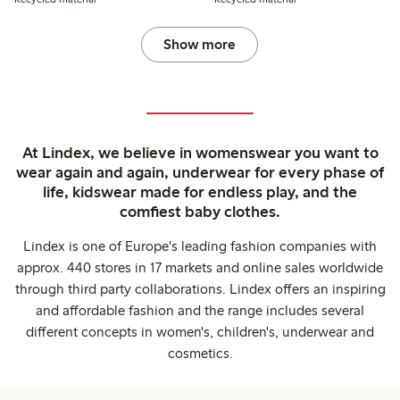
Show more
At Lindex, we believe in womenswear you want to
wear again and again, underwear for every phase of
life, kidswear made for endless play, and the
comfiest baby clothes.
Lindex is one of Europe's leading fashion companies with
approx. 440 stores in 17 markets and online sales worldwide
through third party collaborations. Lindex offers an inspiring
and affordable fashion and the range includes several
different concepts in women's, children's, underwear and
cosmetics.