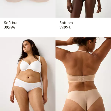
Soft bra
Soft bra
€39.99
€39.99
39,99€
39,99€