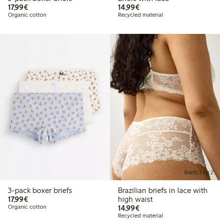
€17.99
€14.99
17,99€
14,99€
Organic cotton
Recycled material
Briefs, 3 for 2
3-pack boxer briefs
Brazilian briefs in lace with
€17.99
17,99€
high waist
€14.99
Organic cotton
14,99€
Recycled material