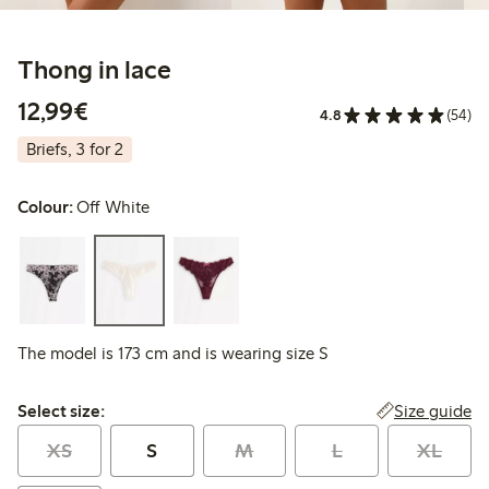
Thong in lace
€12.99
12,99€
4.8
(54)
Briefs, 3 for 2
Colour:
Off White
The model is 173 cm and is wearing size S
Select size:
Size guide
Select size:
XS
S
M
L
XL