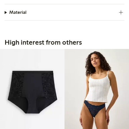
Material
High interest from others