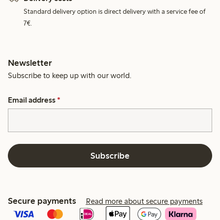
Standard delivery option is direct delivery with a service fee of
7€.
Newsletter
Subscribe to keep up with our world.
Email address
*
Subscribe
Secure payments
Read more about secure payments