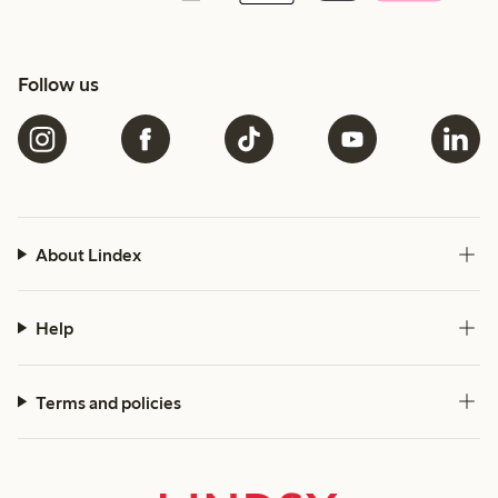
Follow us
About Lindex
Help
Terms and policies