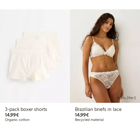
Briefs, 3 for 2
3-pack boxer shorts
Brazilian briefs in lace
€14.99
€14.99
14,99€
14,99€
Organic cotton
Recycled material