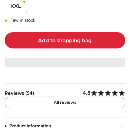
XXL
Few in stock
Add to shopping bag
4.8
Reviews (54)
All reviews
Product information