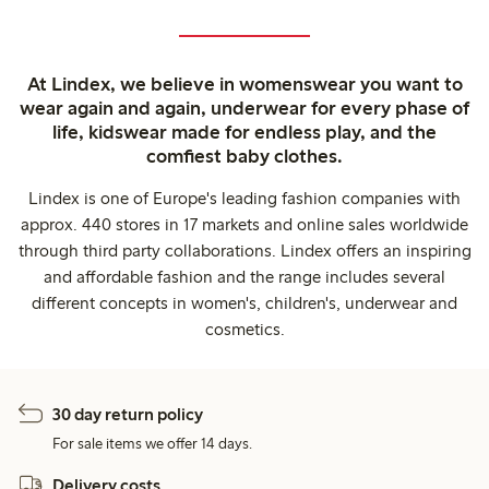
At Lindex, we believe in womenswear you want to
wear again and again, underwear for every phase of
life, kidswear made for endless play, and the
comfiest baby clothes.
Lindex is one of Europe's leading fashion companies with
approx. 440 stores in 17 markets and online sales worldwide
through third party collaborations. Lindex offers an inspiring
and affordable fashion and the range includes several
different concepts in women's, children's, underwear and
cosmetics.
30 day return policy
For sale items we offer 14 days.
Delivery costs