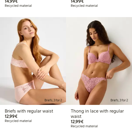
€14.99
€14.99
14,99€
14,99€
Recycled material
Recycled material
Briefs, 3 for 2
Briefs, 3 for 2
Briefs with regular waist
Thong in lace with regular
€12.99
12,99€
waist
€12.99
Recycled material
12,99€
Recycled material