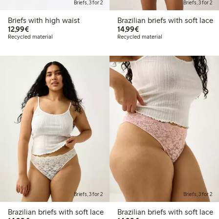
Briefs, 3 for 2
Briefs, 3 for 2
Briefs with high waist
Brazilian briefs with soft lace
€12.99
€14.99
12,99€
14,99€
Recycled material
Recycled material
Briefs, 3 for 2
Briefs, 3 for 2
Brazilian briefs with soft lace
Brazilian briefs with soft lace