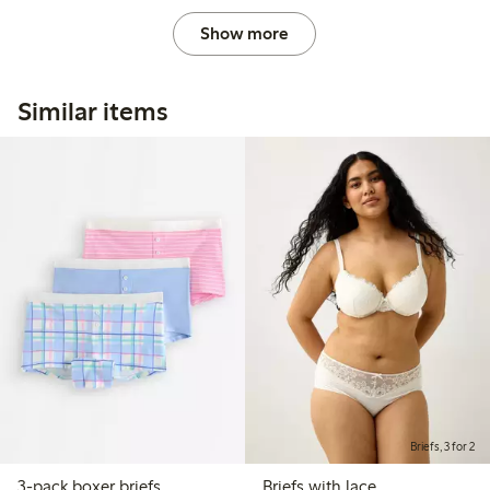
Show more
Similar items
Briefs, 3 for 2
3-pack boxer briefs
Briefs with lace