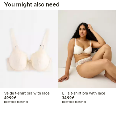
You might also need
Vejde t-shirt bra with lace
Lilja t-shirt bra with lace
€49.99
€34.99
49,99€
34,99€
Recycled material
Recycled material