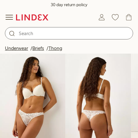
30 day return policy
Products in image
Underwear
Briefs
Thong