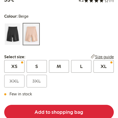
4.2
(11)
Colour:
Beige
Select size:
Size guide
Select size:
XS
S
M
L
XL
XXL
3XL
Few in stock
Add to shopping bag