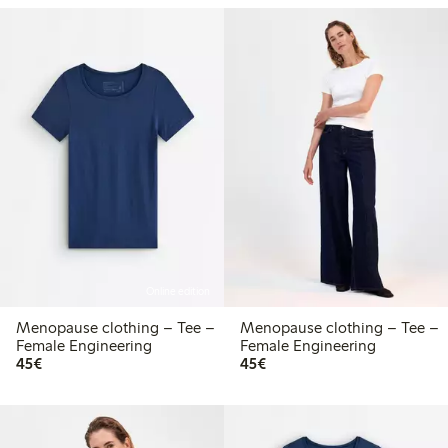
Online edition
Menopause clothing – Tee –
Menopause clothing – Tee –
Female Engineering
Female Engineering
€45.00
€45.00
45€
45€