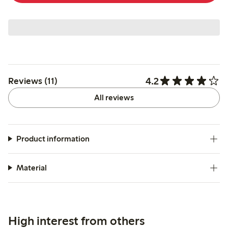
4.2
Reviews (11)
All reviews
Product information
Material
High interest from others