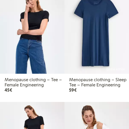
Online edition
Menopause clothing – Tee –
Menopause clothing – Sleep
Female Engineering
Tee – Female Engineering
€45.00
€59.00
45€
59€