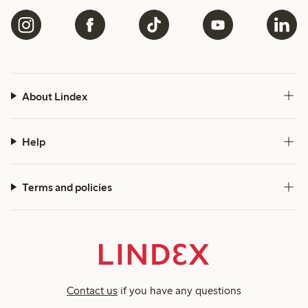
About Lindex
Help
Terms and policies
Contact us
if you have any questions