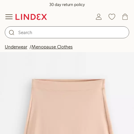
30 day return policy
Underwear
Menopause Clothes