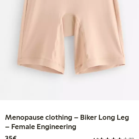
Menopause clothing – Biker Long Leg
– Female Engineering
€35.00
35€