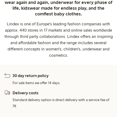
wear again and again, underwear for every phase of
life, kidswear made for endless play, and the
comfiest baby clothes.
Lindex is one of Europe's leading fashion companies with
approx. 440 stores in 17 markets and online sales worldwide
through third party collaborations. Lindex offers an inspiring
and affordable fashion and the range includes several
different concepts in women's, children's, underwear and
cosmetics.
30 day return policy
For sale items we offer 14 days.
Delivery costs
Standard delivery option is direct delivery with a service fee of
7€.