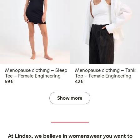
Menopause clothing – Sleep
Menopause clothing – Tank
Tee – Female Engineering
Top – Female Engineering
€59.00
€42.00
59€
42€
Show more
At Lindex, we believe in womenswear you want to