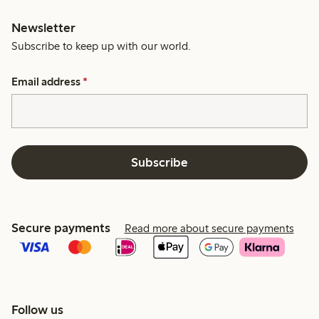
Newsletter
Subscribe to keep up with our world.
Email address
*
Subscribe
Secure payments
Read more about secure payments
Follow us