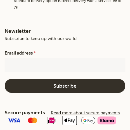
Standard delivery option is direct delivery with a service fee of
7€.
Newsletter
Subscribe to keep up with our world.
Email address
*
Subscribe
Secure payments
Read more about secure payments