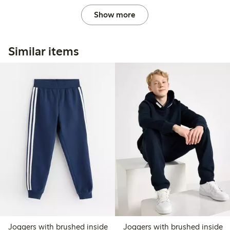
Show more
Similar items
Joggers with brushed inside
Joggers with brushed inside