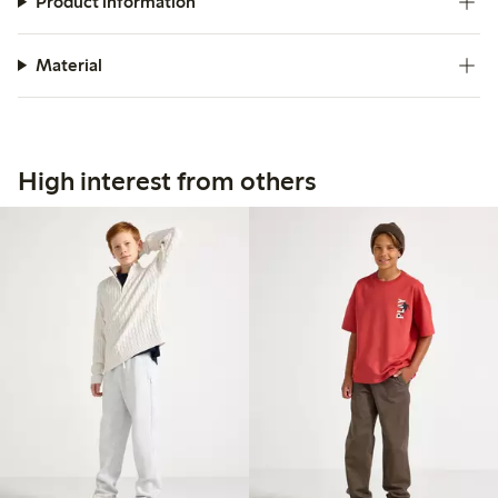
Product information
Material
High interest from others