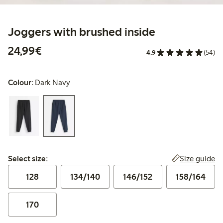
Joggers with brushed inside
€24.99
24,99€
4.9
(54)
Colour:
Dark Navy
Select size:
Size guide
Select size:
128
134/140
146/152
158/164
170