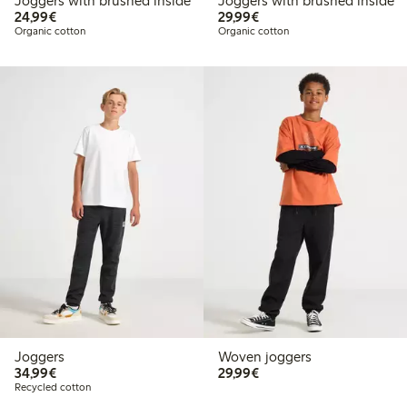
Joggers with brushed inside
Joggers with brushed inside
€24.99
€29.99
24,99€
29,99€
Organic cotton
Organic cotton
Joggers
Woven joggers
€34.99
€29.99
34,99€
29,99€
Recycled cotton