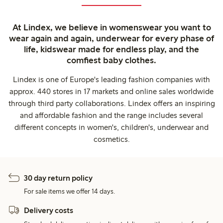
At Lindex, we believe in womenswear you want to
wear again and again, underwear for every phase of
life, kidswear made for endless play, and the
comfiest baby clothes.
Lindex is one of Europe's leading fashion companies with
approx. 440 stores in 17 markets and online sales worldwide
through third party collaborations. Lindex offers an inspiring
and affordable fashion and the range includes several
different concepts in women's, children's, underwear and
cosmetics.
30 day return policy
For sale items we offer 14 days.
Delivery costs