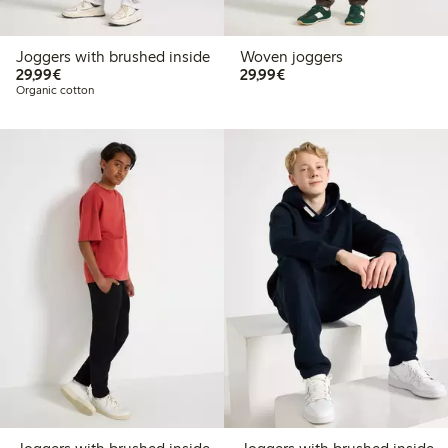
Joggers with brushed inside
Woven joggers
€29.99
€29.99
29,99€
29,99€
Organic cotton