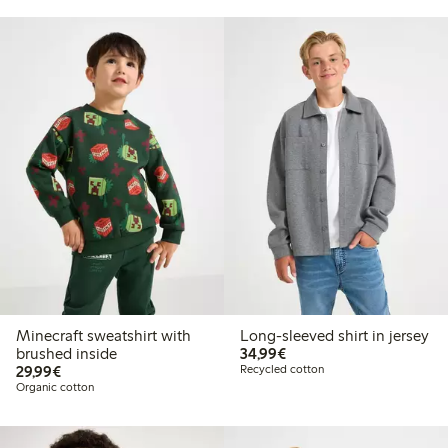
Minecraft sweatshirt with
Long-sleeved shirt in jersey
€34.99
brushed inside
34,99€
€29.99
29,99€
Recycled cotton
Organic cotton