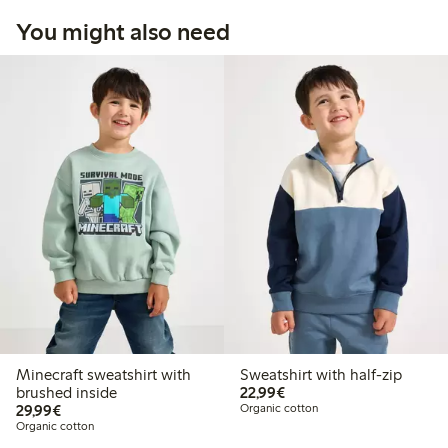
You might also need
Minecraft sweatshirt with
Sweatshirt with half-zip
€22.99
brushed inside
22,99€
€29.99
29,99€
Organic cotton
Organic cotton