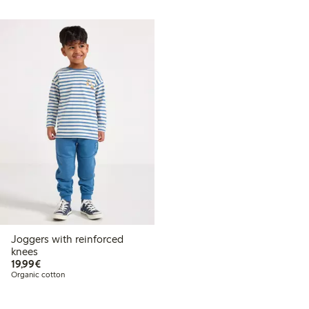
Joggers with reinforced
knees
€19.99
19,99€
Organic cotton