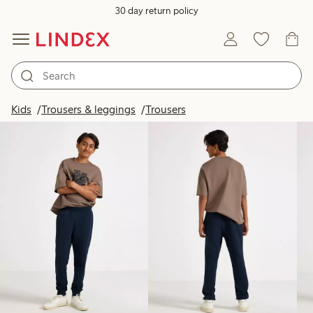
30 day return policy
Products in image
Kids
Trousers & leggings
Trousers