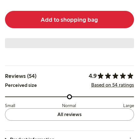
Add to shopping bag
4.9
Reviews (54)
Based on 54 ratings
Perceived size
Small
Normal
Large
All reviews