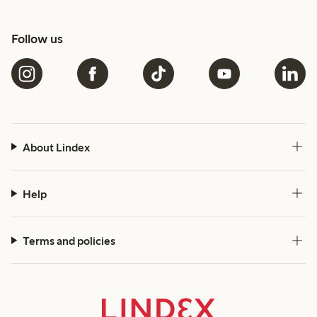
Follow us
About Lindex
Help
Terms and policies