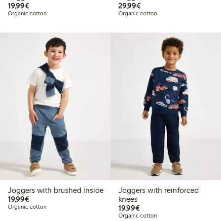
€19.99
€29.99
19,99€
29,99€
Organic cotton
Organic cotton
Joggers with brushed inside
Joggers with reinforced
€19.99
19,99€
knees
€19.99
Organic cotton
19,99€
Organic cotton