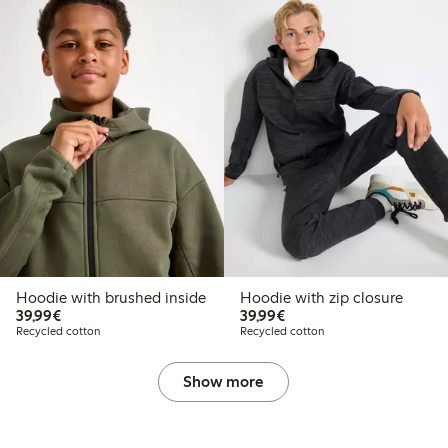
Hoodie with brushed inside
Hoodie with zip closure
€39.99
€39.99
39,99€
39,99€
Recycled cotton
Recycled cotton
Show more