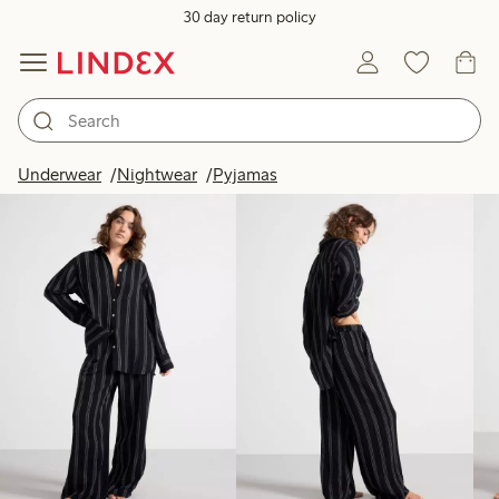
30 day return policy
Products in image
Underwear
Nightwear
Pyjamas