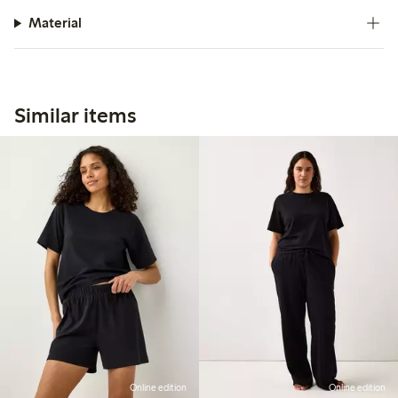
Material
Similar items
Online edition
Online edition