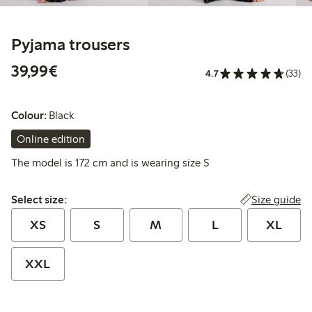
Pyjama trousers
€39.99
39,99€
4.7
(33)
Colour:
Black
Online edition
The model is 172 cm and is wearing size S
Select size:
Size guide
Select size:
XS
S
M
L
XL
XXL