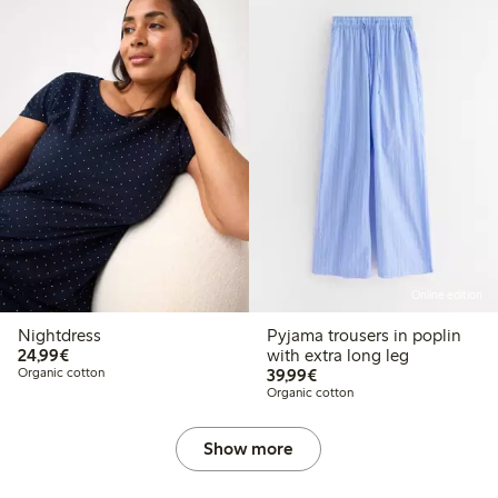
Online edition
Nightdress
Pyjama trousers in poplin
€24.99
24,99€
with extra long leg
€39.99
Organic cotton
39,99€
Organic cotton
Show more