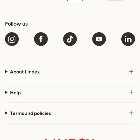
Follow us
About Lindex
Help
Terms and policies