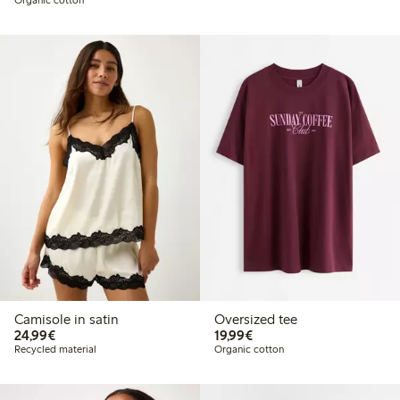
Camisole in satin
Oversized tee
€24.99
€19.99
24,99€
19,99€
Recycled material
Organic cotton