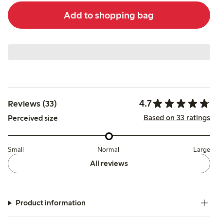
Add to shopping bag
4.7
Reviews (33)
Based on 33 ratings
Perceived size
Small
Normal
Large
All reviews
Product information