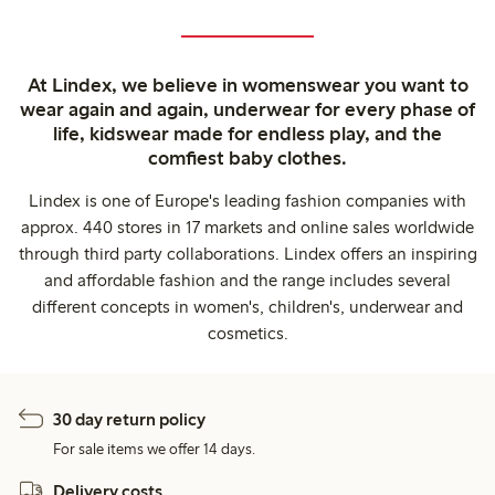
At Lindex, we believe in womenswear you want to
wear again and again, underwear for every phase of
life, kidswear made for endless play, and the
comfiest baby clothes.
Lindex is one of Europe's leading fashion companies with
approx. 440 stores in 17 markets and online sales worldwide
through third party collaborations. Lindex offers an inspiring
and affordable fashion and the range includes several
different concepts in women's, children's, underwear and
cosmetics.
30 day return policy
For sale items we offer 14 days.
Delivery costs