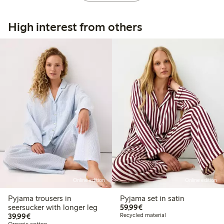
High interest from others
Online edition
Online edition
Pyjama trousers in
Pyjama set in satin
€59.99
seersucker with longer leg
59,99€
€39.99
39,99€
Recycled material
Organic cotton