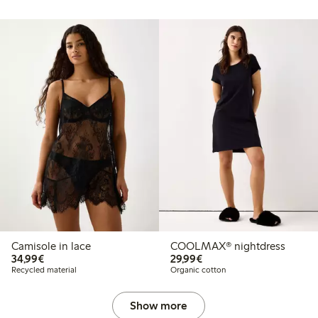
Camisole in lace
COOLMAX® nightdress
€34.99
€29.99
34,99€
29,99€
Recycled material
Organic cotton
Show more