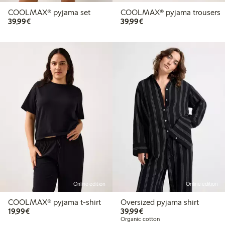
COOLMAX® pyjama set
COOLMAX® pyjama trousers
€39.99
€39.99
39,99€
39,99€
Online edition
Online edition
COOLMAX® pyjama t-shirt
Oversized pyjama shirt
€19.99
€39.99
19,99€
39,99€
Organic cotton