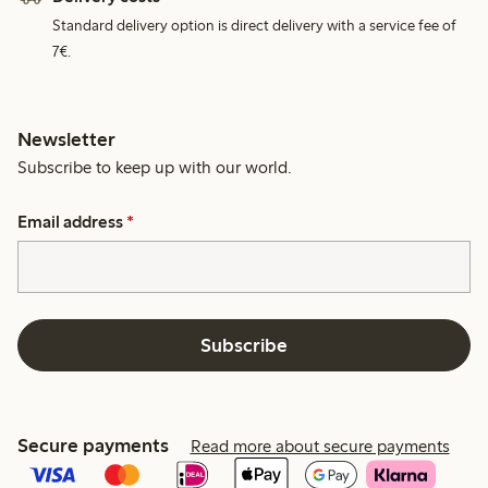
Standard delivery option is direct delivery with a service fee of
7€.
Newsletter
Subscribe to keep up with our world.
Email address
*
Subscribe
Secure payments
Read more about secure payments