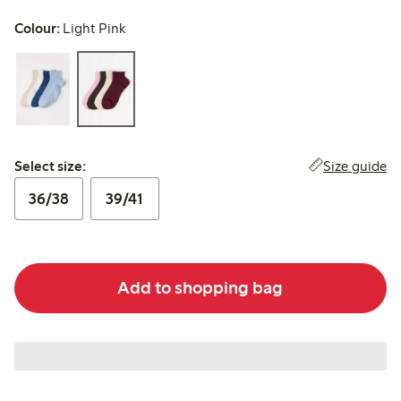
Colour:
Light Pink
Select size:
Size guide
Select size:
36/38
39/41
Add to shopping bag