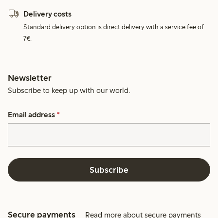
Delivery costs
Standard delivery option is direct delivery with a service fee of
7€.
Newsletter
Subscribe to keep up with our world.
Email address
*
Subscribe
Secure payments
Read more about secure payments