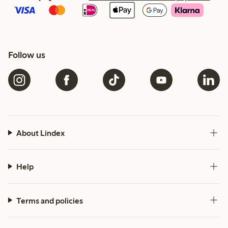
Follow us
About Lindex
Help
Terms and policies