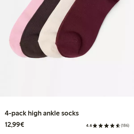
4-pack high ankle socks
€12.99
12,99€
4.6
(186)