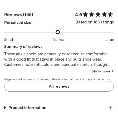
4.6
Reviews (186)
Based on 186 ratings
Perceived size
Small
Normal
Large
Summary of reviews
These ankle socks are generally described as comfortable
with a good fit that stays in place and suits shoe wear.
Customers note soft colors and adequate stretch, though
some mention issues with tight elastic, thin material, and
Show more
durability after washing or short use.
AI-generated summary of reviews. Please note that the text may contain errors.
All reviews
Product information