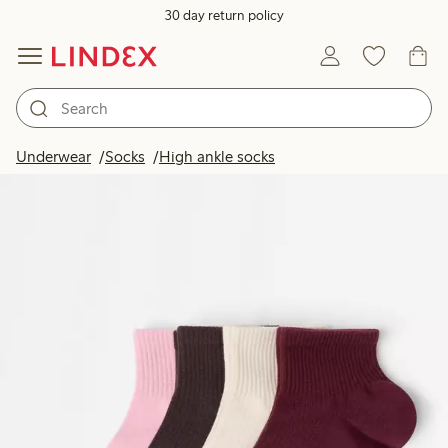
30 day return policy
Underwear
Socks
High ankle socks