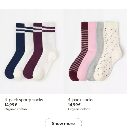
4-pack sporty socks
4-pack socks
€14.99
€14.99
14,99€
14,99€
Organic cotton
Organic cotton
Show more