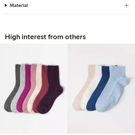
Material
High interest from others