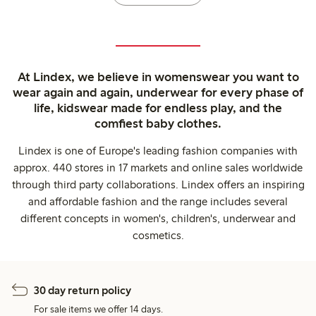
At Lindex, we believe in womenswear you want to
wear again and again, underwear for every phase of
life, kidswear made for endless play, and the
comfiest baby clothes.
Lindex is one of Europe's leading fashion companies with
approx. 440 stores in 17 markets and online sales worldwide
through third party collaborations. Lindex offers an inspiring
and affordable fashion and the range includes several
different concepts in women's, children's, underwear and
cosmetics.
30 day return policy
For sale items we offer 14 days.