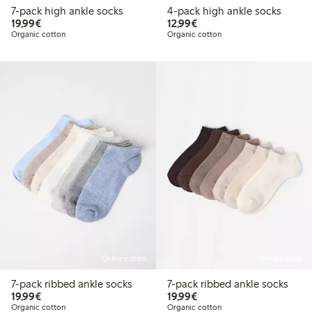
7-pack high ankle socks
4-pack high ankle socks
€19.99
€12.99
19,99€
12,99€
Organic cotton
Organic cotton
Online edition
Online edition
7-pack ribbed ankle socks
7-pack ribbed ankle socks
€19.99
€19.99
19,99€
19,99€
Organic cotton
Organic cotton