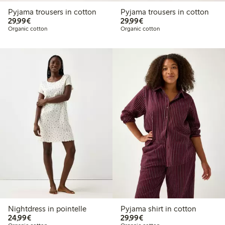
Pyjama trousers in cotton
Pyjama trousers in cotton
€29.99
€29.99
29,99€
29,99€
Organic cotton
Organic cotton
Nightdress in pointelle
Pyjama shirt in cotton
€24.99
€29.99
24,99€
29,99€