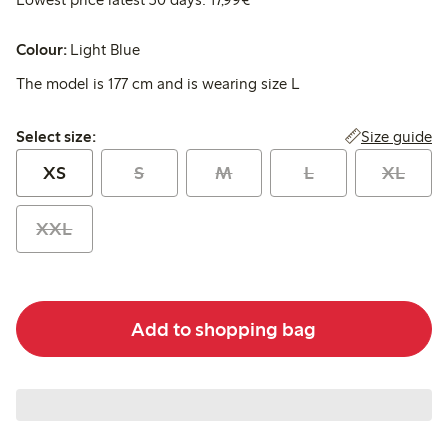
Colour:
Light Blue
The model is 177 cm and is wearing size L
Select size:
Size guide
Select size:
XS
S
M
L
XL
XXL
Add to shopping bag