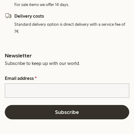
For sale items we offer 14 days.
Delivery costs
Standard delivery option is direct delivery with a service fee of
7€.
Newsletter
Subscribe to keep up with our world.
Email address
*
Subscribe