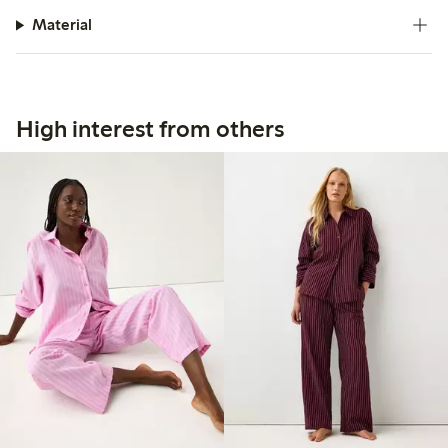
Material
High interest from others