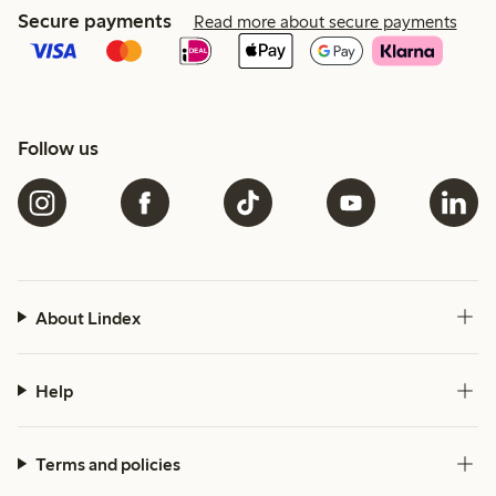
Secure payments
Read more about secure payments
Follow us
About Lindex
Help
Terms and policies