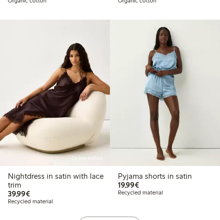
Organic cotton
Organic cotton
Online edition
Nightdress in satin with lace
Pyjama shorts in satin
€19.99
trim
19,99€
€39.99
39,99€
Recycled material
Recycled material