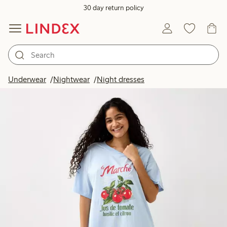
30 day return policy
Underwear
Nightwear
Night dresses