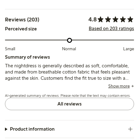
4.8
Reviews (203)
Based on 203 ratings
Perceived size
Small
Normal
Large
Summary of reviews
The nightdress is generally described as soft, comfortable,
and made from breathable cotton fabric that feels pleasant
against the skin. Customers find the fit true to size with a
loose, relaxed cut, though some note the neckline may feel
Show more
high or rub slightly.
AI-generated summary of reviews. Please note that the text may contain errors.
All reviews
Product information