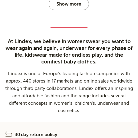
Show more
At Lindex, we believe in womenswear you want to
wear again and again, underwear for every phase of
life, kidswear made for endless play, and the
comfiest baby clothes.
Lindex is one of Europe's leading fashion companies with
approx. 440 stores in 17 markets and online sales worldwide
through third party collaborations. Lindex offers an inspiring
and affordable fashion and the range includes several
different concepts in women's, children's, underwear and
cosmetics.
30 day return policy