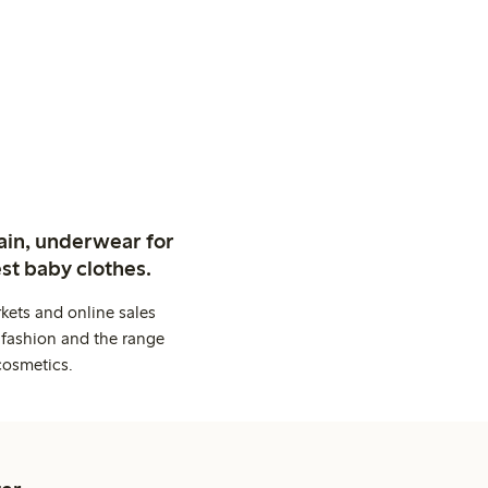
ain, underwear for
st baby clothes.
kets and online sales
 fashion and the range
cosmetics.