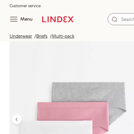
Customer service
Menu
Underwear
Briefs
Multi-pack