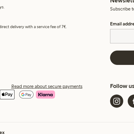
Newslett
ys.
Subscribe t
Email addr
irect delivery with a service fee of 7€.
Follow u
Read more about secure payments
ex