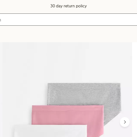
30 day return policy