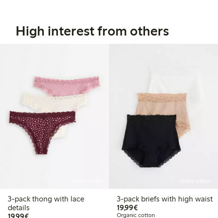
High interest from others
Online edition
Online edition
3-pack thong with lace
3-pack briefs with high waist
€19.99
details
19,99€
€19.99
19,99€
Organic cotton