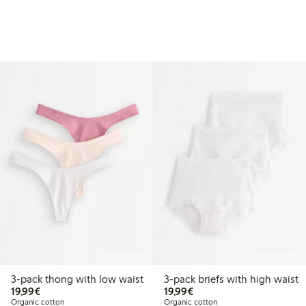
Online edition
Online edition
3-pack thong with low waist
3-pack briefs with high waist
€19.99
€19.99
19,99€
19,99€
Organic cotton
Organic cotton