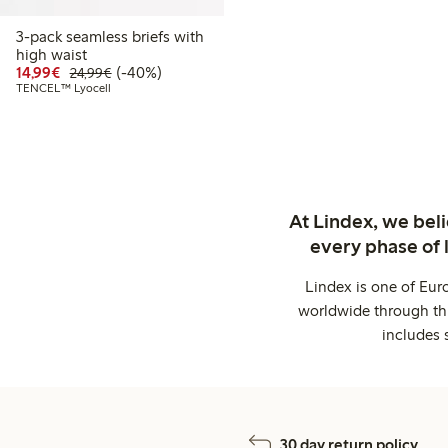
3-pack seamless briefs with
high waist
Discounted price: €14.99
Regular price: €24.99
40% percent off
14,99€
(-40%)
24,99€
TENCEL™ Lyocell
At Lindex, we bel
every phase of 
Lindex is one of Eur
worldwide through thi
includes 
30 day return policy