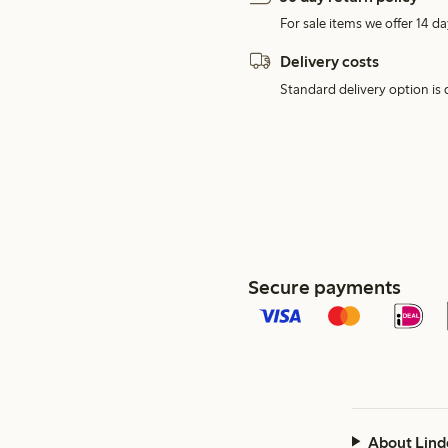
For sale items we offer 14 da
Delivery costs
Standard delivery option is d
Secure payments
About Lind