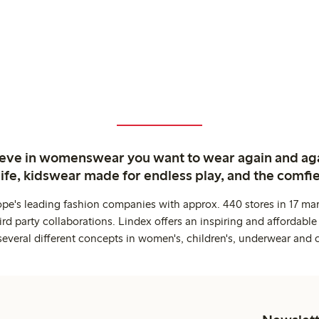
ieve in womenswear you want to wear again and ag
life, kidswear made for endless play, and the comfie
ope's leading fashion companies with approx. 440 stores in 17 mar
rd party collaborations. Lindex offers an inspiring and affordable
several different concepts in women's, children's, underwear and 