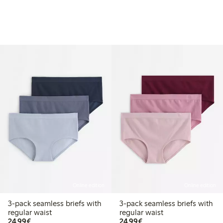
Online edition
Online edition
3-pack seamless briefs with
3-pack seamless briefs with
regular waist
regular waist
€24.99
€24.99
24,99€
24,99€