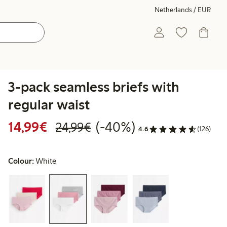
Netherlands / EUR
3-pack seamless briefs with
regular waist
Discounted price: €14.99
Regular price: €24.99
40% percent off
14,99€
(-40%)
24,99€
4.6
(126)
Colour:
White