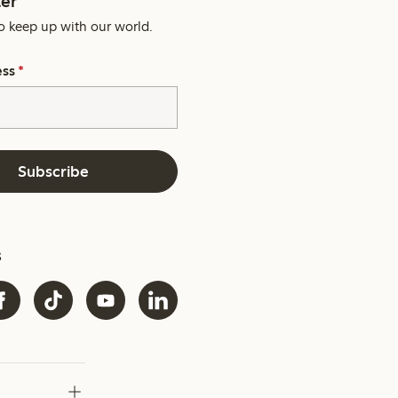
er
o keep up with our world.
ess
*
Subscribe
s