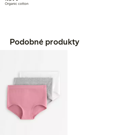
Organic cotton
Podobné produkty