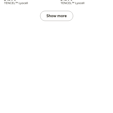
TENCEL™ Lyocell
TENCEL™ Lyocell
Show more