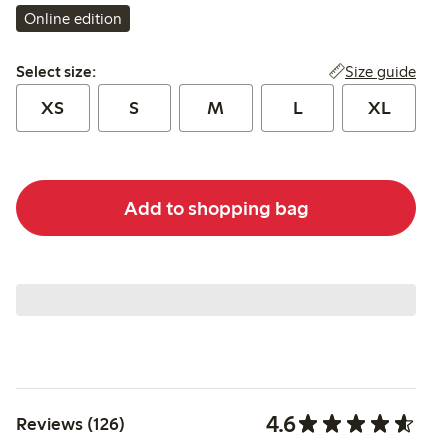
Online edition
Select size:
Size guide
Select size:
XS
S
M
L
XL
Add to shopping bag
4.6
Reviews (126)