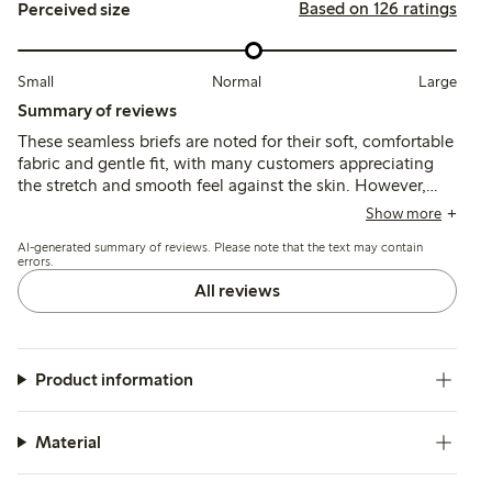
Based on 126 ratings
Perceived size
Small
Normal
Large
Summary of reviews
These seamless briefs are noted for their soft, comfortable
fabric and gentle fit, with many customers appreciating
the stretch and smooth feel against the skin. However,
sizing tends to run large, and some mention issues with
Show more
the size labels and panty liner adhesion.
AI-generated summary of reviews. Please note that the text may contain
errors.
All reviews
Product information
Material