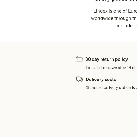
Lindex is one of Eur
worldwide through thi
includes 
30 day return policy
For sale items we offer 14 da
Delivery costs
Standard delivery option is d