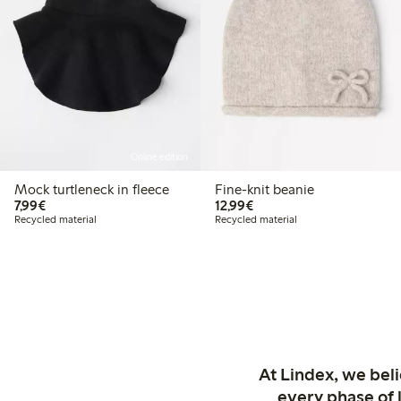
Online edition
Mock turtleneck in fleece
Fine-knit beanie
€7.99
€12.99
7,99€
12,99€
Recycled material
Recycled material
At Lindex, we bel
every phase of 