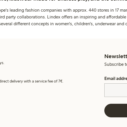
ope's leading fashion companies with approx. 440 stores in 17 mar
rd party collaborations. Lindex offers an inspiring and affordable
several different concepts in women's, children's, underwear and 
Newslett
ys.
Subscribe t
Email addr
irect delivery with a service fee of 7€.