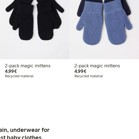
2-pack magic mittens
2-pack magic mittens
€4.99
€4.99
4,99€
4,99€
Recycled material
Recycled material
ain, underwear for
st baby clothes.