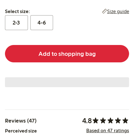
Select size:
Size guide
Select size:
2-3
4-6
Add to shopping bag
4.8
Reviews (47)
Based on 47 ratings
Perceived size