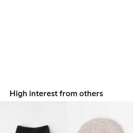
High interest from others