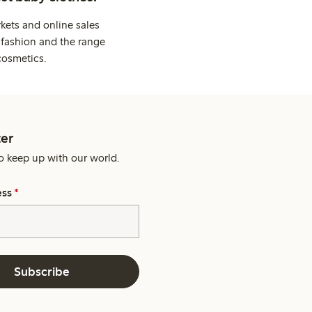
kets and online sales
 fashion and the range
cosmetics.
er
o keep up with our world.
ess
*
Subscribe