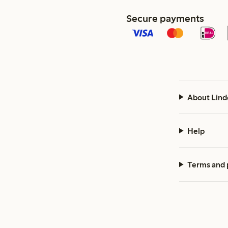
Secure payments
About Lind
Help
Terms and 