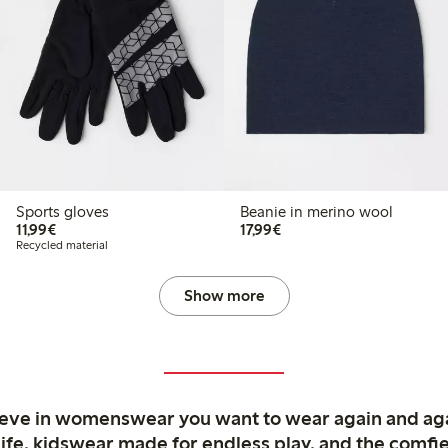
Sports gloves
Beanie in merino wool
€11.99
€17.99
11,99€
17,99€
Recycled material
Show more
ieve in womenswear you want to wear again and ag
life, kidswear made for endless play, and the comfie