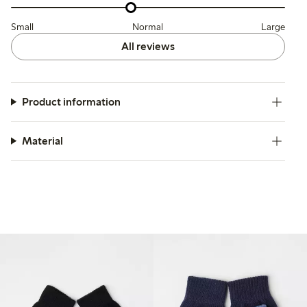
Small
Normal
Large
All reviews
Product information
Material