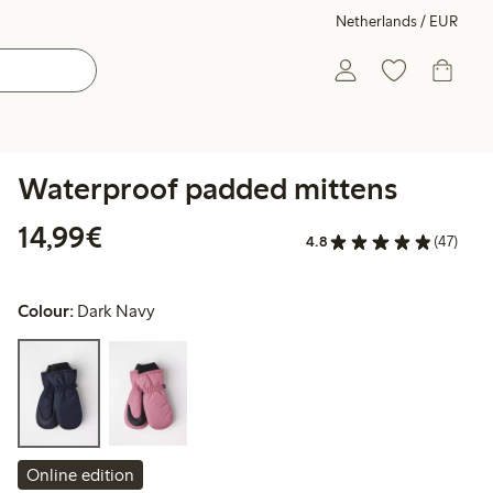
Netherlands / EUR
Waterproof padded mittens
€14.99
14,99€
4.8
(47)
Colour:
Dark Navy
Online edition