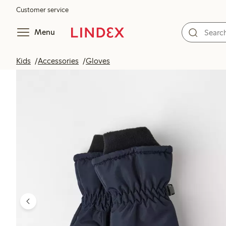
Customer service
Menu
Kids
Accessories
Gloves