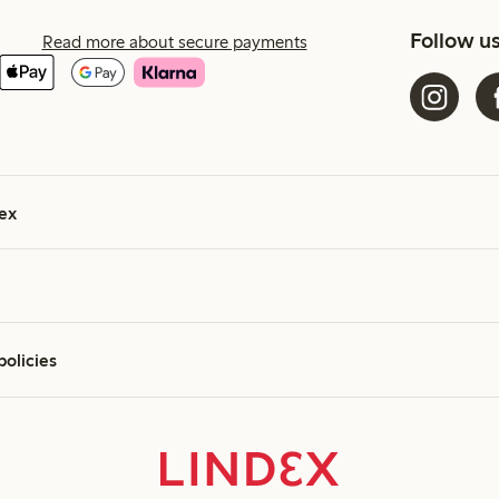
Follow u
Read more about secure payments
ex
policies