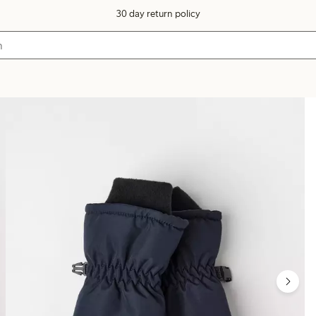
30 day return policy