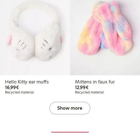
Hello Kitty ear muffs
Mittens in faux fur
€16.99
€12.99
16,99€
12,99€
Recycled material
Recycled material
Show more