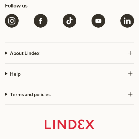
Follow us
About Lindex
Help
Terms and policies