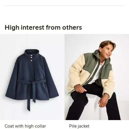
High interest from others
Coat with high collar
Pile jacket