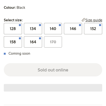
Colour:
Black
Select size:
Size guide
Select size:
128
134
140
146
152
158
164
170
Coming soon
Sold out online