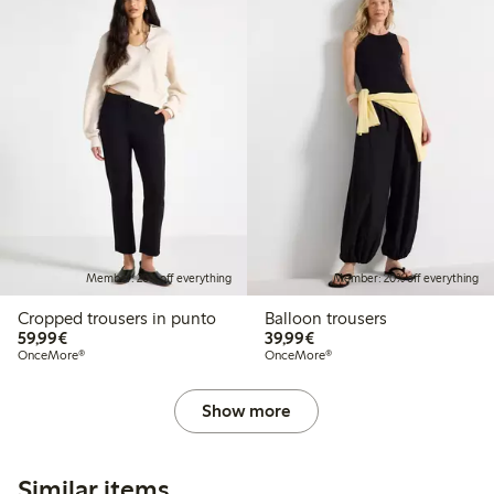
Member: 20% off everything
Member: 20% off everything
Cropped trousers in punto
Balloon trousers
€59.99
€39.99
59,99€
39,99€
OnceMore®
OnceMore®
Show more
Similar items