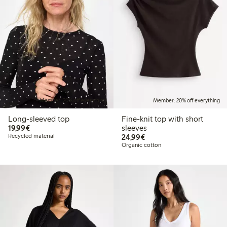
Member: 20% off everything
Member: 20% off everything
Long-sleeved top
Fine-knit top with short
€19.99
19,99€
sleeves
€24.99
Recycled material
24,99€
Organic cotton