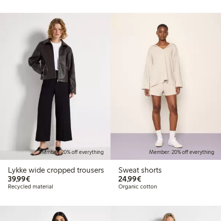
Member: 20% off everything
Member: 20% off everything
Lykke wide cropped trousers
Sweat shorts
€39.99
€24.99
39,99€
24,99€
Recycled material
Organic cotton