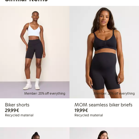
Member: 20% off everything
Member: 20% off everything
Biker shorts
MOM seamless biker briefs
€29.99
€19.99
29,99€
19,99€
Recycled material
Recycled material