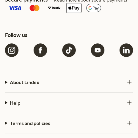
Follow us
About Lindex
Help
Terms and policies