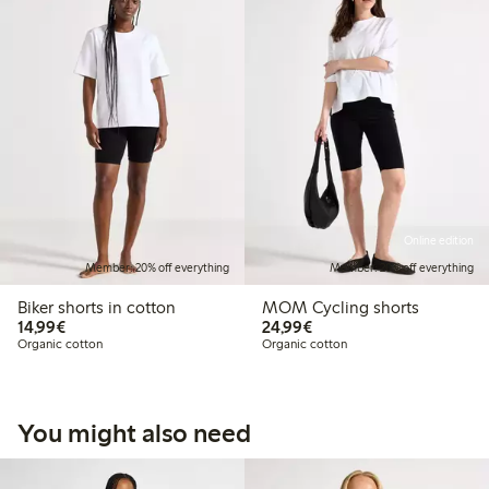
Online edition
Member: 20% off everything
Member: 20% off everything
Biker shorts in cotton
MOM Cycling shorts
€14.99
€24.99
14,99€
24,99€
Organic cotton
Organic cotton
You might also need