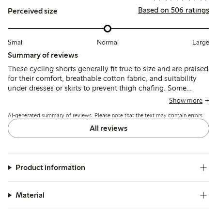
Based on 506 ratings
Perceived size
Small
Normal
Large
Summary of reviews
These cycling shorts generally fit true to size and are praised
for their comfort, breathable cotton fabric, and suitability
under dresses or skirts to prevent thigh chafing. Some
customers note the lace trim can feel tight or itchy, and a
Show more
few mention issues with the lace durability and a hard seam
AI-generated summary of reviews. Please note that the text may contain errors.
near the hem.
All reviews
Product information
Material