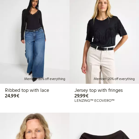
Member: 20% off everything
Member: 20% off everything
Ribbed top with lace
Jersey top with fringes
€24.99
€29.99
24,99€
29,99€
LENZING™ ECOVERO™