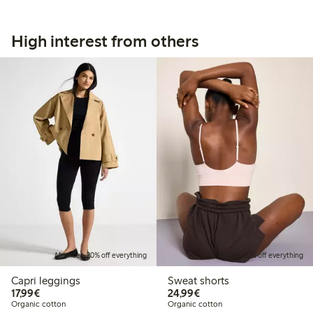
High interest from others
Member: 20% off everything
Member: 20% off everything
Capri leggings
Sweat shorts
€17.99
€24.99
17,99€
24,99€
Organic cotton
Organic cotton