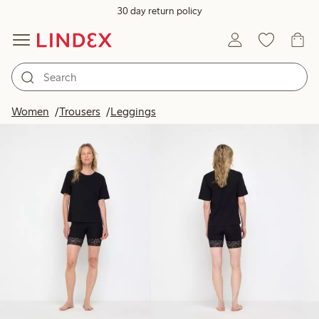
30 day return policy
Products in image
Women
Trousers
Leggings