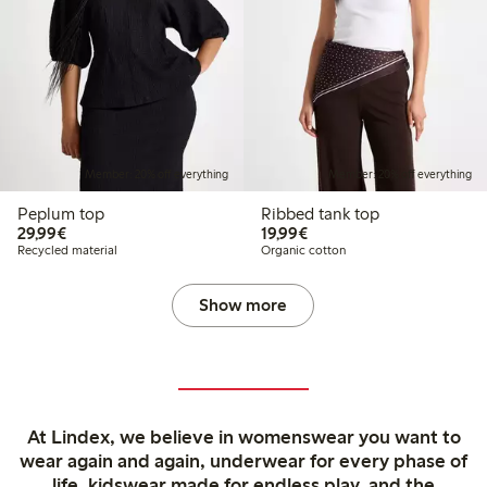
Member: 20% off everything
Member: 20% off everything
Peplum top
Ribbed tank top
€29.99
€19.99
29,99€
19,99€
Recycled material
Organic cotton
Show more
At Lindex, we believe in womenswear you want to
wear again and again, underwear for every phase of
life, kidswear made for endless play, and the