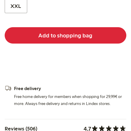
XXL
Add to shopping bag
Free delivery
Free home delivery for members when shopping for 29,99€ or
more. Always free delivery and returns in Lindex stores.
4.7
Reviews (506)