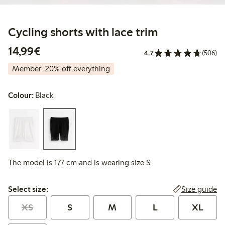
Cycling shorts with lace trim
€14.99
14,99€
4.7
(506)
Member: 20% off everything
Colour:
Black
The model is 177 cm and is wearing size S
Select size:
Size guide
Select size:
XS
S
M
L
XL