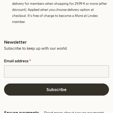
delivery for members when shopping for 29,99 € or more (after
discount). Applied when you choose delivery option at
checkout. It's free of charge to become a More at Lindex
member.
Newsletter
Subscribe to keep up with our world.
Email address
*
Subscribe
Secure payments
Read more about secure payments