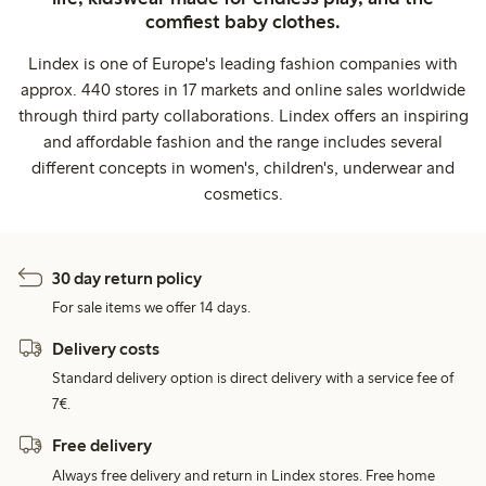
comfiest baby clothes.
Lindex is one of Europe's leading fashion companies with
approx. 440 stores in 17 markets and online sales worldwide
through third party collaborations. Lindex offers an inspiring
and affordable fashion and the range includes several
different concepts in women's, children's, underwear and
cosmetics.
30 day return policy
For sale items we offer 14 days.
Delivery costs
Standard delivery option is direct delivery with a service fee of
7€.
Free delivery
Always free delivery and return in Lindex stores. Free home