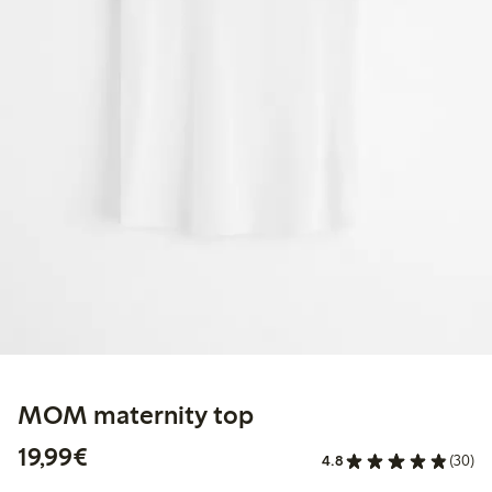
MOM maternity top
€19.99
19,99€
4.8
(30)