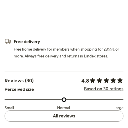
Free delivery
Free home delivery for members when shopping for 29,99€ or
more. Always free delivery and returns in Lindex stores.
4.8
Reviews (30)
Based on 30 ratings
Perceived size
Small
Normal
Large
All reviews