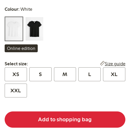
Colour:
White
Online edition
Select size:
Size guide
Select size:
XS
S
M
L
XL
XXL
Add to shopping bag