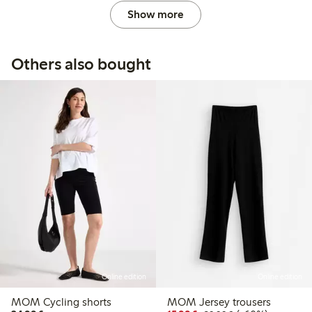
Show more
Others also bought
Online edition
Online edition
MOM Cycling shorts
MOM Jersey trousers