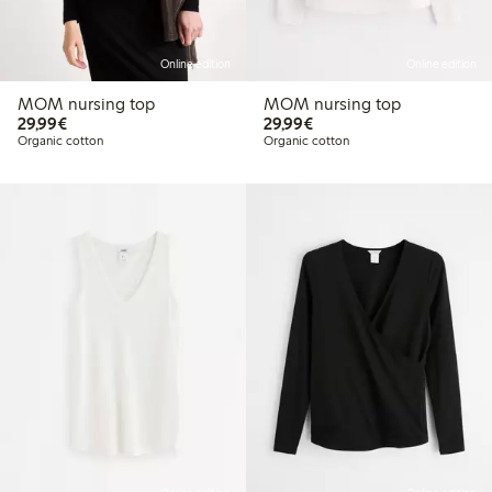
Online edition
Online edition
MOM nursing top
MOM nursing top
€29.99
€29.99
29,99€
29,99€
Organic cotton
Organic cotton