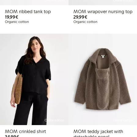
Online edition
Online edition
MOM ribbed tank top
MOM wrapover nursing top
€19.99
€29.99
19,99€
29,99€
Organic cotton
Organic cotton
Online edition
Online edition
MOM crinkled shirt
MOM teddy jacket with
€34.99
34,99€
detachable panel