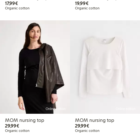
€17.99
€19.99
17,99€
19,99€
Organic cotton
Organic cotton
Online edition
Online edition
MOM nursing top
MOM nursing top
€29.99
€29.99
29,99€
29,99€
Organic cotton
Organic cotton