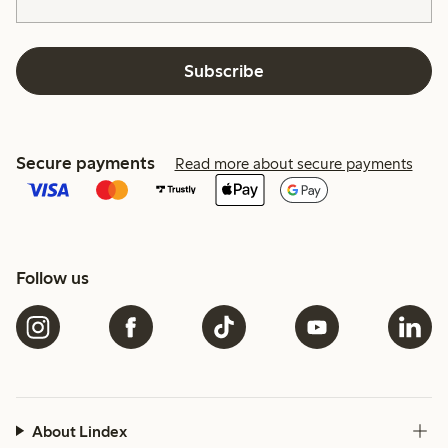
Subscribe
Secure payments
Read more about secure payments
Follow us
About Lindex