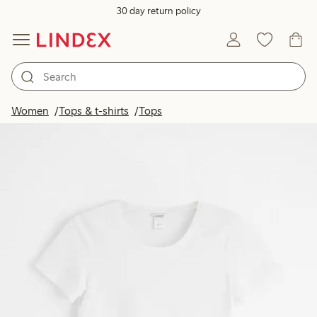
30 day return policy
Women
Tops & t-shirts
Tops