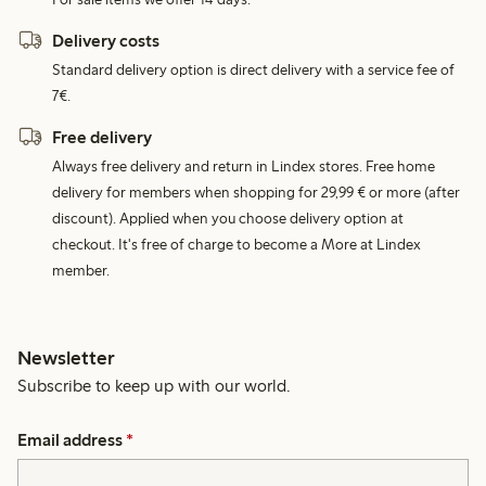
Delivery costs
Standard delivery option is direct delivery with a service fee of
7€.
Free delivery
Always free delivery and return in Lindex stores. Free home
delivery for members when shopping for 29,99 € or more (after
discount). Applied when you choose delivery option at
checkout. It's free of charge to become a More at Lindex
member.
Newsletter
Subscribe to keep up with our world.
Email address
*