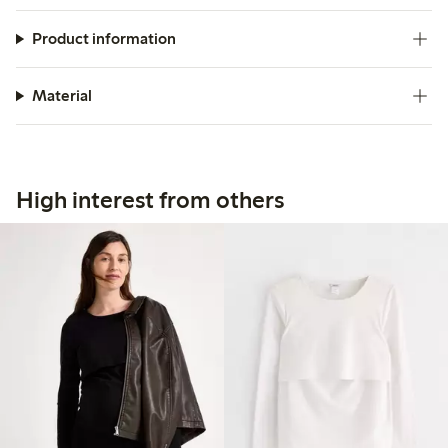
Product information
Material
High interest from others