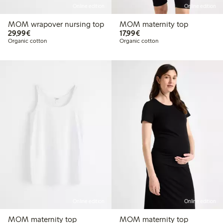
Online edition
Online edition
MOM wrapover nursing top
MOM maternity top
€29.99
€17.99
29,99€
17,99€
Organic cotton
Organic cotton
Online edition
Online edition
MOM maternity top
MOM maternity top