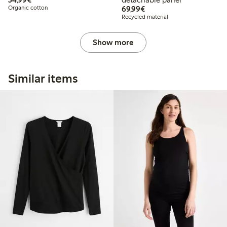
€69.99
Organic cotton
69,99€
Recycled material
Show more
Similar items