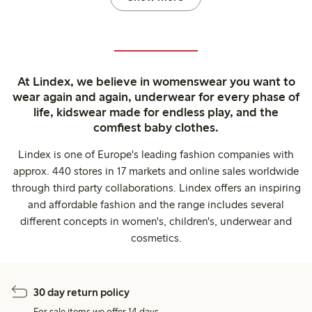
At Lindex, we believe in womenswear you want to
wear again and again, underwear for every phase of
life, kidswear made for endless play, and the
comfiest baby clothes.
Lindex is one of Europe's leading fashion companies with
approx. 440 stores in 17 markets and online sales worldwide
through third party collaborations. Lindex offers an inspiring
and affordable fashion and the range includes several
different concepts in women's, children's, underwear and
cosmetics.
30 day return policy
For sale items we offer 14 days.