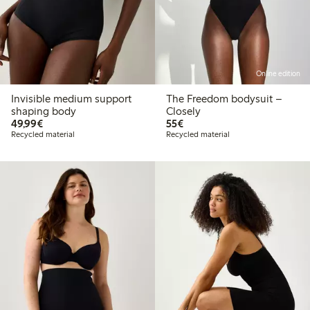
Online edition
Invisible medium support
The Freedom bodysuit –
shaping body
Closely
€49.99
€55.00
49,99€
55€
Recycled material
Recycled material