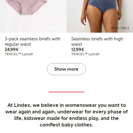
Online edition
Briefs, 3 for 2
3-pack seamless briefs with
Seamless briefs with high
regular waist
waist
€24.99
€12.99
24,99€
12,99€
TENCEL™ Lyocell
TENCEL™ Lyocell
Show more
At Lindex, we believe in womenswear you want to
wear again and again, underwear for every phase of
life, kidswear made for endless play, and the
comfiest baby clothes.