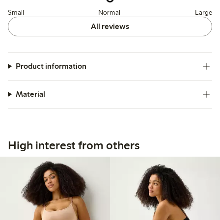
Small
Normal
Large
All reviews
Product information
Material
High interest from others