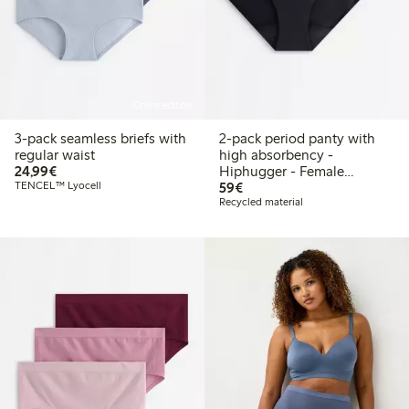
Online edition
3-pack seamless briefs with
2-pack period panty with
regular waist
high absorbency -
€24.99
24,99€
Hiphugger - Female
€59.00
TENCEL™ Lyocell
Engineering
59€
Recycled material