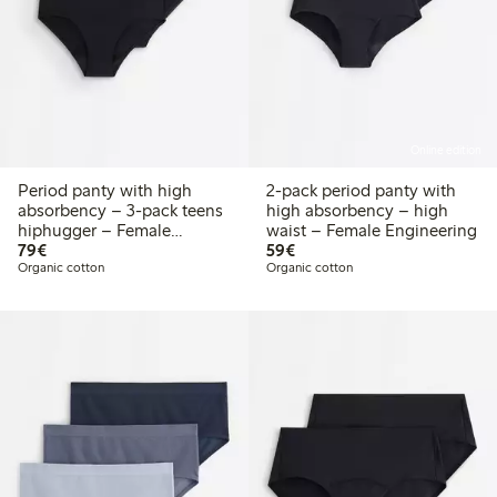
Online edition
Period panty with high
2-pack period panty with
absorbency – 3-pack teens
high absorbency – high
hiphugger – Female
waist – Female Engineering
€79.00
€59.00
Engineering
79€
59€
Organic cotton
Organic cotton