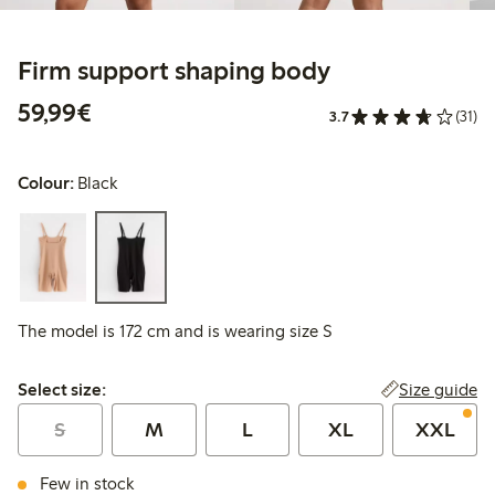
Firm support shaping body
€59.99
59,99€
3.7
(31)
Colour:
Black
The model is 172 cm and is wearing size S
Select size:
Size guide
Select size:
S
M
L
XL
XXL
Few in stock