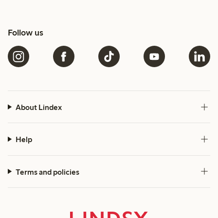
Follow us
About Lindex
Help
Terms and policies