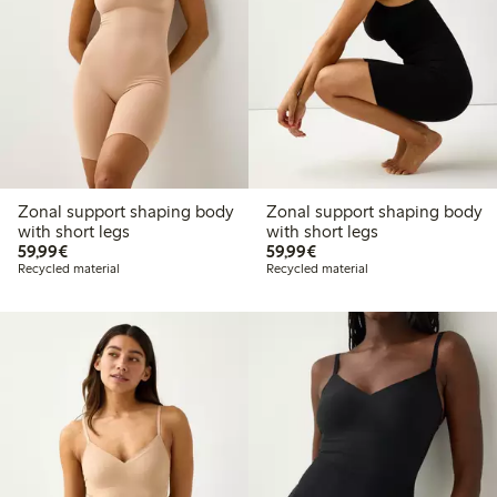
Zonal support shaping body
Zonal support shaping body
with short legs
with short legs
€59.99
€59.99
59,99€
59,99€
Recycled material
Recycled material