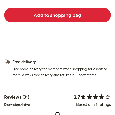
Add to shopping bag
Free delivery
Free home delivery for members when shopping for 29,99€ or
more. Always free delivery and returns in Lindex stores.
3.7
Reviews (31)
Based on 31 ratings
Perceived size