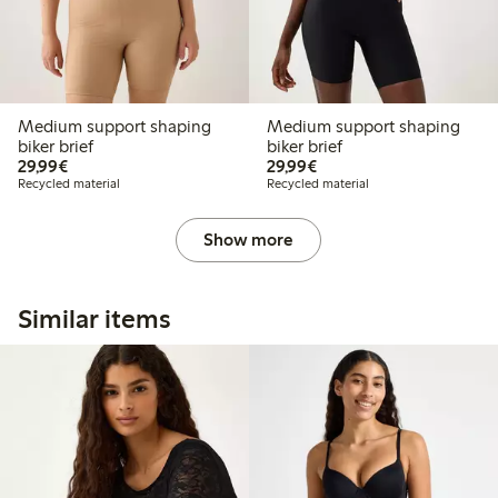
Medium support shaping
Medium support shaping
biker brief
biker brief
€29.99
€29.99
29,99€
29,99€
Recycled material
Recycled material
Show more
Similar items