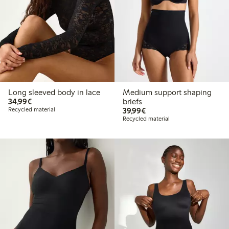
Long sleeved body in lace
Medium support shaping
€34.99
34,99€
briefs
€39.99
Recycled material
39,99€
Recycled material