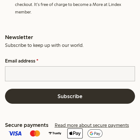
checkout. It's free of charge to become a More at Lindex
member.
Newsletter
Subscribe to keep up with our world.
Email address
*
Subscribe
Secure payments
Read more about secure payments