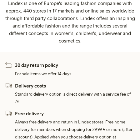
Lindex is one of Europe's leading fashion companies with
approx. 440 stores in 17 markets and online sales worldwide
through third party collaborations. Lindex offers an inspiring
and affordable fashion and the range includes several
different concepts in women's, children's, underwear and
cosmetics.
30 day return policy
For sale items we offer 14 days.
Delivery costs
Standard delivery option is direct delivery with a service fee of
7€.
Free delivery
Always free delivery and return in Lindex stores. Free home
delivery for members when shopping for 29,99 € or more (after
discount). Applied when you choose delivery option at