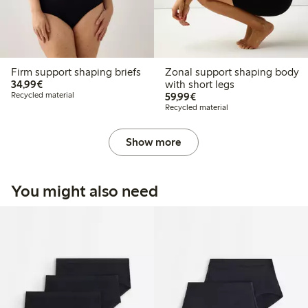
Firm support shaping briefs
Zonal support shaping body
€34.99
34,99€
with short legs
€59.99
Recycled material
59,99€
Recycled material
Show more
You might also need