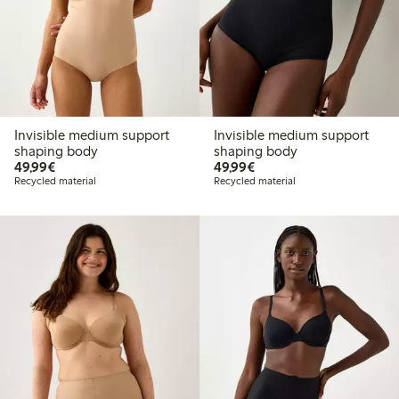
Invisible medium support
Invisible medium support
shaping body
shaping body
€49.99
€49.99
49,99€
49,99€
Recycled material
Recycled material