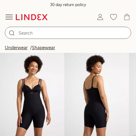
30 day return policy
Products in image
Underwear
Shapewear