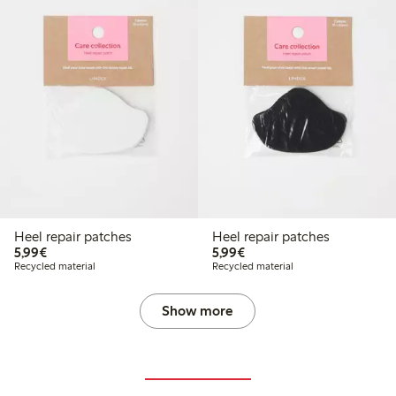
Heel repair patches
Heel repair patches
€5.99
€5.99
5,99€
5,99€
Recycled material
Recycled material
Show more