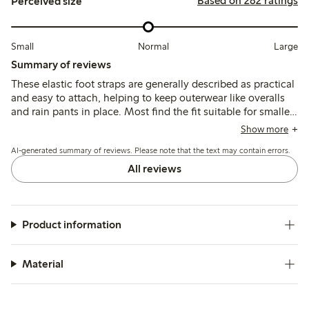
Based on 282 ratings
Perceived size
Small
Normal
Large
Summary of reviews
These elastic foot straps are generally described as practical
and easy to attach, helping to keep outerwear like overalls
and rain pants in place. Most find the fit suitable for smaller
sizes, though some note they run short for older children,
Show more
and durability varies with occasional reports of straps
AI-generated summary of reviews. Please note that the text may contain errors.
breaking after limited use.
All reviews
Product information
Material