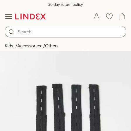
30 day return policy
Kids
Accessories
Others