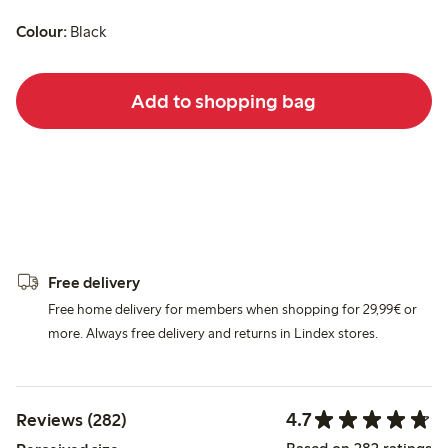
Colour:
Black
Add to shopping bag
Free delivery
Free home delivery for members when shopping for 29,99€ or
more. Always free delivery and returns in Lindex stores.
4.7
Reviews (282)