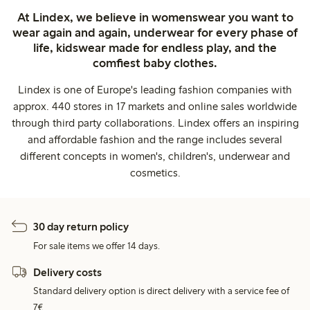
At Lindex, we believe in womenswear you want to
wear again and again, underwear for every phase of
life, kidswear made for endless play, and the
comfiest baby clothes.
Lindex is one of Europe's leading fashion companies with
approx. 440 stores in 17 markets and online sales worldwide
through third party collaborations. Lindex offers an inspiring
and affordable fashion and the range includes several
different concepts in women's, children's, underwear and
cosmetics.
30 day return policy
For sale items we offer 14 days.
Delivery costs
Standard delivery option is direct delivery with a service fee of
7€.