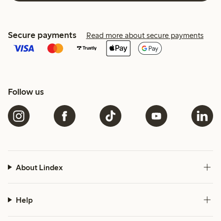
Secure payments
Read more about secure payments
Follow us
About Lindex
Help