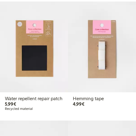
Water repellent repair patch
Hemming tape
€5.99
€4.99
5,99€
4,99€
Recycled material