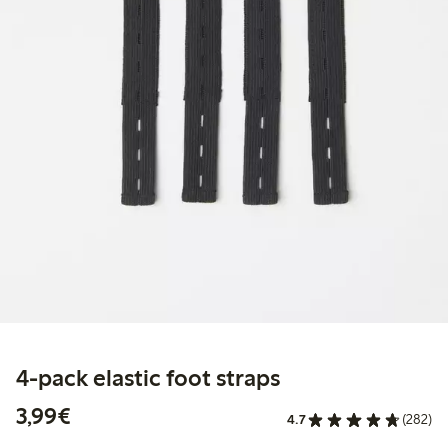
4-pack elastic foot straps
€3.99
3,99€
4.7
(282)