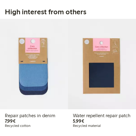
High interest from others
Repair patches in denim
Water repellent repair patch
€7.99
€5.99
7,99€
5,99€
Recycled cotton
Recycled material