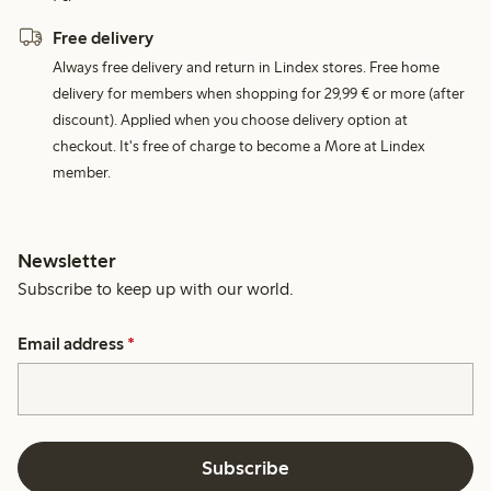
Free delivery
Always free delivery and return in Lindex stores. Free home
delivery for members when shopping for 29,99 € or more (after
discount). Applied when you choose delivery option at
checkout. It's free of charge to become a More at Lindex
member.
Newsletter
Subscribe to keep up with our world.
Email address
*
Subscribe