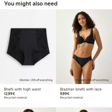
You might also need
Member: 20% off everything
Member: 20% off everything
Briefs with high waist
Brazilian briefs with lace
€12.99
€9.99
12,99€
9,99€
Recycled material
Recycled material