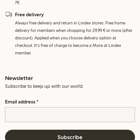
7€.
Free delivery
Always free delivery and return in Lindex stores. Free home
delivery for members when shopping for 29,99 € or more (after
discount). Applied when you choose delivery option at
checkout. It's free of charge to become a More at Lindex
member.
Newsletter
Subscribe to keep up with our world.
Email address
*
Subscribe