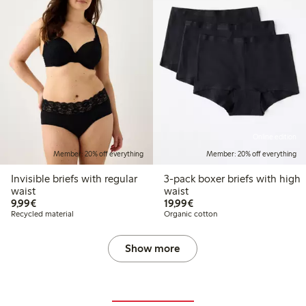
Online edition
Member: 20% off everything
Member: 20% off everything
Invisible briefs with regular
3-pack boxer briefs with high
waist
waist
€9.99
€19.99
9,99€
19,99€
Recycled material
Organic cotton
Show more