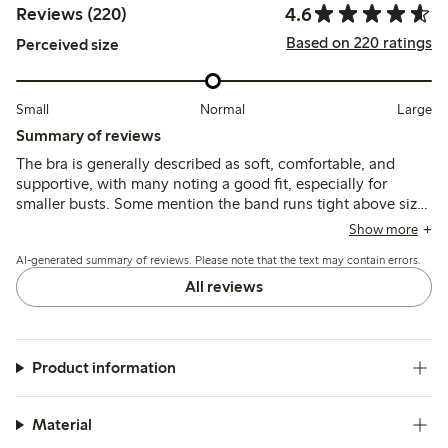
4.6
Reviews (220)
Based on 220 ratings
Perceived size
Small
Normal
Large
Summary of reviews
The bra is generally described as soft, comfortable, and
supportive, with many noting a good fit, especially for
smaller busts. Some mention the band runs tight above size
85, and a few find the cups or straps slightly loose or too
Show more
thin, but the material holds shape well after washing.
AI-generated summary of reviews. Please note that the text may contain errors.
All reviews
Product information
Material