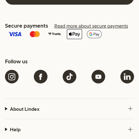
Secure payments
Read more about secure payments
Follow us
About Lindex
Help