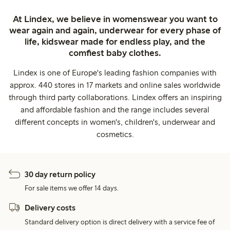
At Lindex, we believe in womenswear you want to
wear again and again, underwear for every phase of
life, kidswear made for endless play, and the
comfiest baby clothes.
Lindex is one of Europe's leading fashion companies with
approx. 440 stores in 17 markets and online sales worldwide
through third party collaborations. Lindex offers an inspiring
and affordable fashion and the range includes several
different concepts in women's, children's, underwear and
cosmetics.
30 day return policy
For sale items we offer 14 days.
Delivery costs
Standard delivery option is direct delivery with a service fee of