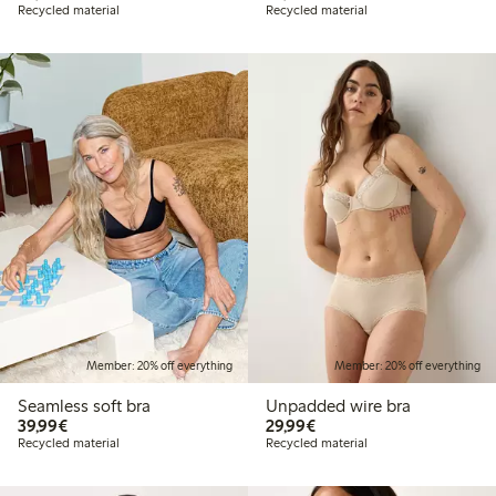
Recycled material
Recycled material
Member: 20% off everything
Member: 20% off everything
Seamless soft bra
Unpadded wire bra
€39.99
€29.99
39,99€
29,99€
Recycled material
Recycled material