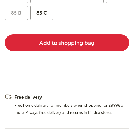
85 B
85 C
Add to shopping bag
Free delivery
Free home delivery for members when shopping for 29,99€ or
more. Always free delivery and returns in Lindex stores.