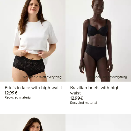
Member: 20% off everything
Member: 20% off everything
Briefs in lace with high waist
Brazilian briefs with high
€12.99
12,99€
waist
€12.99
Recycled material
12,99€
Recycled material