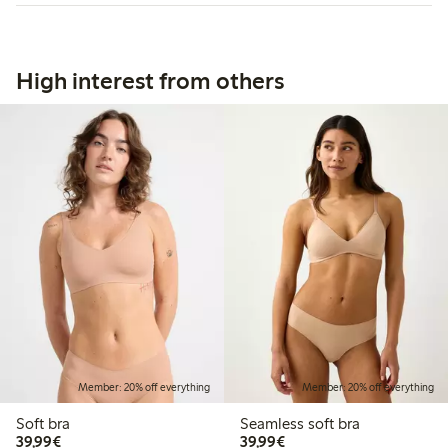
High interest from others
Member: 20% off everything
Member: 20% off everything
Soft bra
Seamless soft bra
€39.99
€39.99
39,99€
39,99€