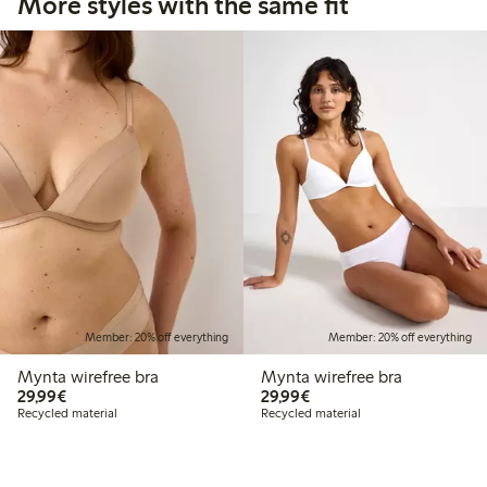
More styles with the same fit
Member: 20% off everything
Member: 20% off everything
Mynta wirefree bra
Mynta wirefree bra
€29.99
€29.99
29,99€
29,99€
Recycled material
Recycled material