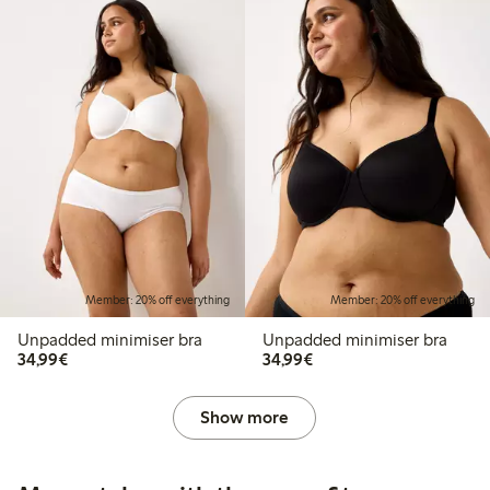
Member: 20% off everything
Member: 20% off everything
Unpadded minimiser bra
Unpadded minimiser bra
€34.99
€34.99
34,99€
34,99€
Show more