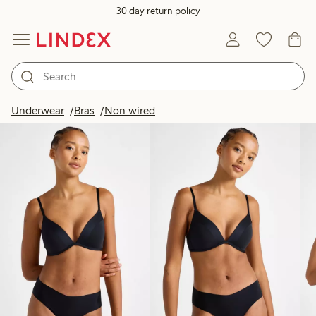
30 day return policy
Products in image
Underwear
Bras
Non wired