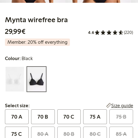
Mynta wirefree bra
€29.99
29,99€
4.6
(220)
Member: 20% off everything
Colour:
Black
Select size:
Size guide
Select size:
70 A
70 B
70 C
75 A
75 B
75 C
80 A
80 B
80 C
85 A