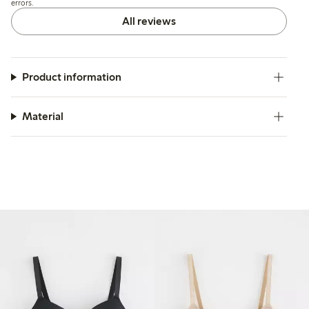
errors.
All reviews
Product information
Material