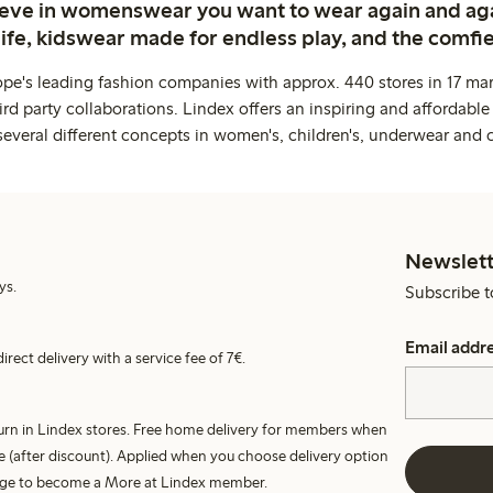
ieve in womenswear you want to wear again and ag
life, kidswear made for endless play, and the comfie
ope's leading fashion companies with approx. 440 stores in 17 mar
rd party collaborations. Lindex offers an inspiring and affordable
several different concepts in women's, children's, underwear and 
Newslett
ys.
Subscribe t
Email addr
irect delivery with a service fee of 7€.
turn in Lindex stores. Free home delivery for members when
e (after discount). Applied when you choose delivery option
harge to become a More at Lindex member.