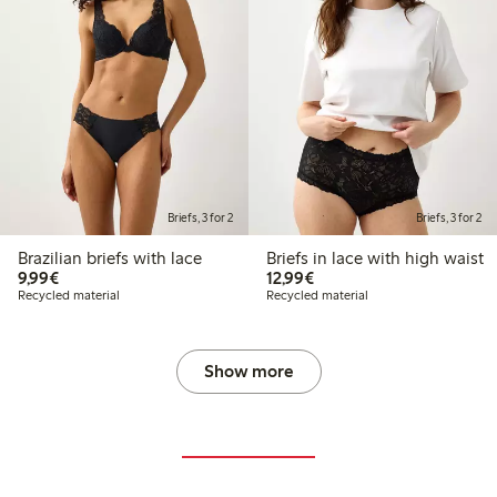
Briefs, 3 for 2
Briefs, 3 for 2
Brazilian briefs with lace
Briefs in lace with high waist
€9.99
€12.99
9,99€
12,99€
Recycled material
Recycled material
Show more