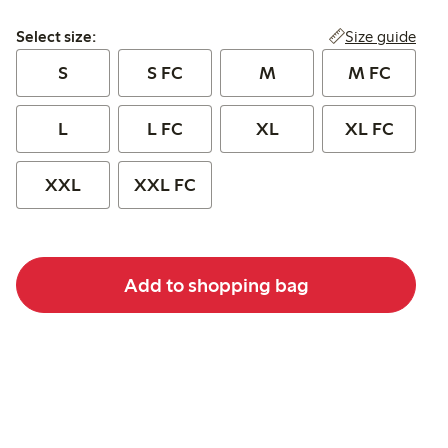
Select size:
Size guide
Select size:
S
S FC
M
M FC
L
L FC
XL
XL FC
XXL
XXL FC
Add to shopping bag