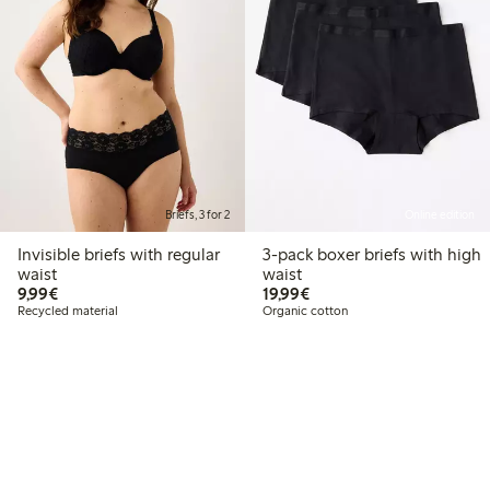
Briefs, 3 for 2
Online edition
Invisible briefs with regular
3-pack boxer briefs with high
waist
waist
€9.99
€19.99
9,99€
19,99€
Recycled material
Organic cotton