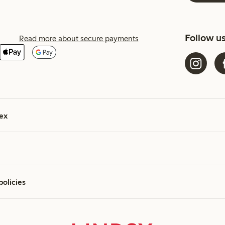
Follow u
Read more about secure payments
ex
policies