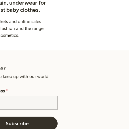
ain, underwear for
st baby clothes.
kets and online sales
 fashion and the range
cosmetics.
er
o keep up with our world.
ess
*
Subscribe