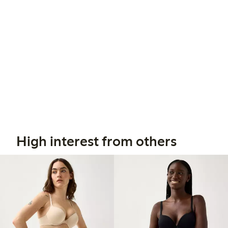
High interest from others