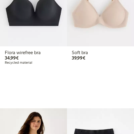
Flora wirefree bra
Soft bra
€34.99
€39.99
34,99€
39,99€
Recycled material