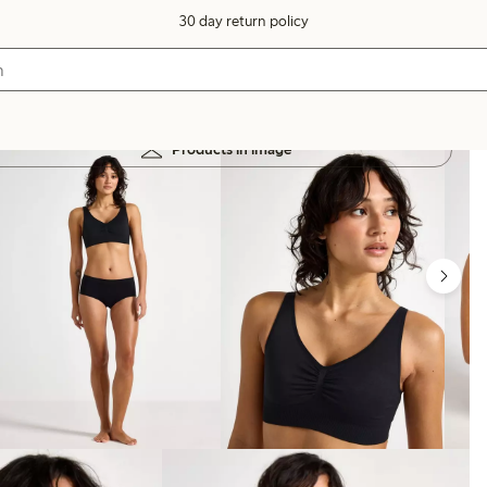
30 day return policy
Products in image