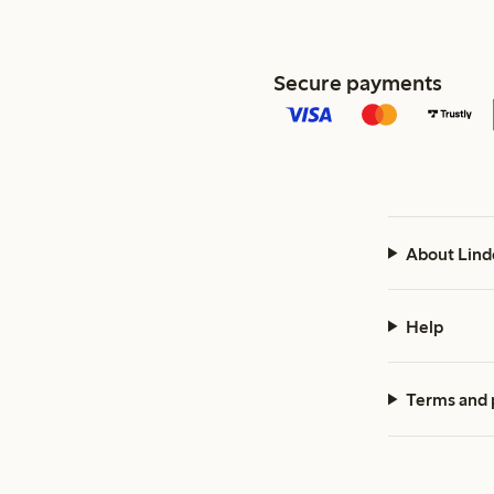
Secure payments
About Lind
Help
Terms and 