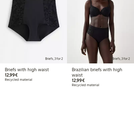
Briefs, 3 for 2
Briefs, 3 for 2
Briefs with high waist
Brazilian briefs with high
€12.99
12,99€
waist
€12.99
Recycled material
12,99€
Recycled material