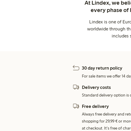
At Lindex, we bel
every phase of 
Lindex is one of Eur
worldwide through thi
includes 
30 day return policy
For sale items we offer 14 da
Delivery costs
Standard delivery option is d
Free delivery
Always free delivery and re
shopping for 29,99 € or mor
at checkout. It's free of c