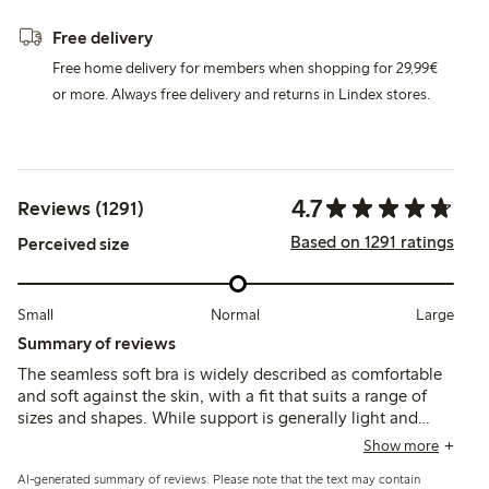
Free delivery
Free home delivery for members when shopping for 29,99€
or more. Always free delivery and returns in Lindex stores.
4.7
Reviews (1291)
Based on 1291 ratings
Perceived size
Small
Normal
Large
Summary of reviews
The seamless soft bra is widely described as comfortable
and soft against the skin, with a fit that suits a range of
sizes and shapes. While support is generally light and
suitable for everyday wear or post-surgery use, some note
Show more
limited lift or firmness, and occasional issues with strap fit
AI-generated summary of reviews. Please note that the text may contain
or chafing.