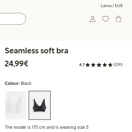
Latvia / EUR
Seamless soft bra
€24.99
24,99€
4.7
(1291)
Colour:
Black
The model is 175 cm and is wearing size S