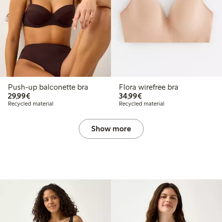
Push-up balconette bra
Flora wirefree bra
€29.99
€34.99
29,99€
34,99€
Recycled material
Recycled material
Show more