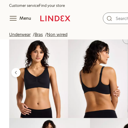
Customer service
Find your store
Menu
Underwear
Bras
Non wired