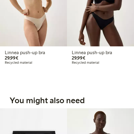
Linnea push-up bra
Linnea push-up bra
€29.99
€29.99
29,99€
29,99€
Recycled material
Recycled material
You might also need