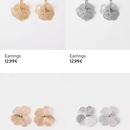
Earrings
Earrings
€12.99
€12.99
12,99€
12,99€