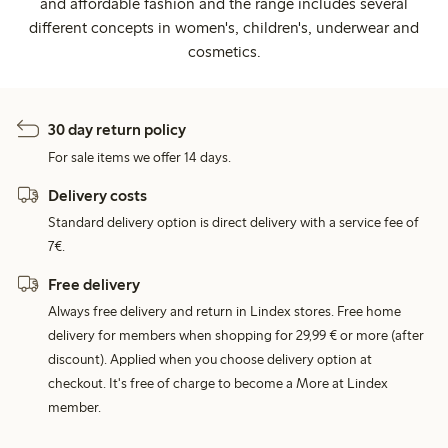
and affordable fashion and the range includes several
different concepts in women's, children's, underwear and
cosmetics.
30 day return policy
For sale items we offer 14 days.
Delivery costs
Standard delivery option is direct delivery with a service fee of
7€.
Free delivery
Always free delivery and return in Lindex stores. Free home
delivery for members when shopping for 29,99 € or more (after
discount). Applied when you choose delivery option at
checkout. It's free of charge to become a More at Lindex
member.