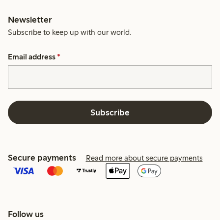
Newsletter
Subscribe to keep up with our world.
Email address
*
Subscribe
Secure payments
Read more about secure payments
Follow us