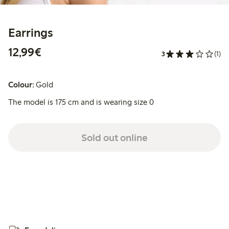
Earrings
€12.99
12,99€
3
(1)
Colour:
Gold
The model is 175 cm and is wearing size 0
Sold out online