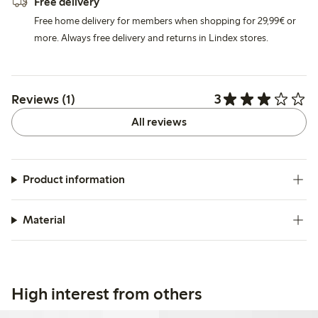
Free delivery
Free home delivery for members when shopping for 29,99€ or
more. Always free delivery and returns in Lindex stores.
3
Reviews (1)
All reviews
Product information
Material
High interest from others