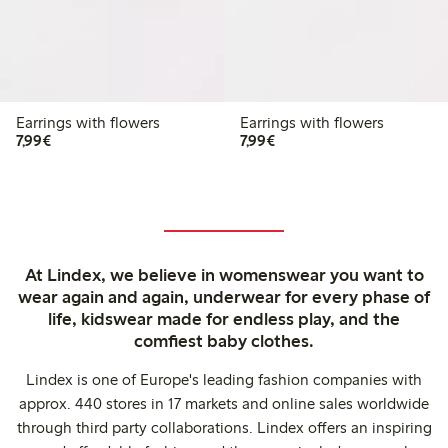
Earrings with flowers
Earrings with flowers
€7.99
€7.99
7,99€
7,99€
At Lindex, we believe in womenswear you want to
wear again and again, underwear for every phase of
life, kidswear made for endless play, and the
comfiest baby clothes.
Lindex is one of Europe's leading fashion companies with
approx. 440 stores in 17 markets and online sales worldwide
through third party collaborations. Lindex offers an inspiring