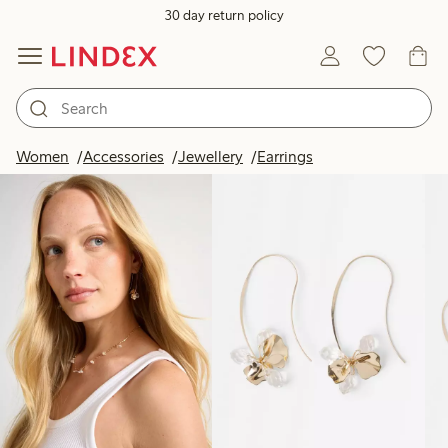
30 day return policy
Products in image
Women
Accessories
Jewellery
Earrings