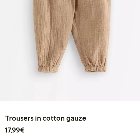
Trousers in cotton gauze
€17.99
17,99€