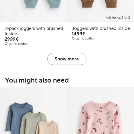
Online edition
Kids basics, 3 for 2
2-pack joggers with brushed
Joggers with brushed inside
€14.99
inside
14,99€
€29.99
29,99€
Organic cotton
Organic cotton
Show more
You might also need