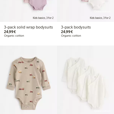
Online edition
Online edition
Kids basics, 3 for 2
Kids basics, 3 for 2
3-pack solid wrap bodysuits
3-pack bodysuits
€24.99
€24.99
24,99€
24,99€
Organic cotton
Organic cotton
Online edition