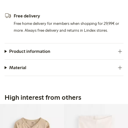
Free delivery
Free home delivery for members when shopping for 29,99€ or
more. Always free delivery and returns in Lindex stores.
Product information
Material
High interest from others