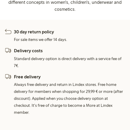
different concepts in women's, children's, underwear and
cosmetics.
30 day return policy
For sale items we offer 14 days.
Delivery costs
Standard delivery option is direct delivery with a service fee of
7€.
Free delivery
Always free delivery and return in Lindex stores. Free home
delivery for members when shopping for 29,99 € or more (after
discount). Applied when you choose delivery option at
checkout. It's free of charge to become a More at Lindex
member.