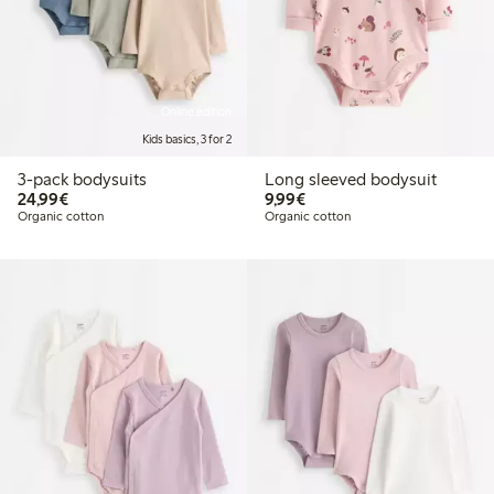
Online edition
Kids basics, 3 for 2
3-pack bodysuits
Long sleeved bodysuit
€24.99
€9.99
24,99€
9,99€
Organic cotton
Organic cotton