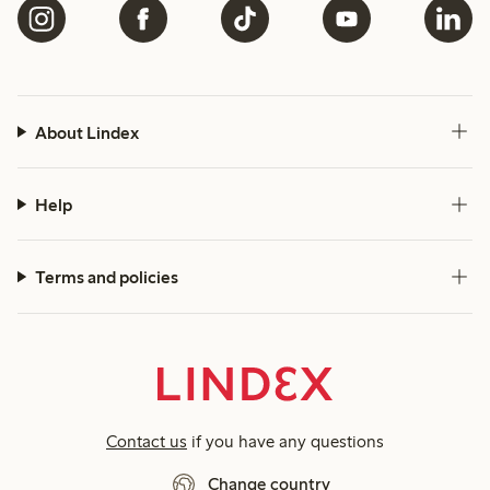
About Lindex
Help
Terms and policies
Contact us
if you have any questions
Change country