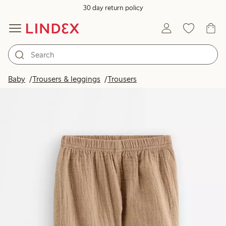
30 day return policy
Baby
Trousers & leggings
Trousers