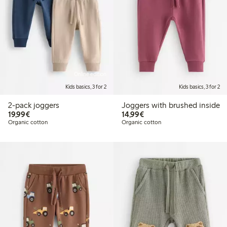
Online edition
Kids basics, 3 for 2
Kids basics, 3 for 2
2-pack joggers
Joggers with brushed inside
€19.99
€14.99
19,99€
14,99€
Organic cotton
Organic cotton