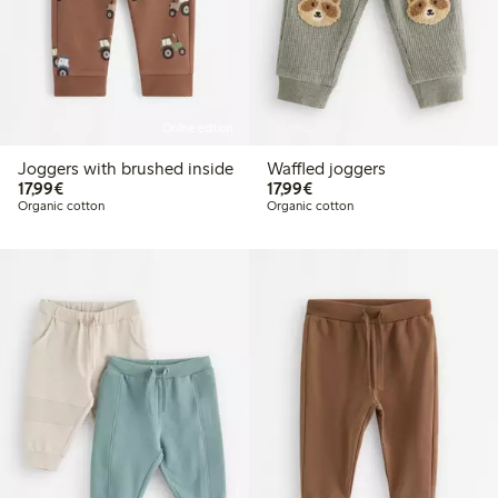
Online edition
Joggers with brushed inside
Waffled joggers
€17.99
€17.99
17,99€
17,99€
Organic cotton
Organic cotton