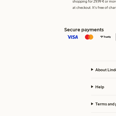
shopping for 29,99 € or mor
at checkout. It's free of c
Secure payments
About Lind
Help
Terms and 