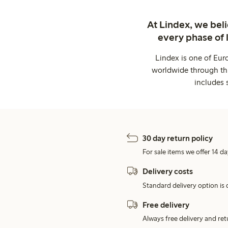
At Lindex, we bel
every phase of 
Lindex is one of Eur
worldwide through thi
includes 
30 day return policy
For sale items we offer 14 da
Delivery costs
Standard delivery option is d
Free delivery
Always free delivery and re