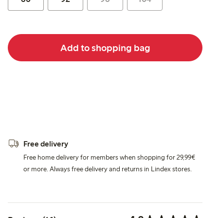
Add to shopping bag
Free delivery
Free home delivery for members when shopping for 29,99€
or more. Always free delivery and returns in Lindex stores.