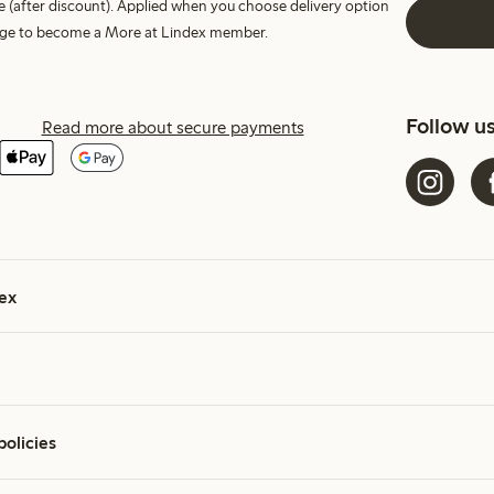
e (after discount). Applied when you choose delivery option
harge to become a More at Lindex member.
Follow u
Read more about secure payments
ex
policies