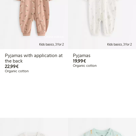
Online edition
Kids basics, 3 for 2
Kids basics, 3 for 2
Pyjamas with application at
Pyjamas
€19.99
the back
19,99€
€22.99
22,99€
Organic cotton
Organic cotton