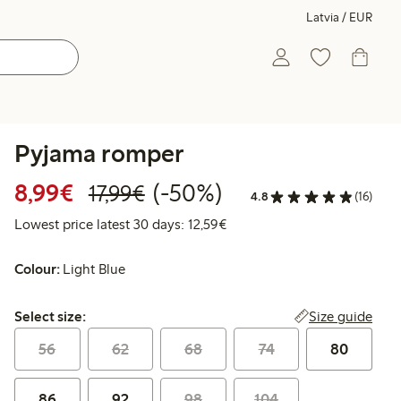
Latvia / EUR
Pyjama romper
Discounted price: €8.99
Regular price: €17.99
50% percent off
8,99€
(-50%)
17,99€
4.8
(16)
Lowest price latest 30 days:
Lowest price latest 30 days: 12,59€
Colour:
Light Blue
Select size:
Size guide
Select size:
56
62
68
74
80
86
92
98
104