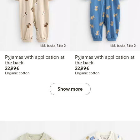
Kids basics, 3 for 2
Kids basics, 3 for 2
Pyjamas with application at
Pyjamas with application at
the back
the back
€22.99
€22.99
22,99€
22,99€
Organic cotton
Organic cotton
Show more