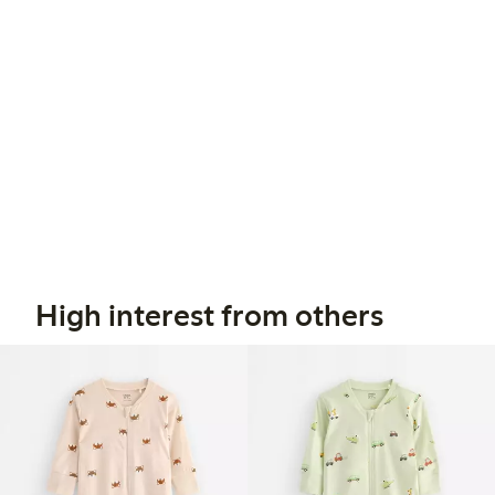
High interest from others