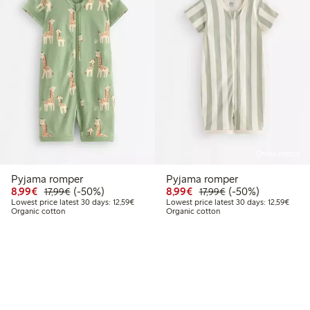
Online edition
Pyjama romper
Pyjama romper
Discounted price: €8.99
Regular price: €17.99
50% percent off
Discounted price: €8.9
Regular price: €17
50% percent off
8,99€
(-50%)
8,99€
(-50%)
17,99€
17,99€
Lowest price latest 30 days: €12.59
Lowest
Lowest price latest 30 days: 12,59€
Lowest price latest 30 days: 12,59€
Organic cotton
Organic cotton