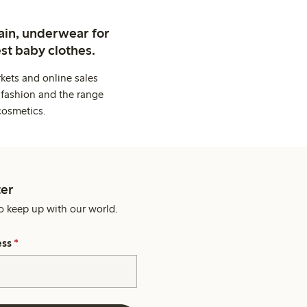
ain, underwear for
st baby clothes.
kets and online sales
 fashion and the range
cosmetics.
er
o keep up with our world.
ess
*