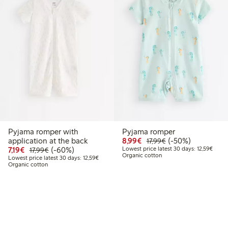
Pyjama romper with
Pyjama romper
9
.99
Discounted price: €8.9
Regular price: €17
50% percent off
application at the back
8,99€
(-50%)
17,99€
Discounted price: €7.19
Regular price: €17.99
60% percent off
Lowest
7,19€
(-60%)
Lowest price latest 30 days: 12,59€
17,99€
Organic cotton
Lowest price latest 30 days: €12.59
Lowest price latest 30 days: 12,59€
Organic cotton