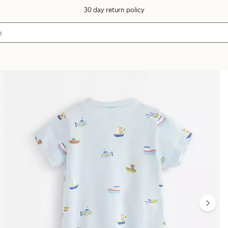
30 day return policy