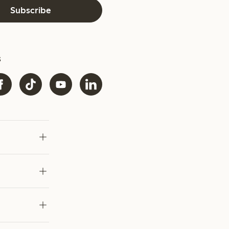
Subscribe
s