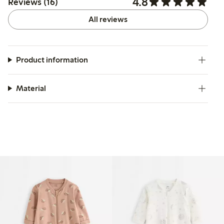
4.8
Reviews (16)
All reviews
Product information
Material