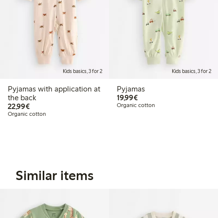
Kids basics, 3 for 2
Kids basics, 3 for 2
Pyjamas with application at
Pyjamas
€19.99
the back
19,99€
€22.99
22,99€
Organic cotton
Organic cotton
Similar items