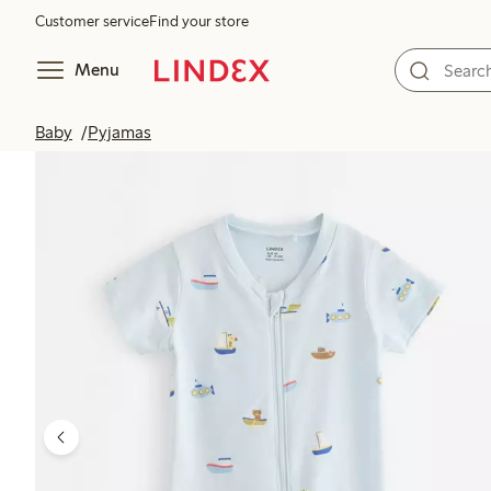
Customer service
Find your store
Menu
Baby
Pyjamas