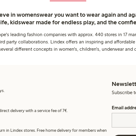
ieve in womenswear you want to wear again and ag
life, kidswear made for endless play, and the comfie
ope's leading fashion companies with approx. 440 stores in 17 mar
rd party collaborations. Lindex offers an inspiring and affordable
several different concepts in women's, children's, underwear and 
Newslett
ys.
Subscribe t
Email addr
irect delivery with a service fee of 7€.
turn in Lindex stores. Free home delivery for members when