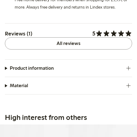
more. Always free delivery and returns in Lindex stores.
5
Reviews (1)
All reviews
Product information
Material
High interest from others