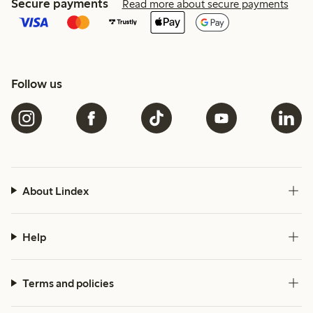
Secure payments
Read more about secure payments
Follow us
About Lindex
Help
Terms and policies