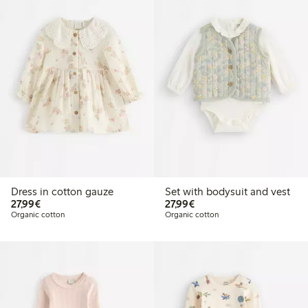
Dress in cotton gauze
Set with bodysuit and vest
€27.99
€27.99
27,99€
27,99€
Organic cotton
Organic cotton