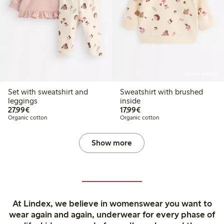
Online edition
Set with sweatshirt and
Sweatshirt with brushed
leggings
inside
€27.99
€17.99
27,99€
17,99€
Organic cotton
Organic cotton
Show more
At Lindex, we believe in womenswear you want to
wear again and again, underwear for every phase of