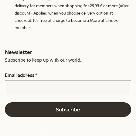
delivery for members when shopping for 29,99 € or more (after
discount). Applied when you choose delivery option at
checkout. It's free of charge to become a More at Lindex
member.
Newsletter
Subscribe to keep up with our world.
Email address
*
Subscribe