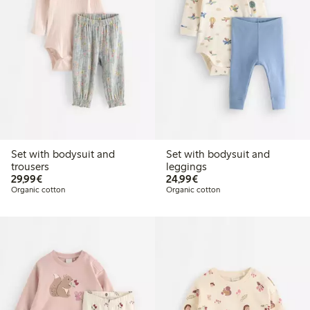
Set with bodysuit and
Set with bodysuit and
trousers
leggings
€29.99
€24.99
29,99€
24,99€
Organic cotton
Organic cotton