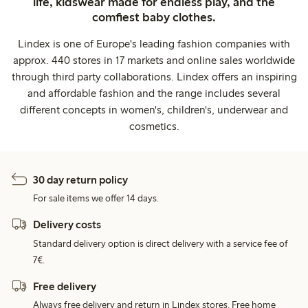
life, kidswear made for endless play, and the
comfiest baby clothes.
Lindex is one of Europe's leading fashion companies with
approx. 440 stores in 17 markets and online sales worldwide
through third party collaborations. Lindex offers an inspiring
and affordable fashion and the range includes several
different concepts in women's, children's, underwear and
cosmetics.
30 day return policy
For sale items we offer 14 days.
Delivery costs
Standard delivery option is direct delivery with a service fee of
7€.
Free delivery
Always free delivery and return in Lindex stores. Free home