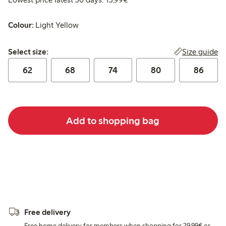
Colour:
Light Yellow
Select size:
Size guide
Select size:
62
68
74
80
86
Add to shopping bag
Free delivery
Free home delivery for members when shopping for 29,99€ or