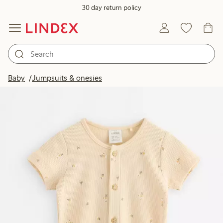
30 day return policy
Baby
Jumpsuits & onesies