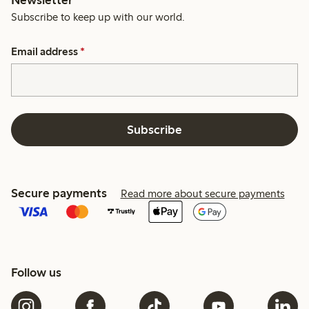
Subscribe to keep up with our world.
Email address
*
Subscribe
Secure payments
Read more about secure payments
Follow us