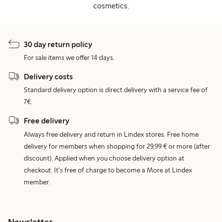
cosmetics.
30 day return policy
For sale items we offer 14 days.
Delivery costs
Standard delivery option is direct delivery with a service fee of
7€.
Free delivery
Always free delivery and return in Lindex stores. Free home
delivery for members when shopping for 29,99 € or more (after
discount). Applied when you choose delivery option at
checkout. It's free of charge to become a More at Lindex
member.
Newsletter