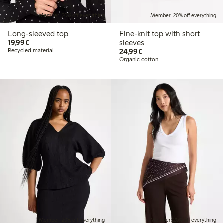
Member: 20% off everything
Member: 20% off everything
Long-sleeved top
Fine-knit top with short
€19.99
19,99€
sleeves
€24.99
Recycled material
24,99€
Organic cotton
Member: 20% off everything
Member: 20% off everything