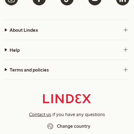
About Lindex
Help
Terms and policies
Contact us
if you have any questions
Change country