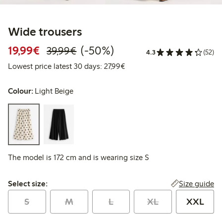
Wide trousers
Discounted price: €19.99
Regular price: €39.99
50% percent off
19,99€
(-50%)
39,99€
4.3
(52)
Lowest price latest 30 days: 
Lowest price latest 30 days: 27,99€
Colour:
Light Beige
The model is 172 cm and is wearing size S
Select size:
Size guide
Select size:
S
M
L
XL
XXL