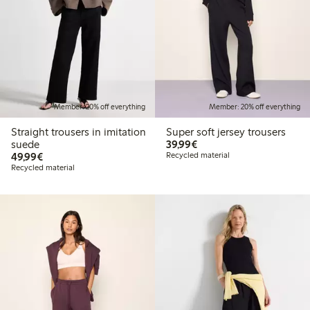
Member: 20% off everything
Member: 20% off everything
Straight trousers in imitation
Super soft jersey trousers
€39.99
suede
39,99€
€49.99
49,99€
Recycled material
Recycled material