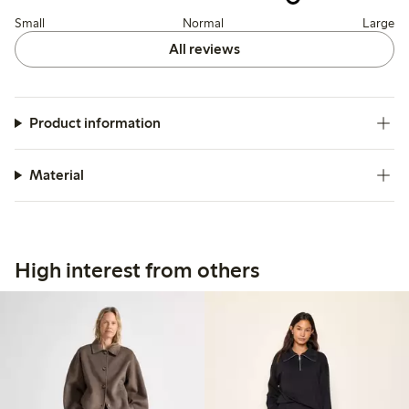
Small
Normal
Large
All reviews
Product information
Material
High interest from others