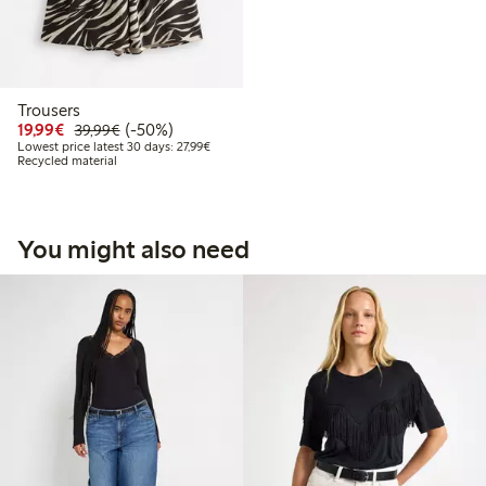
Trousers
Discounted price: €19.99
Regular price: €39.99
50% percent off
19,99€
(-50%)
39,99€
Lowest price latest 30 days: €27.99
Lowest price latest 30 days: 27,99€
Recycled material
You might also need