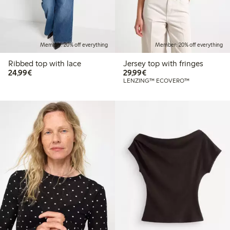
Member: 20% off everything
Member: 20% off everything
Ribbed top with lace
Jersey top with fringes
€24.99
€29.99
24,99€
29,99€
LENZING™ ECOVERO™