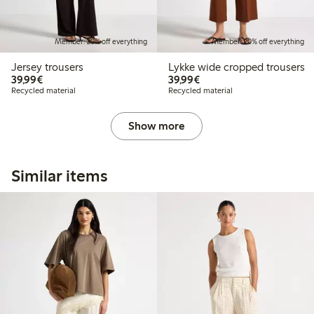
Member: 20% off everything
Member: 20% off everything
Jersey trousers
Lykke wide cropped trousers
€39.99
€39.99
39,99€
39,99€
Recycled material
Recycled material
Show more
Similar items