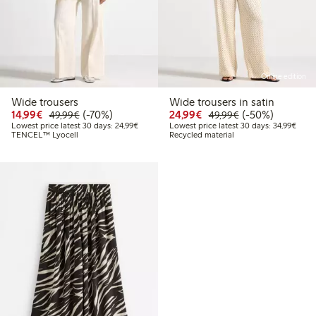
Online edition
Wide trousers
Wide trousers in satin
Discounted price: €14.99
Regular price: €49.99
70% percent off
Discounted price: €24
Regular price: 
50% percent off
14,99€
(-70%)
24,99€
(-50%)
49,99€
49,99€
Lowest price latest 30 days: €24.99
Lowes
Lowest price latest 30 days: 24,99€
Lowest price latest 30 days: 34,99€
TENCEL™ Lyocell
Recycled material