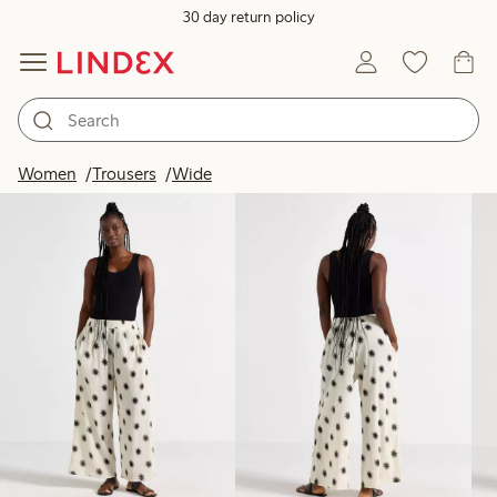
30 day return policy
Products in image
Women
Trousers
Wide