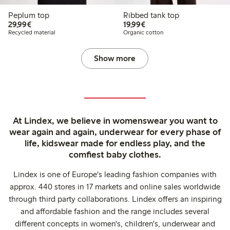
Peplum top
Ribbed tank top
€29.99
€19.99
29,99€
19,99€
Recycled material
Organic cotton
Show more
At Lindex, we believe in womenswear you want to
wear again and again, underwear for every phase of
life, kidswear made for endless play, and the
comfiest baby clothes.
Lindex is one of Europe's leading fashion companies with
approx. 440 stores in 17 markets and online sales worldwide
through third party collaborations. Lindex offers an inspiring
and affordable fashion and the range includes several
different concepts in women's, children's, underwear and