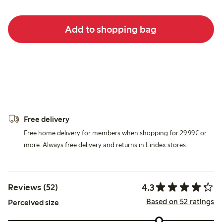
Add to shopping bag
Free delivery
Free home delivery for members when shopping for 29,99€ or
more. Always free delivery and returns in Lindex stores.
4.3
Reviews (52)
Based on 52 ratings
Perceived size