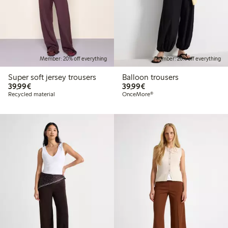
Member: 20% off everything
Member: 20% off everything
Super soft jersey trousers
Balloon trousers
€39.99
€39.99
39,99€
39,99€
Recycled material
OnceMore®