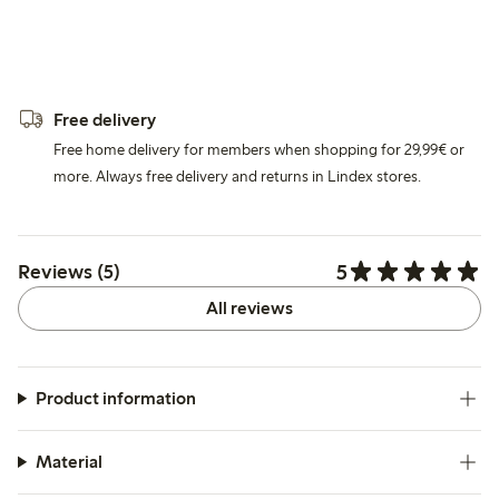
Free delivery
Free home delivery for members when shopping for 29,99€ or
more. Always free delivery and returns in Lindex stores.
5
Reviews (5)
All reviews
Product information
Material