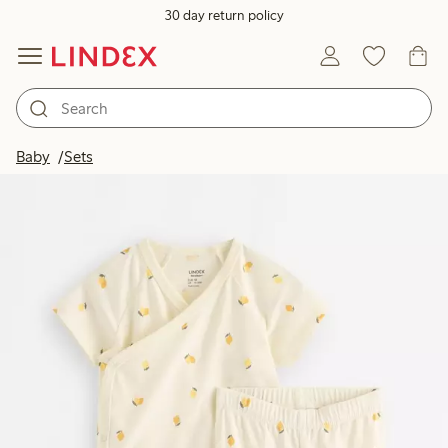
30 day return policy
Baby
Sets