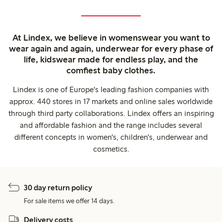
At Lindex, we believe in womenswear you want to
wear again and again, underwear for every phase of
life, kidswear made for endless play, and the
comfiest baby clothes.
Lindex is one of Europe's leading fashion companies with
approx. 440 stores in 17 markets and online sales worldwide
through third party collaborations. Lindex offers an inspiring
and affordable fashion and the range includes several
different concepts in women's, children's, underwear and
cosmetics.
30 day return policy
For sale items we offer 14 days.
Delivery costs