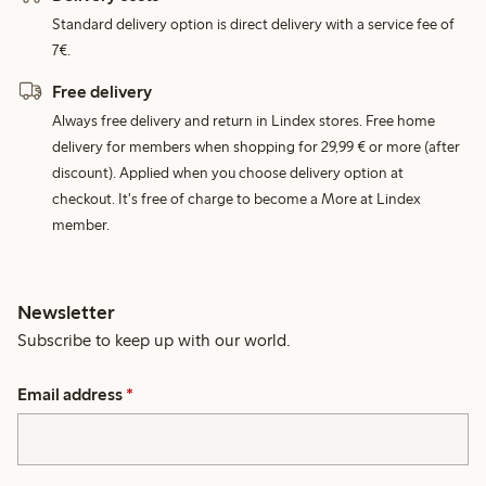
Standard delivery option is direct delivery with a service fee of
7€.
Free delivery
Always free delivery and return in Lindex stores. Free home
delivery for members when shopping for 29,99 € or more (after
discount). Applied when you choose delivery option at
checkout. It's free of charge to become a More at Lindex
member.
Newsletter
Subscribe to keep up with our world.
Email address
*