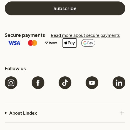
Subscribe
Secure payments
Read more about secure payments
Follow us
About Lindex