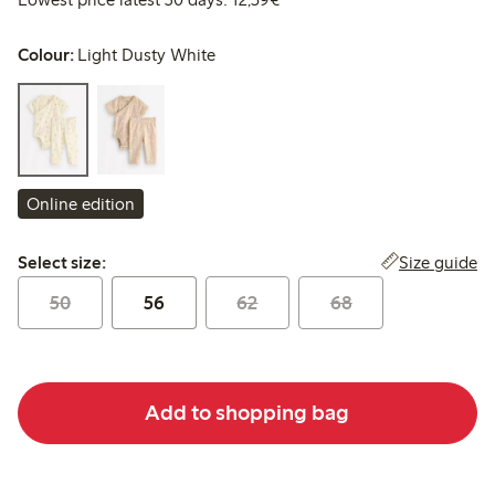
Colour:
Light Dusty White
Online edition
Select size:
Size guide
Select size:
50
56
62
68
Add to shopping bag