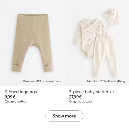
Member: 20% off everything
Member: 20% off everything
Ribbed leggings
3-piece baby starter kit
€9.99
€27.99
9,99€
27,99€
Organic cotton
Organic cotton
Show more