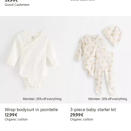
59,99€
Good Cashmere
Member: 20% off everything
Member: 20% off everything
Wrap bodysuit in pointelle
3-piece baby starter kit
€12.99
€29.99
12,99€
29,99€
Organic cotton
Organic cotton