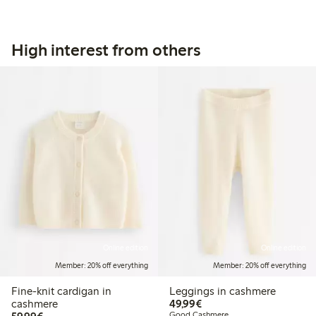
High interest from others
Online edition
Online edition
Member: 20% off everything
Member: 20% off everything
Fine-knit cardigan in
Leggings in cashmere
€49.99
cashmere
49,99€
€59.99
Good Cashmere