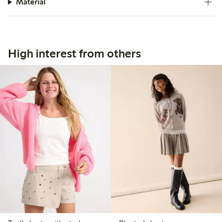
Material
High interest from others