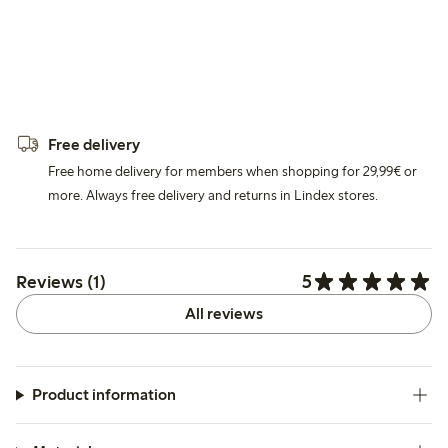
Free delivery
Free home delivery for members when shopping for 29,99€ or
more. Always free delivery and returns in Lindex stores.
5
Reviews (1)
All reviews
Product information