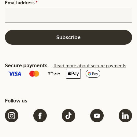
Email address
*
Subscribe
Secure payments
Read more about secure payments
Follow us