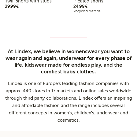
Twill shorts with studs
Pleated shorts
€29.99
€24.99
29,99€
24,99€
Recycled material
At Lindex, we believe in womenswear you want to
wear again and again, underwear for every phase of
life, kidswear made for endless play, and the
comfiest baby clothes.
Lindex is one of Europe's leading fashion companies with
approx. 440 stores in 17 markets and online sales worldwide
through third party collaborations. Lindex offers an inspiring
and affordable fashion and the range includes several
different concepts in women's, children's, underwear and
cosmetics.