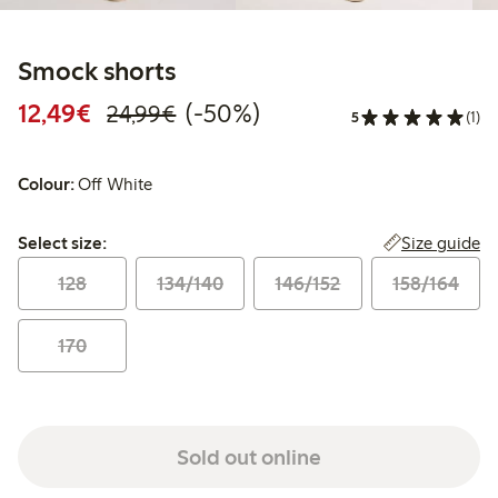
Smock shorts
Discounted price: €12.49
Regular price: €24.99
50% percent off
12,49€
(-50%)
24,99€
5
(1)
Colour:
Off White
Select size:
Size guide
Select size:
128
134/140
146/152
158/164
170
Sold out online