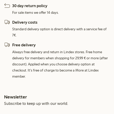
30 day return policy
For sale items we offer 14 days.
Delivery costs
Standard delivery option is direct delivery with a service fee of
7€.
Free delivery
Always free delivery and return in Lindex stores. Free home
delivery for members when shopping for 29,99 € or more (after
discount). Applied when you choose delivery option at
checkout. It's free of charge to become a More at Lindex
member.
Newsletter
Subscribe to keep up with our world.