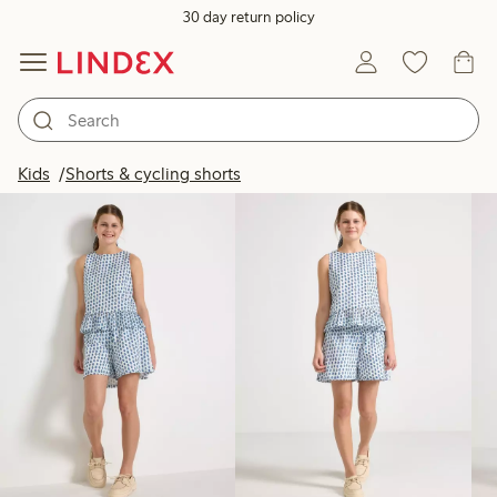
30 day return policy
Products in image
Kids
Shorts & cycling shorts