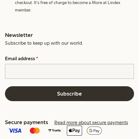
checkout. It's free of charge to become a More at Lindex
member.
Newsletter
Subscribe to keep up with our world.
Email address
*
Subscribe
Secure payments
Read more about secure payments