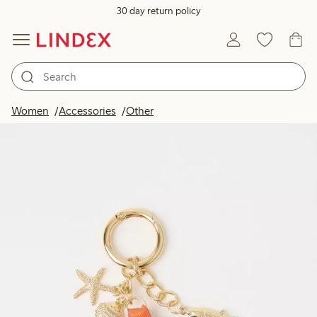
30 day return policy
Women
Accessories
Other