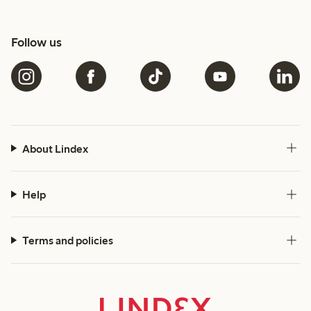
Follow us
About Lindex
Help
Terms and policies