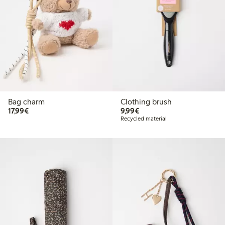
Bag charm
Clothing brush
€17.99
€9.99
17,99€
9,99€
Recycled material