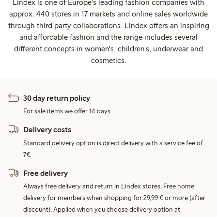
Lindex is one of Europe's leading fashion companies with
approx. 440 stores in 17 markets and online sales worldwide
through third party collaborations. Lindex offers an inspiring
and affordable fashion and the range includes several
different concepts in women's, children's, underwear and
cosmetics.
30 day return policy
For sale items we offer 14 days.
Delivery costs
Standard delivery option is direct delivery with a service fee of
7€.
Free delivery
Always free delivery and return in Lindex stores. Free home
delivery for members when shopping for 29,99 € or more (after
discount). Applied when you choose delivery option at