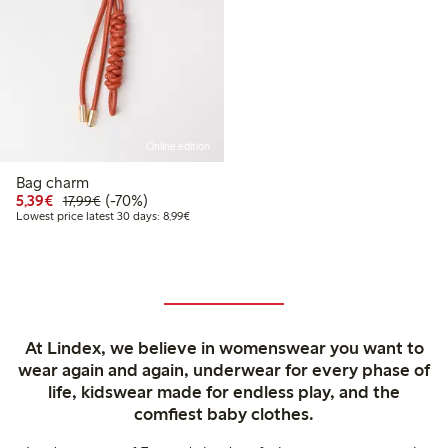
Online edition
Bag charm
Discounted price: €5.39
Regular price: €17.99
70% percent off
5,39€
(-70%)
17,99€
Lowest price latest 30 days: €8.99
Lowest price latest 30 days: 8,99€
At Lindex, we believe in womenswear you want to
wear again and again, underwear for every phase of
life, kidswear made for endless play, and the
comfiest baby clothes.