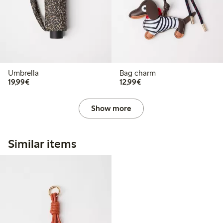
Umbrella
Bag charm
€19.99
€12.99
19,99€
12,99€
Show more
Similar items