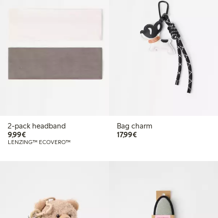
2-pack headband
Bag charm
€9.99
€17.99
9,99€
17,99€
LENZING™ ECOVERO™