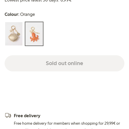
Colour:
Orange
Sold out online
Free delivery
Free home delivery for members when shopping for 29,99€ or