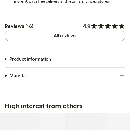
more. Always free delivery and returns in Lindex stores.
4.9
Reviews (16)
All reviews
Product information
Material
High interest from others