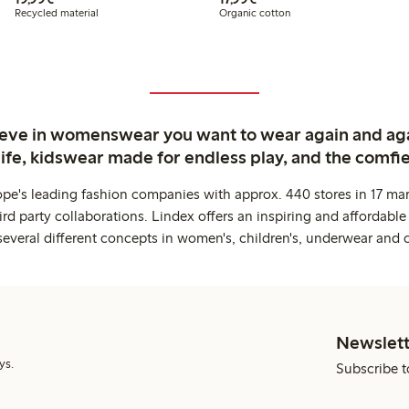
Recycled material
Organic cotton
ieve in womenswear you want to wear again and ag
life, kidswear made for endless play, and the comfie
ope's leading fashion companies with approx. 440 stores in 17 mar
rd party collaborations. Lindex offers an inspiring and affordable
several different concepts in women's, children's, underwear and 
Newslett
ys.
Subscribe t