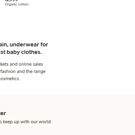
Organic cotton
ain, underwear for
st baby clothes.
kets and online sales
 fashion and the range
cosmetics.
er
o keep up with our world.