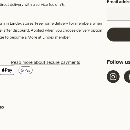
Email addr
irect delivery with a service fee of 7€.
turn in Lindex stores. Free home delivery for members when
e (after discount). Applied when you choose delivery option
harge to become a More at Lindex member.
Follow u
Read more about secure payments
ex