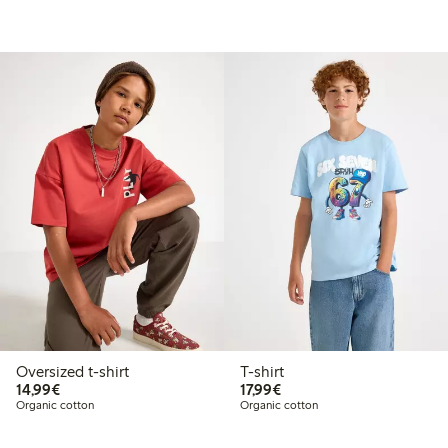
Oversized t-shirt
T-shirt
€14.99
€17.99
14,99€
17,99€
Organic cotton
Organic cotton