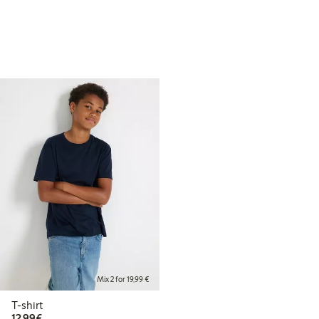
Mix 2 for 19,99 €
T-shirt
€12.99
12,99€