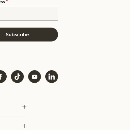
ess
*
Subscribe
s