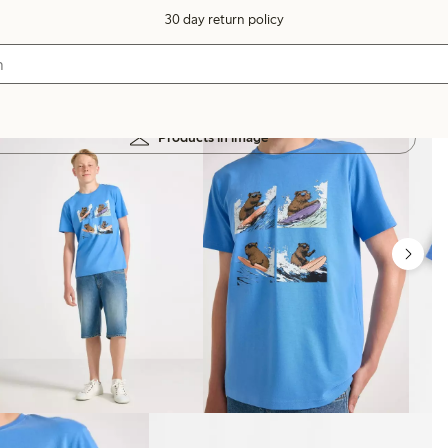
30 day return policy
Products in image