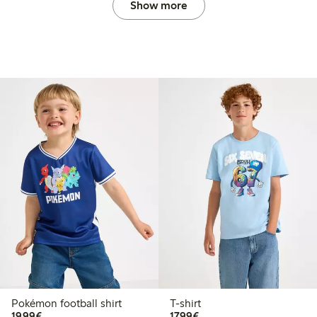
Show more
Pokémon football shirt
T-shirt
€19.99
€17.99
19,99€
17,99€