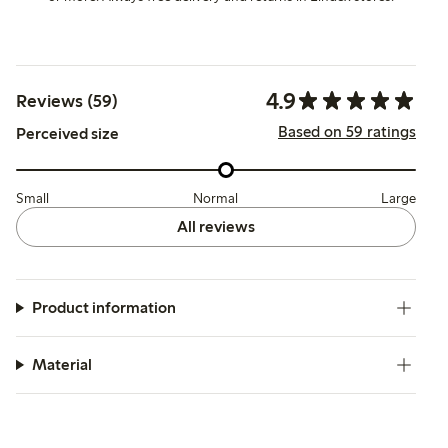
4.9
Reviews (59)
Based on 59 ratings
Perceived size
Small
Normal
Large
All reviews
Product information
Material