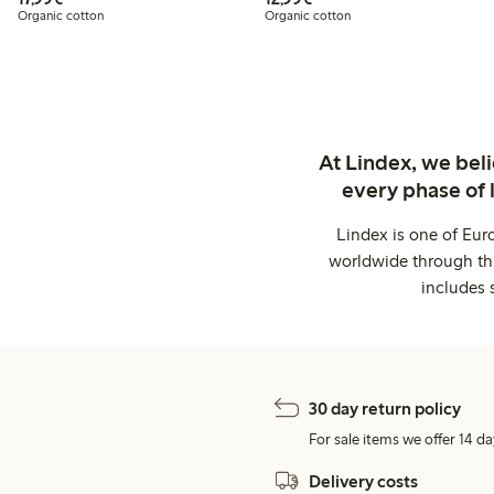
Organic cotton
Organic cotton
At Lindex, we bel
every phase of 
Lindex is one of Eur
worldwide through thi
includes 
30 day return policy
For sale items we offer 14 da
Delivery costs