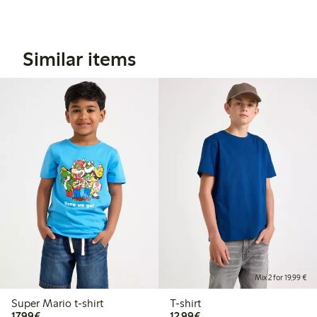
Similar items
Mix 2 for 19,99 €
Super Mario t-shirt
T-shirt
€17.99
€12.99
17,99€
12,99€