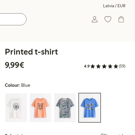
Latvia / EUR
Printed t-shirt
€9.99
9,99€
4.9
(59)
Colour:
Blue
Select size: