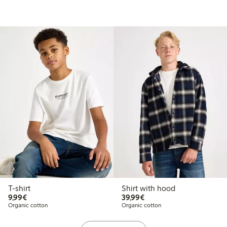
T-shirt
Shirt with hood
€9.99
€39.99
9,99€
39,99€
Organic cotton
Organic cotton