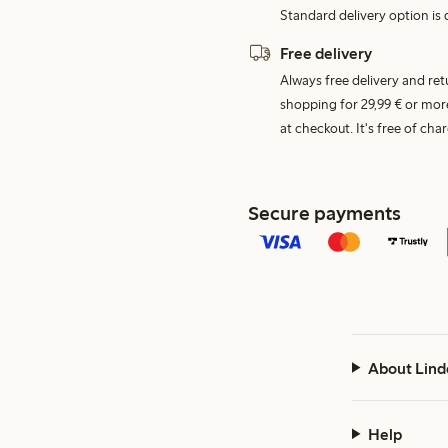
Standard delivery option is d
Free delivery
Always free delivery and re
shopping for 29,99 € or mor
at checkout. It's free of c
Secure payments
About Lind
Help