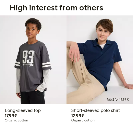
High interest from others
Mix 2 for 19,99 €
Long-sleeved top
Short-sleeved polo shirt
€17.99
€12.99
17,99€
12,99€
Organic cotton
Organic cotton