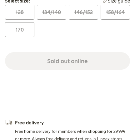
Size guide
Select size:
128
134/140
146/152
158/164
170
Sold out online
Free delivery
Free home delivery for members when shopping for 29,99€
or more. Always free delivery and returns in Lindex stores.