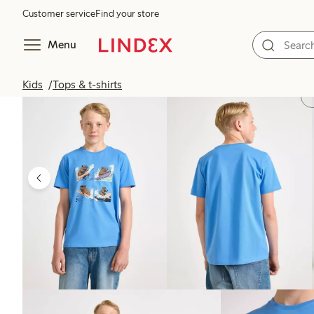
Customer service
Find your store
Menu
Kids
Tops & t-shirts