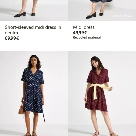
Online edition
Short-sleeved midi dress in
Midi dress
€49.99
denim
49,99€
€69.99
69,99€
Recycled material