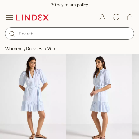
30 day return policy
Products in image
Women
Dresses
Mini