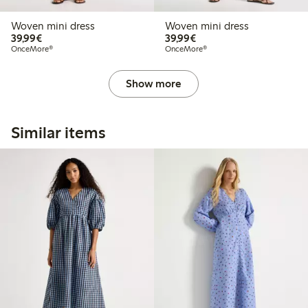
Woven mini dress
Woven mini dress
€39.99
€39.99
39,99€
39,99€
OnceMore®
OnceMore®
Show more
Similar items