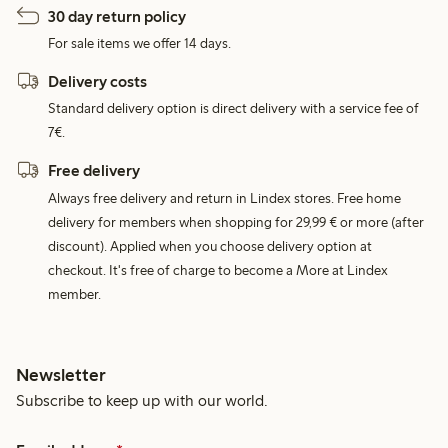
30 day return policy
For sale items we offer 14 days.
Delivery costs
Standard delivery option is direct delivery with a service fee of
7€.
Free delivery
Always free delivery and return in Lindex stores. Free home
delivery for members when shopping for 29,99 € or more (after
discount). Applied when you choose delivery option at
checkout. It's free of charge to become a More at Lindex
member.
Newsletter
Subscribe to keep up with our world.