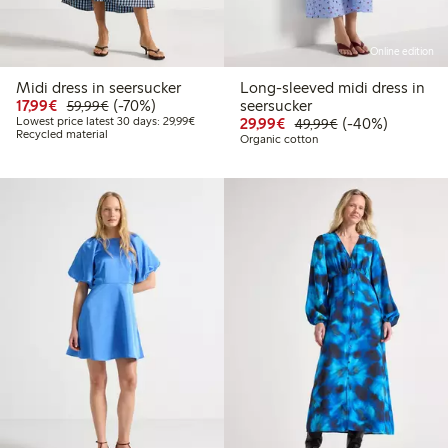
Online edition
Midi dress in seersucker
Long-sleeved midi dress in
Discounted price: €17.99
Regular price: €59.99
70% percent off
17,99€
(-70%)
seersucker
59,99€
Lowest price latest 30 days: €29.99
Discounted price: €29
Regular price: €
40% percent off
Lowest price latest 30 days: 29,99€
29,99€
(-40%)
49,99€
Recycled material
Organic cotton