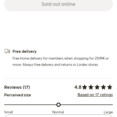
Sold out online
Free delivery
Free home delivery for members when shopping for 29,99€ or
more. Always free delivery and returns in Lindex stores.
4.8
Reviews (17)
Based on 17 ratings
Perceived size
Small
Normal
Large