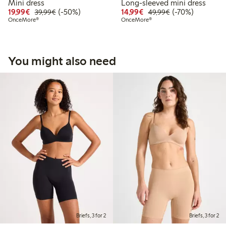
Mini dress
Long-sleeved mini dress
Discounted price: €19.99
Regular price: €39.99
50% percent off
Discounted price: €14.
Regular price: €
70% percent off
19,99€
(-50%)
14,99€
(-70%)
39,99€
49,99€
OnceMore®
OnceMore®
You might also need
Briefs, 3 for 2
Briefs, 3 for 2