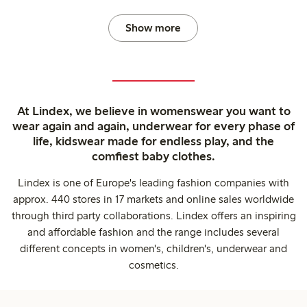
Show more
At Lindex, we believe in womenswear you want to
wear again and again, underwear for every phase of
life, kidswear made for endless play, and the
comfiest baby clothes.
Lindex is one of Europe's leading fashion companies with
approx. 440 stores in 17 markets and online sales worldwide
through third party collaborations. Lindex offers an inspiring
and affordable fashion and the range includes several
different concepts in women's, children's, underwear and
cosmetics.