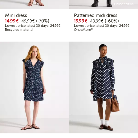
Online edition
Mini dress
Patterned midi dress
Discounted price: €14.99
Regular price: €49.99
70% percent off
Discounted price: €19.
Regular price: €
60% percent off
14,99€
(-70%)
19,99€
(-60%)
49,99€
49,99€
Lowest price latest 30 days: €24.99
Lowes
Lowest price latest 30 days: 24,99€
Lowest price latest 30 days: 24,99€
Recycled material
OnceMore®