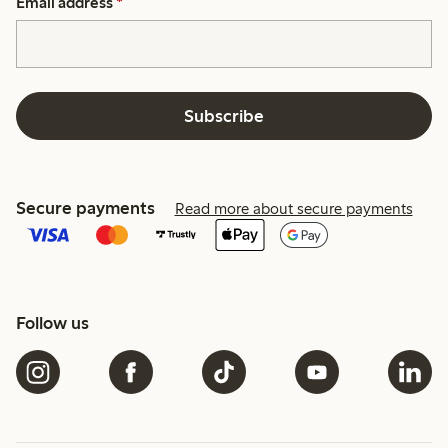
Email address
*
Subscribe
Secure payments
Read more about secure payments
Follow us