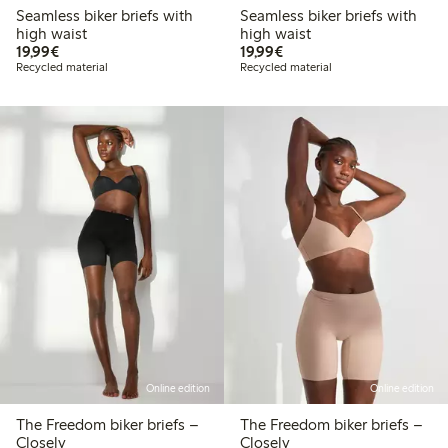
Seamless biker briefs with
Seamless biker briefs with
high waist
high waist
€19.99
€19.99
19,99€
19,99€
Recycled material
Recycled material
Online edition
Online edition
The Freedom biker briefs –
The Freedom biker briefs –
Closely
Closely