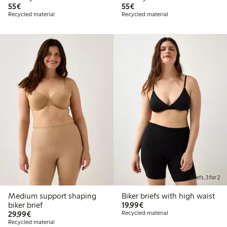
€55.00
€55.00
55€
55€
Recycled material
Recycled material
Briefs, 3 for 2
Medium support shaping
Biker briefs with high waist
€19.99
biker brief
19,99€
€29.99
29,99€
Recycled material
Recycled material