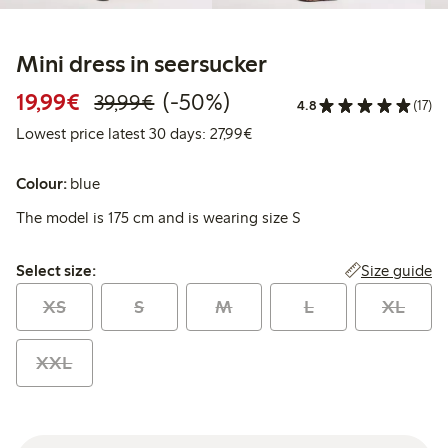
Mini dress in seersucker
Discounted price: €19.99
Regular price: €39.99
50% percent off
19,99€
(-50%)
39,99€
4.8
(17)
Lowest price latest 30 days: 
Lowest price latest 30 days: 27,99€
Colour:
blue
The model is 175 cm and is wearing size S
Select size:
Size guide
Select size:
XS
S
M
L
XL
XXL