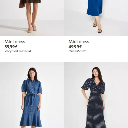
Mini dress
Midi dress
€59.99
€49.99
59,99€
49,99€
Recycled material
OnceMore®