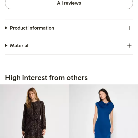
All reviews
Product information
Material
High interest from others