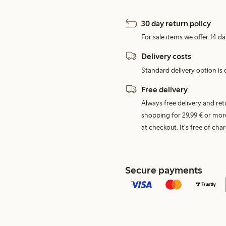
30 day return policy
For sale items we offer 14 da
Delivery costs
Standard delivery option is d
Free delivery
Always free delivery and re
shopping for 29,99 € or mor
at checkout. It's free of c
Secure payments