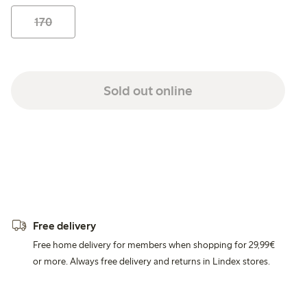
170
Sold out online
Free delivery
Free home delivery for members when shopping for 29,99€
or more. Always free delivery and returns in Lindex stores.