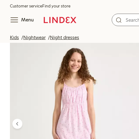
Customer service
Find your store
Menu
Kids
Nightwear
Night dresses