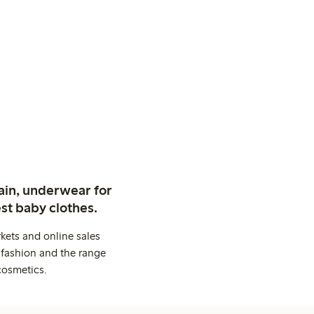
ain, underwear for
st baby clothes.
kets and online sales
 fashion and the range
cosmetics.