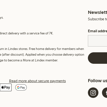
Newslett
ys.
Subscribe t
Email addr
irect delivery with a service fee of 7€.
turn in Lindex stores. Free home delivery for members when
e (after discount). Applied when you choose delivery option
harge to become a More at Lindex member.
Follow u
Read more about secure payments