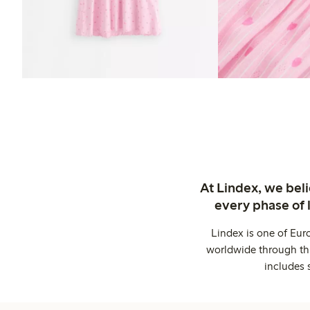
At Lindex, we bel
every phase of 
Lindex is one of Eur
worldwide through thi
includes 