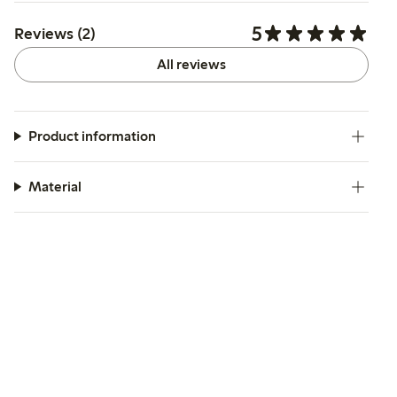
5
Reviews (2)
All reviews
Product information
Material