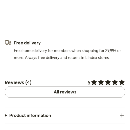
Free delivery
Free home delivery for members when shopping for 29,99€ or
more. Always free delivery and returns in Lindex stores.
5
Reviews (4)
All reviews
Product information