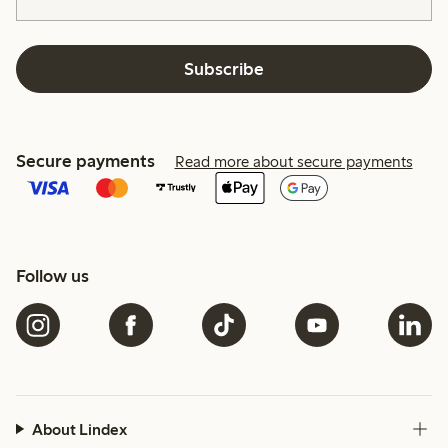
Subscribe
Secure payments
Read more about secure payments
Follow us
About Lindex