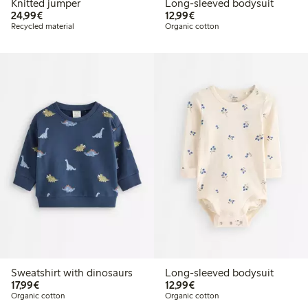
Knitted jumper
Long-sleeved bodysuit
€24.99
€12.99
24,99€
12,99€
Recycled material
Organic cotton
Sweatshirt with dinosaurs
Long-sleeved bodysuit
€17.99
€12.99
17,99€
12,99€
Organic cotton
Organic cotton