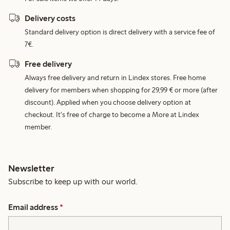
Delivery costs
Standard delivery option is direct delivery with a service fee of
7€.
Free delivery
Always free delivery and return in Lindex stores. Free home
delivery for members when shopping for 29,99 € or more (after
discount). Applied when you choose delivery option at
checkout. It's free of charge to become a More at Lindex
member.
Newsletter
Subscribe to keep up with our world.
Email address
*