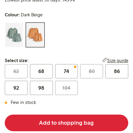
Colour:
Dark Beige
Select size:
Size guide
Select size:
62
68
74
80
86
92
98
104
Few in stock
Add to shopping bag