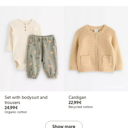
Online edition
Set with bodysuit and
Cardigan
€22.99
trousers
22,99€
€24.99
24,99€
Recycled cotton
Organic cotton
Show more