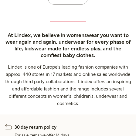
At Lindex, we believe in womenswear you want to
wear again and again, underwear for every phase of
life, kidswear made for endless play, and the
comfiest baby clothes.
Lindex is one of Europe's leading fashion companies with
approx. 440 stores in 17 markets and online sales worldwide
through third party collaborations. Lindex offers an inspiring
and affordable fashion and the range includes several
different concepts in women's, children's, underwear and
cosmetics.
30 day return policy
For sale items we offer 14 days.