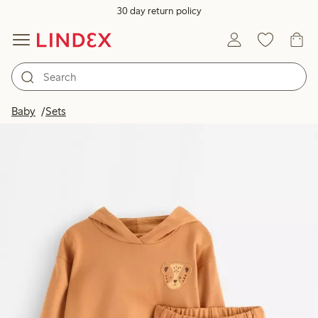
30 day return policy
Baby
Sets