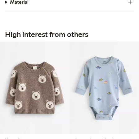
Material
High interest from others