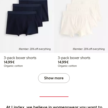
Member: 20% off everything
Member: 20% off everything
3-pack boxer shorts
3-pack boxer shorts
€14.99
€14.99
14,99€
14,99€
Organic cotton
Organic cotton
Show more
At Lindex, we believe in womenswear you want to