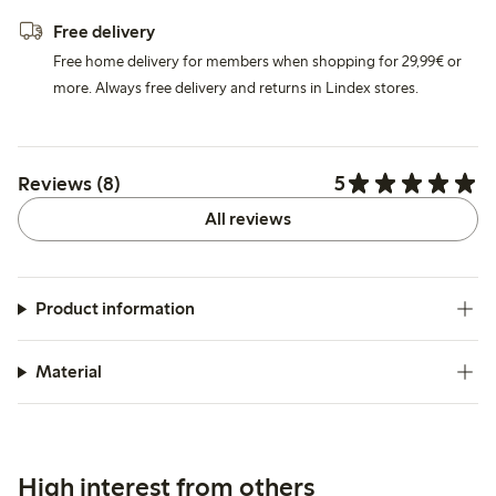
Free delivery
Free home delivery for members when shopping for 29,99€ or
more. Always free delivery and returns in Lindex stores.
5
Reviews (8)
All reviews
Product information
Material
High interest from others