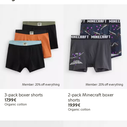
Member: 20% off everything
Member: 20% off everything
3-pack boxer shorts
2-pack Minecraft boxer
€17.99
17,99€
shorts
€19.99
Organic cotton
19,99€
Organic cotton