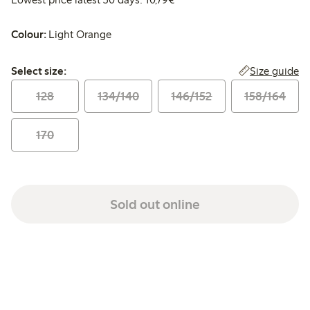
Colour:
Light Orange
Select size:
Size guide
Select size:
128
134/140
146/152
158/164
170
Sold out online