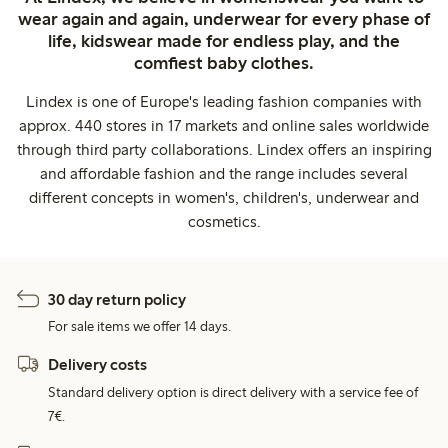
wear again and again, underwear for every phase of
life, kidswear made for endless play, and the
comfiest baby clothes.
Lindex is one of Europe's leading fashion companies with
approx. 440 stores in 17 markets and online sales worldwide
through third party collaborations. Lindex offers an inspiring
and affordable fashion and the range includes several
different concepts in women's, children's, underwear and
cosmetics.
30 day return policy
For sale items we offer 14 days.
Delivery costs
Standard delivery option is direct delivery with a service fee of
7€.