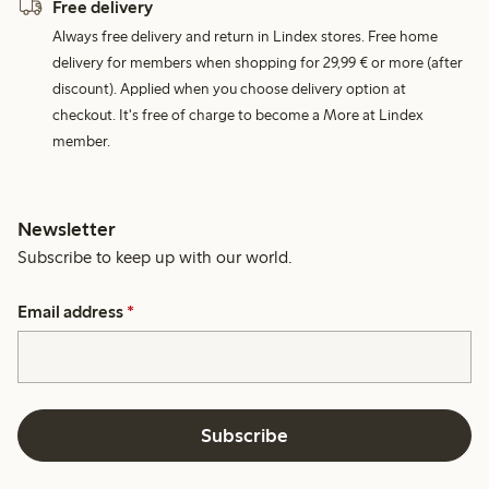
Free delivery
Always free delivery and return in Lindex stores. Free home
delivery for members when shopping for 29,99 € or more (after
discount). Applied when you choose delivery option at
checkout. It's free of charge to become a More at Lindex
member.
Newsletter
Subscribe to keep up with our world.
Email address
*
Subscribe