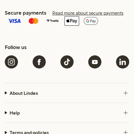
Secure payments
Read more about secure payments
Follow us
About Lindex
Help
Terms and policies