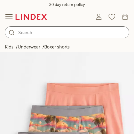
30 day return policy
Kids
Underwear
Boxer shorts