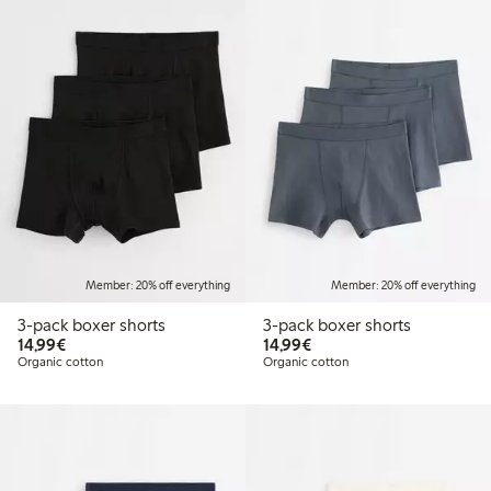
Member: 20% off everything
Member: 20% off everything
3-pack boxer shorts
3-pack boxer shorts
€14.99
€14.99
14,99€
14,99€
Organic cotton
Organic cotton