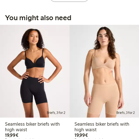
You might also need
Briefs, 3 for 2
Briefs, 3 for 2
Seamless biker briefs with
Seamless biker briefs with
high waist
high waist
€19.99
€19.99
19,99€
19,99€