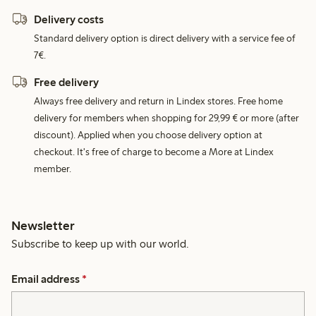
Delivery costs
Standard delivery option is direct delivery with a service fee of
7€.
Free delivery
Always free delivery and return in Lindex stores. Free home
delivery for members when shopping for 29,99 € or more (after
discount). Applied when you choose delivery option at
checkout. It's free of charge to become a More at Lindex
member.
Newsletter
Subscribe to keep up with our world.
Email address
*