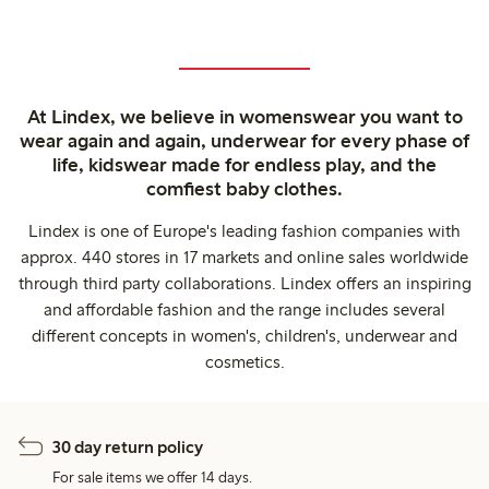
At Lindex, we believe in womenswear you want to
wear again and again, underwear for every phase of
life, kidswear made for endless play, and the
comfiest baby clothes.
Lindex is one of Europe's leading fashion companies with
approx. 440 stores in 17 markets and online sales worldwide
through third party collaborations. Lindex offers an inspiring
and affordable fashion and the range includes several
different concepts in women's, children's, underwear and
cosmetics.
30 day return policy
For sale items we offer 14 days.