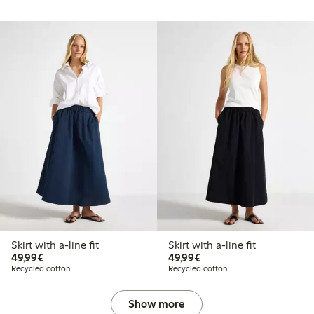
Skirt with a-line fit
Skirt with a-line fit
€49.99
€49.99
49,99€
49,99€
Recycled cotton
Recycled cotton
Show more