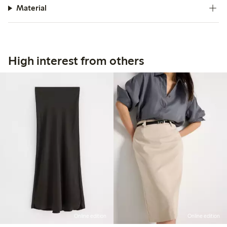
Material
High interest from others
Online edition
Online edition