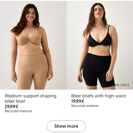
Briefs, 3 for 2
Medium support shaping
Biker briefs with high waist
€19.99
biker brief
19,99€
€29.99
29,99€
Recycled material
Recycled material
Show more