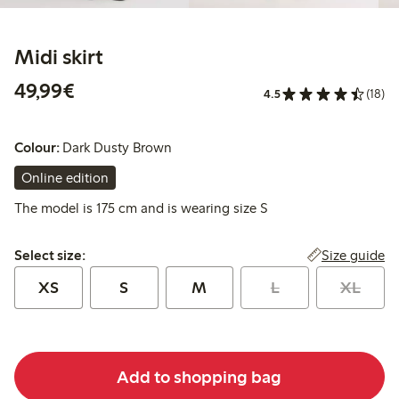
Midi skirt
€49.99
49,99€
4.5
(18)
Colour:
Dark Dusty Brown
Online edition
The model is 175 cm and is wearing size S
Select size:
Size guide
Select size:
XS
S
M
L
XL
Add to shopping bag