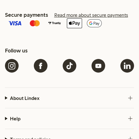
Secure payments
Read more about secure payments
Follow us
About Lindex
Help