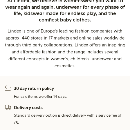
At Lindex, we believe in womenswear you want to
wear again and again, underwear for every phase of
life, kidswear made for endless play, and the
comfiest baby clothes.
Lindex is one of Europe's leading fashion companies with
approx. 440 stores in 17 markets and online sales worldwide
through third party collaborations. Lindex offers an inspiring
and affordable fashion and the range includes several
different concepts in women's, children's, underwear and
cosmetics.
30 day return policy
For sale items we offer 14 days.
Delivery costs
Standard delivery option is direct delivery with a service fee of
7€.