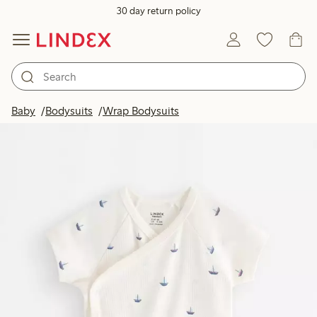
30 day return policy
Baby
Bodysuits
Wrap Bodysuits