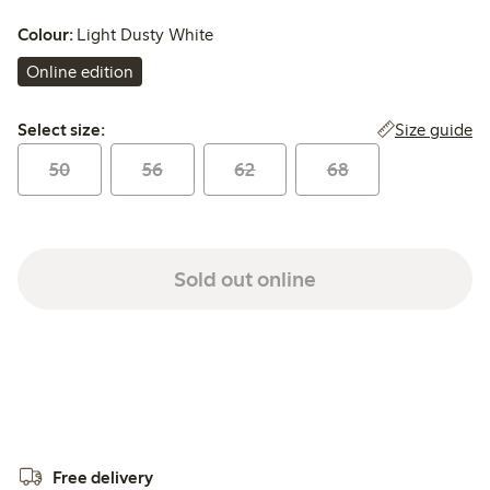
Colour:
Light Dusty White
Online edition
Select size:
Size guide
Select size:
50
56
62
68
Sold out online
Free delivery