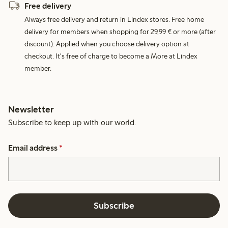
Free delivery
Always free delivery and return in Lindex stores. Free home
delivery for members when shopping for 29,99 € or more (after
discount). Applied when you choose delivery option at
checkout. It's free of charge to become a More at Lindex
member.
Newsletter
Subscribe to keep up with our world.
Email address
*
Subscribe