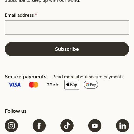
Subscribe to keep up with our world.
Email address
*
Subscribe
Secure payments
Read more about secure payments
Follow us