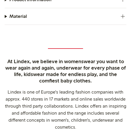
Material
At Lindex, we believe in womenswear you want to
wear again and again, underwear for every phase of
life, kidswear made for endless play, and the
comfiest baby clothes.
Lindex is one of Europe's leading fashion companies with
approx. 440 stores in 17 markets and online sales worldwide
through third party collaborations. Lindex offers an inspiring
and affordable fashion and the range includes several
different concepts in women's, children's, underwear and
cosmetics.