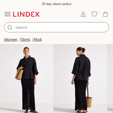
30 day return policy
Products in image
Women
Skirts
Midi