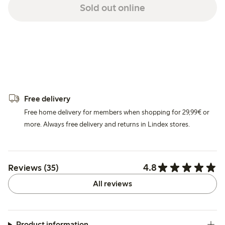
Sold out online
Free delivery
Free home delivery for members when shopping for 29,99€ or
more. Always free delivery and returns in Lindex stores.
4.8
Reviews (35)
All reviews
Product information