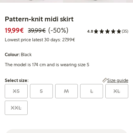
Pattern-knit midi skirt
Discounted price: €19.99
Regular price: €39.99
50% percent off
19,99€
(-50%)
39,99€
4.8
(35)
Lowest price latest 30 days: 
Lowest price latest 30 days: 27,99€
Colour:
Black
The model is 174 cm and is wearing size S
Select size:
Size guide
Select size:
XS
S
M
L
XL
XXL