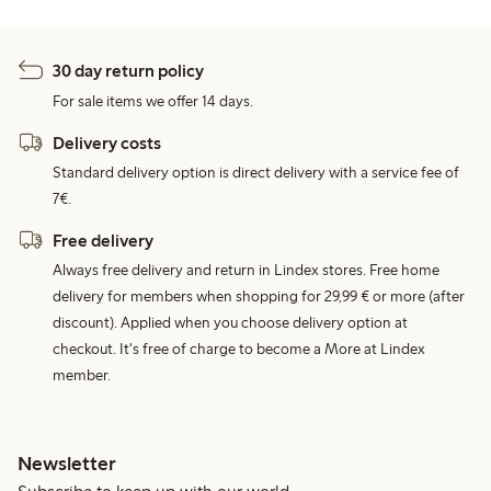
30 day return policy
For sale items we offer 14 days.
Delivery costs
Standard delivery option is direct delivery with a service fee of
7€.
Free delivery
Always free delivery and return in Lindex stores. Free home
delivery for members when shopping for 29,99 € or more (after
discount). Applied when you choose delivery option at
checkout. It's free of charge to become a More at Lindex
member.
Newsletter