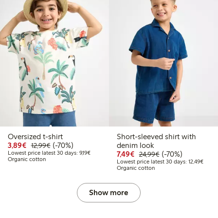
Oversized t-shirt
Short-sleeved shirt with
Discounted price: €3.89
Regular price: €12.99
70% percent off
3,89€
(-70%)
denim look
12,99€
Lowest price latest 30 days: €9.19
Discounted price: €7.49
Regular price: €2
70% percent off
Lowest price latest 30 days: 9,19€
7,49€
(-70%)
24,99€
Organic cotton
Lowest
Lowest price latest 30 days: 12,49€
Organic cotton
Show more