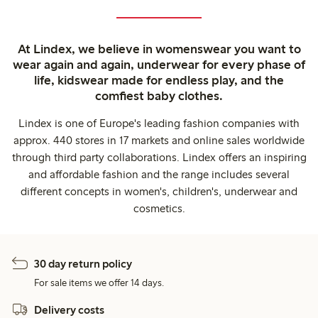
At Lindex, we believe in womenswear you want to
wear again and again, underwear for every phase of
life, kidswear made for endless play, and the
comfiest baby clothes.
Lindex is one of Europe's leading fashion companies with
approx. 440 stores in 17 markets and online sales worldwide
through third party collaborations. Lindex offers an inspiring
and affordable fashion and the range includes several
different concepts in women's, children's, underwear and
cosmetics.
30 day return policy
For sale items we offer 14 days.
Delivery costs