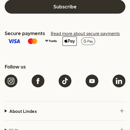
Subscribe
Secure payments
Read more about secure payments
Follow us
About Lindex