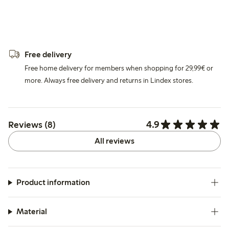
Free delivery
Free home delivery for members when shopping for 29,99€ or
more. Always free delivery and returns in Lindex stores.
4.9
Reviews (8)
All reviews
Product information
Material