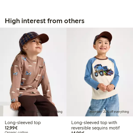
High interest from others
Member: 20% off everything
Member: 20% off everything
Long-sleeved top
Long-sleeved top with
€12.99
12,99€
reversible sequins motif
€14.99
Organic cotton