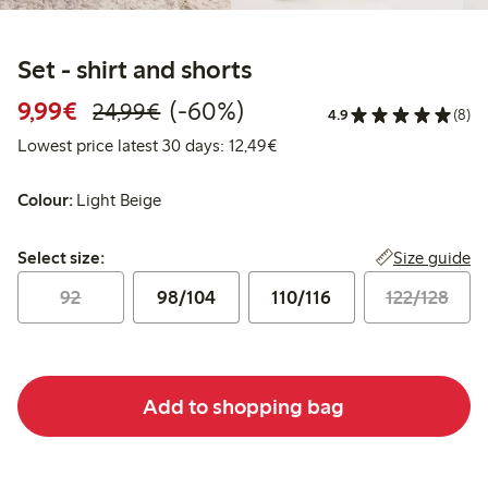
Set - shirt and shorts
Discounted price: €9.99
Regular price: €24.99
60% percent off
9,99€
(-60%)
24,99€
4.9
(8)
Lowest price latest 30 days:
Lowest price latest 30 days: 12,49€
Colour:
Light Beige
Select size:
Size guide
Select size:
92
98/104
110/116
122/128
Add to shopping bag