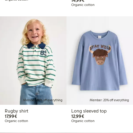
14,99€
Organic cotton
Member: 20% off everything
Member: 20% off everything
Rugby shirt
Long sleeved top
€17.99
€12.99
17,99€
12,99€
Organic cotton
Organic cotton