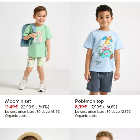
Moomin set
Pokémon top
Discounted price: €11.49
Regular price: €22.99
50% percent off
Discounted price: €8.9
Regular price: €17
50% percent off
11,49€
(-50%)
8,99€
(-50%)
22,99€
17,99€
Lowest price latest 30 days: €16.19
Lowest
Lowest price latest 30 days: 16,19€
Lowest price latest 30 days: 12,59€
Organic cotton
Organic cotton