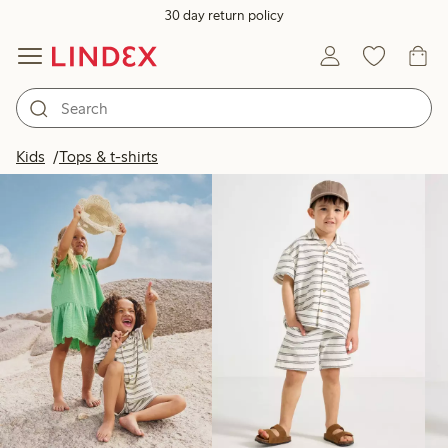
30 day return policy
Products in image
Kids
Tops & t-shirts