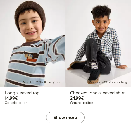
Member: 20% off everything
Member: 20% off everything
Long sleeved top
Checked long-sleeved shirt
€14.99
€24.99
14,99€
24,99€
Organic cotton
Organic cotton
Show more