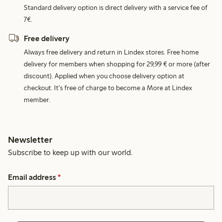
Standard delivery option is direct delivery with a service fee of
7€.
Free delivery
Always free delivery and return in Lindex stores. Free home
delivery for members when shopping for 29,99 € or more (after
discount). Applied when you choose delivery option at
checkout. It's free of charge to become a More at Lindex
member.
Newsletter
Subscribe to keep up with our world.
Email address
*