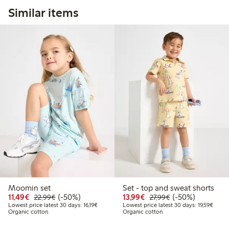
Similar items
Moomin set
Set - top and sweat shorts
Discounted price: €11.49
Regular price: €22.99
50% percent off
Discounted price: €13.
Regular price: €2
50% percent off
11,49€
(-50%)
13,99€
(-50%)
22,99€
27,99€
Lowest price latest 30 days: €16.19
Lowest
Lowest price latest 30 days: 16,19€
Lowest price latest 30 days: 19,59€
Organic cotton
Organic cotton