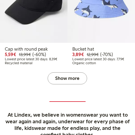
Cap with round peak
Bucket hat
Discounted price: €5.59
Regular price: €13.99
60% percent off
Discounted price: €3.8
Regular price: €1
70% percent off
5,59€
(-60%)
3,89€
(-70%)
13,99€
12,99€
Lowest price latest 30 days: €8.39
Lowest 
Lowest price latest 30 days: 8,39€
Lowest price latest 30 days: 7,79€
Recycled material
Organic cotton
Show more
At Lindex, we believe in womenswear you want to
wear again and again, underwear for every phase of
life, kidswear made for endless play, and the
comfiest baby clothes.