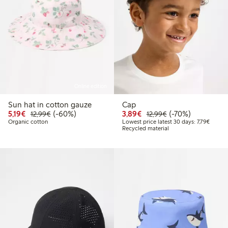
Online edition
Sun hat in cotton gauze
Cap
Discounted price: €5.19
Regular price: €12.99
60% percent off
Discounted price: €3.8
Regular price: €1
70% percent off
5,19€
(-60%)
3,89€
(-70%)
12,99€
12,99€
Lowest 
Organic cotton
Lowest price latest 30 days: 7,79€
Recycled material