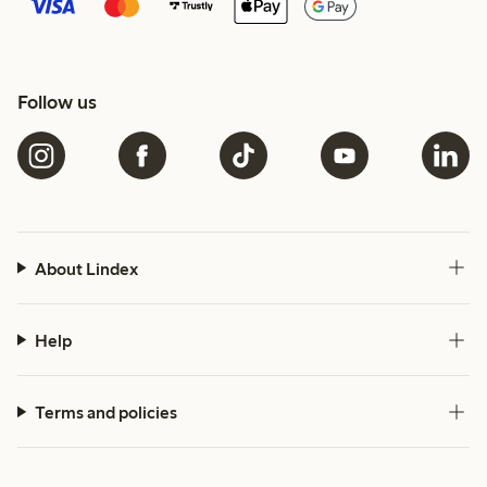
Follow us
About Lindex
Help
Terms and policies