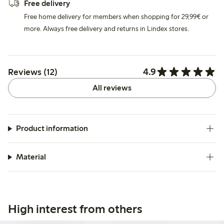
Free delivery
Free home delivery for members when shopping for 29,99€ or
more. Always free delivery and returns in Lindex stores.
4.9
Reviews (12)
All reviews
Product information
Material
High interest from others