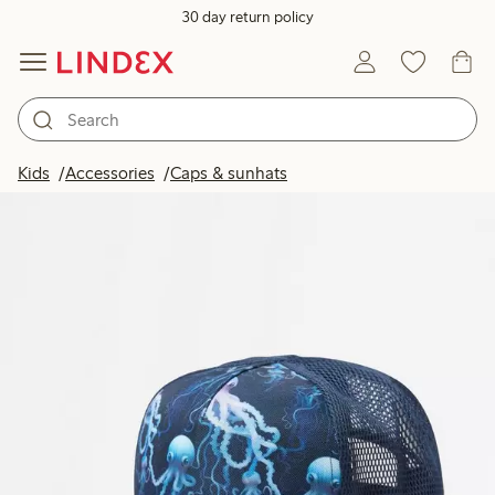
30 day return policy
Kids
Accessories
Caps & sunhats