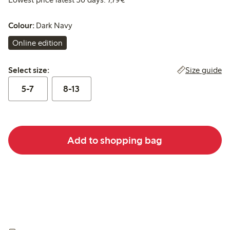
Colour:
Dark Navy
Online edition
Select size:
Size guide
Select size:
5-7
8-13
Add to shopping bag