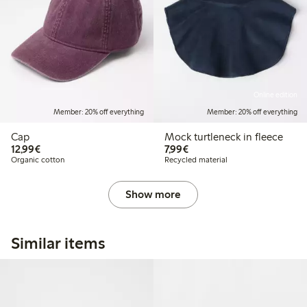
Online edition
Member: 20% off everything
Member: 20% off everything
Cap
Mock turtleneck in fleece
€12.99
€7.99
12,99€
7,99€
Organic cotton
Recycled material
Show more
Similar items