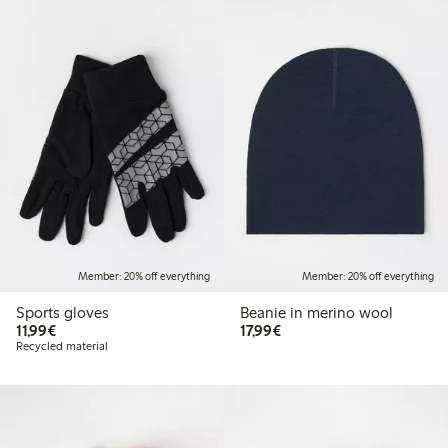
Member: 20% off everything
Member: 20% off everything
Sports gloves
Beanie in merino wool
€11.99
€17.99
11,99€
17,99€
Recycled material