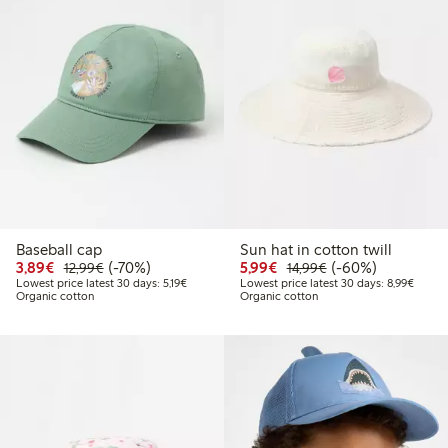
Baseball cap
Sun hat in cotton twill
Discounted price: €3.89
Regular price: €12.99
70% percent off
Discounted price: €5.9
Regular price: €1
60% percent off
3,89€
(-70%)
5,99€
(-60%)
12,99€
14,99€
Lowest price latest 30 days: €5.19
Lowest
Lowest price latest 30 days: 5,19€
Lowest price latest 30 days: 8,99€
Organic cotton
Organic cotton