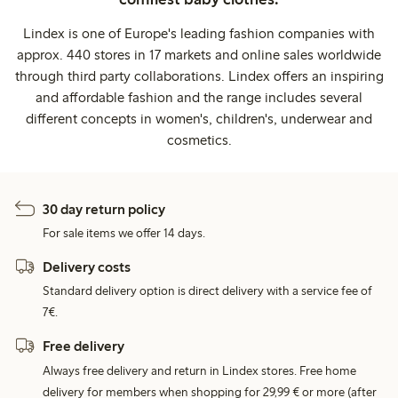
Lindex is one of Europe's leading fashion companies with
approx. 440 stores in 17 markets and online sales worldwide
through third party collaborations. Lindex offers an inspiring
and affordable fashion and the range includes several
different concepts in women's, children's, underwear and
cosmetics.
30 day return policy
For sale items we offer 14 days.
Delivery costs
Standard delivery option is direct delivery with a service fee of
7€.
Free delivery
Always free delivery and return in Lindex stores. Free home
delivery for members when shopping for 29,99 € or more (after