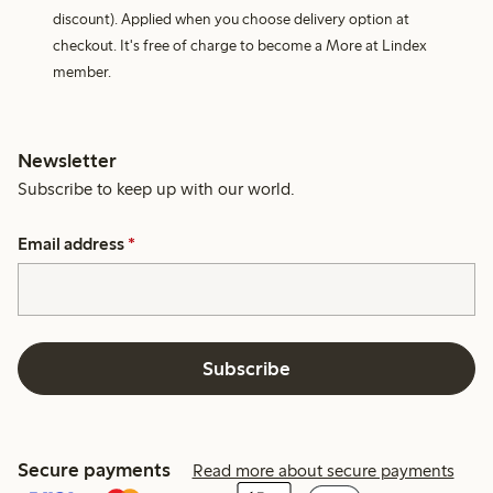
discount). Applied when you choose delivery option at
checkout. It's free of charge to become a More at Lindex
member.
Newsletter
Subscribe to keep up with our world.
Email address
*
Subscribe
Secure payments
Read more about secure payments