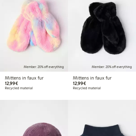
Member: 20% off everything
Member: 20% off everything
Mittens in faux fur
Mittens in faux fur
€12.99
€12.99
12,99€
12,99€
Recycled material
Recycled material