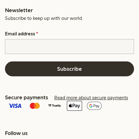
Newsletter
Subscribe to keep up with our world.
Email address
*
Subscribe
Secure payments
Read more about secure payments
Follow us