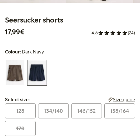
Seersucker shorts
€17.99
17,99€
4.8
(24)
Colour:
Dark Navy
Select size:
Size guide
Select size:
128
134/140
146/152
158/164
170