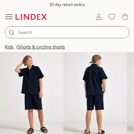
30 day return policy
Products in image
Kids
Shorts & cycling shorts