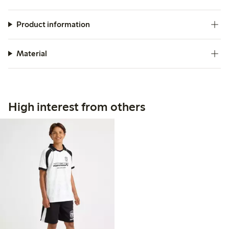
Product information
Material
High interest from others