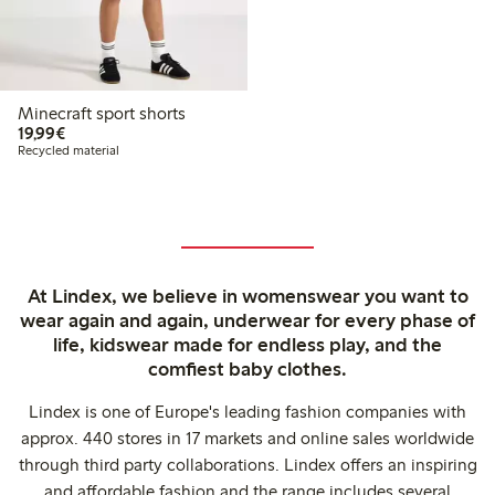
Minecraft sport shorts
€19.99
19,99€
Recycled material
At Lindex, we believe in womenswear you want to
wear again and again, underwear for every phase of
life, kidswear made for endless play, and the
comfiest baby clothes.
Lindex is one of Europe's leading fashion companies with
approx. 440 stores in 17 markets and online sales worldwide
through third party collaborations. Lindex offers an inspiring
and affordable fashion and the range includes several