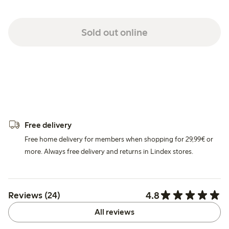
Sold out online
Free delivery
Free home delivery for members when shopping for 29,99€ or
more. Always free delivery and returns in Lindex stores.
4.8
Reviews (24)
All reviews