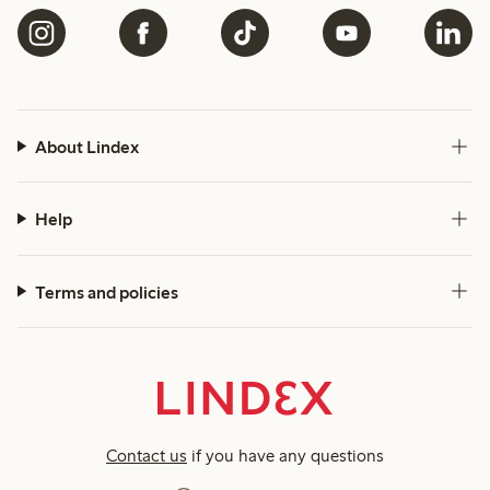
About Lindex
Help
Terms and policies
Contact us
if you have any questions