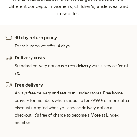
different concepts in women's, children's, underwear and
cosmetics.
30 day return policy
For sale items we offer 14 days.
Delivery costs
Standard delivery option is direct delivery with a service fee of
7€.
Free delivery
Always free delivery and return in Lindex stores. Free home
delivery for members when shopping for 29,99 € or more (after
discount). Applied when you choose delivery option at
checkout. It's free of charge to become a More at Lindex
member.