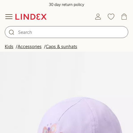
30 day return policy
Kids
Accessories
Caps & sunhats