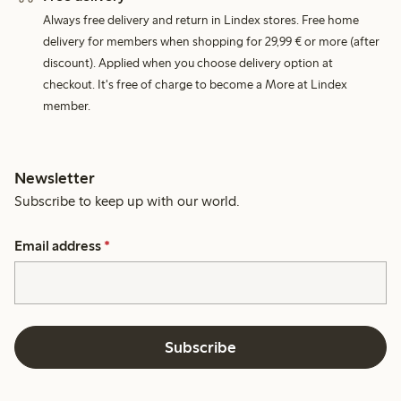
Always free delivery and return in Lindex stores. Free home
delivery for members when shopping for 29,99 € or more (after
discount). Applied when you choose delivery option at
checkout. It's free of charge to become a More at Lindex
member.
Newsletter
Subscribe to keep up with our world.
Email address
*
Subscribe