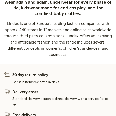
wear again and again, underwear for every phase of
life, kidswear made for endless play, and the
comfiest baby clothes.
Lindex is one of Europe's leading fashion companies with
approx. 440 stores in 17 markets and online sales worldwide
through third party collaborations. Lindex offers an inspiring
and affordable fashion and the range includes several
different concepts in women's, children's, underwear and
cosmetics.
30 day return policy
For sale items we offer 14 days.
Delivery costs
Standard delivery option is direct delivery with a service fee of
7€.
Free delivery