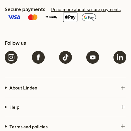
Secure payments
Read more about secure payments
Follow us
About Lindex
Help
Terms and policies