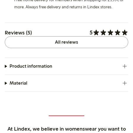
more. Always free delivery and returns in Lindex stores.
5
Reviews (5)
All reviews
Product information
Material
At Lindex, we believe in womenswear you want to