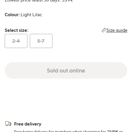
Colour:
Light Lilac
Select size:
Size guide
Select size:
2-4
5-7
Sold out online
Free delivery
Free home delivery for members when shopping for 29,99€ or