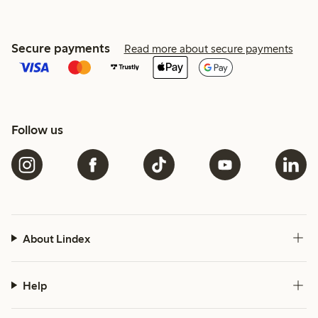
Secure payments
Read more about secure payments
Follow us
About Lindex
Help