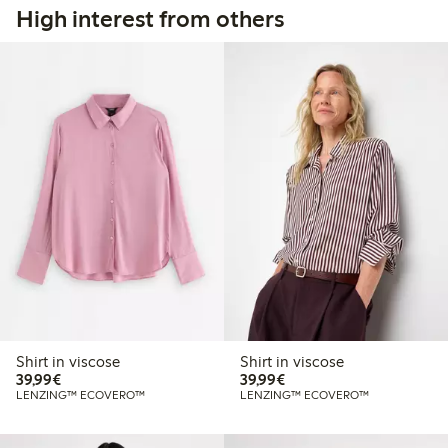
High interest from others
Shirt in viscose
Shirt in viscose
€39.99
€39.99
39,99€
39,99€
LENZING™ ECOVERO™
LENZING™ ECOVERO™