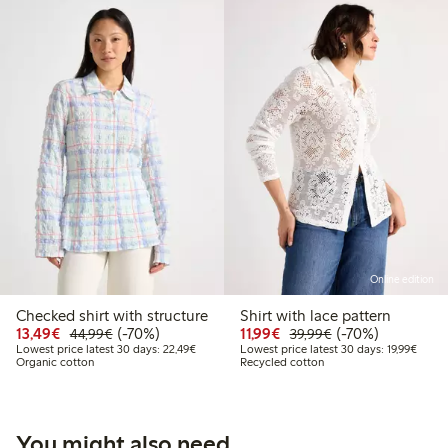
Online edition
Checked shirt with structure
Shirt with lace pattern
Discounted price: €13.49
Regular price: €44.99
70% percent off
Discounted price: €11.9
Regular price: €3
70% percent off
13,49€
(-70%)
11,99€
(-70%)
44,99€
39,99€
Lowest price latest 30 days: €22.49
Lowest
Lowest price latest 30 days: 22,49€
Lowest price latest 30 days: 19,99€
Organic cotton
Recycled cotton
You might also need