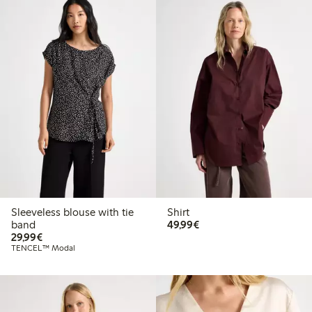
Sleeveless blouse with tie
Shirt
€49.99
band
49,99€
€29.99
29,99€
TENCEL™ Modal