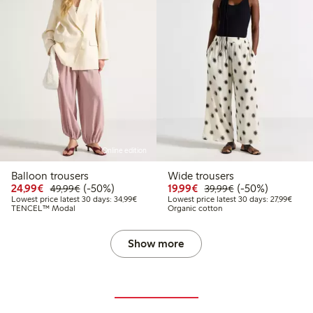
Online edition
Balloon trousers
Wide trousers
Discounted price: €24.99
Regular price: €49.99
50% percent off
Discounted price: €19.
Regular price: €
50% percent off
24,99€
(-50%)
19,99€
(-50%)
49,99€
39,99€
Lowest price latest 30 days: €34.99
Lowest
Lowest price latest 30 days: 34,99€
Lowest price latest 30 days: 27,99€
TENCEL™ Modal
Organic cotton
Show more