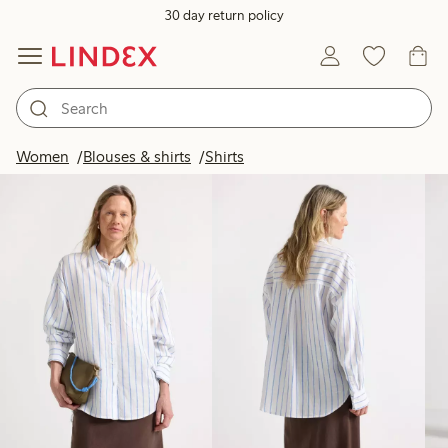
30 day return policy
Products in image
Women
Blouses & shirts
Shirts