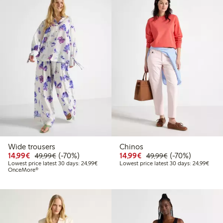
Wide trousers
Chinos
Discounted price: €14.99
Regular price: €49.99
70% percent off
Discounted price: €14.
Regular price: €
70% percent off
14,99€
(-70%)
14,99€
(-70%)
49,99€
49,99€
Lowest price latest 30 days: €24.99
Lowes
Lowest price latest 30 days: 24,99€
Lowest price latest 30 days: 24,99€
OnceMore®