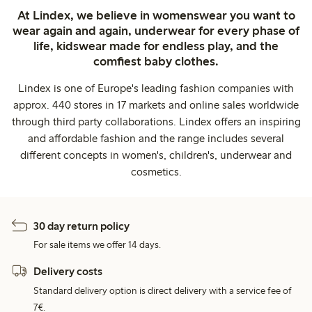
At Lindex, we believe in womenswear you want to
wear again and again, underwear for every phase of
life, kidswear made for endless play, and the
comfiest baby clothes.
Lindex is one of Europe's leading fashion companies with
approx. 440 stores in 17 markets and online sales worldwide
through third party collaborations. Lindex offers an inspiring
and affordable fashion and the range includes several
different concepts in women's, children's, underwear and
cosmetics.
30 day return policy
For sale items we offer 14 days.
Delivery costs
Standard delivery option is direct delivery with a service fee of
7€.