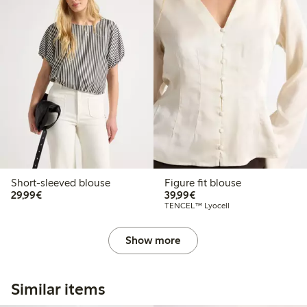
Short-sleeved blouse
Figure fit blouse
€29.99
€39.99
29,99€
39,99€
TENCEL™ Lyocell
Show more
Similar items