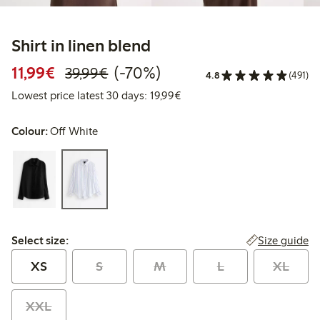
Shirt in linen blend
Discounted price: €11.99
Regular price: €39.99
70% percent off
11,99€
(-70%)
39,99€
4.8
(491)
Lowest price latest 30 days:
Lowest price latest 30 days: 19,99€
Colour:
Off White
Select size:
Size guide
Select size:
XS
S
M
L
XL
XXL