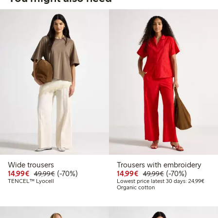
Wide trousers
Trousers with embroidery
Discounted price: €14.99
Regular price: €49.99
70% percent off
Discounted price: €14.
Regular price: €
70% percent off
14,99€
(-70%)
14,99€
(-70%)
49,99€
49,99€
Lowes
TENCEL™ Lyocell
Lowest price latest 30 days: 24,99€
Organic cotton