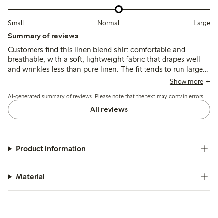
Small
Normal
Large
Summary of reviews
Customers find this linen blend shirt comfortable and
breathable, with a soft, lightweight fabric that drapes well
and wrinkles less than pure linen. The fit tends to run large,
leading many to size down for a more tailored look, while
Show more
the colors generally match expectations though some note
AI-generated summary of reviews. Please note that the text may contain errors.
slight fading after washing.
All reviews
Product information
Material