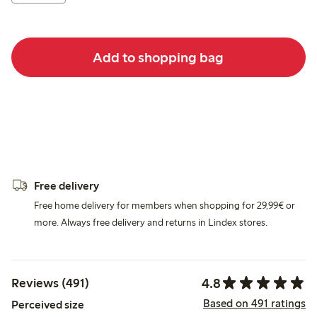
Add to shopping bag
Free delivery
Free home delivery for members when shopping for 29,99€ or
more. Always free delivery and returns in Lindex stores.
4.8
Reviews (491)
Based on 491 ratings
Perceived size