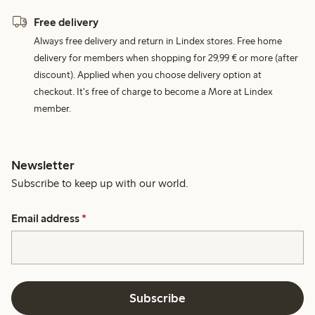
Free delivery
Always free delivery and return in Lindex stores. Free home
delivery for members when shopping for 29,99 € or more (after
discount). Applied when you choose delivery option at
checkout. It's free of charge to become a More at Lindex
member.
Newsletter
Subscribe to keep up with our world.
Email address
*
Subscribe