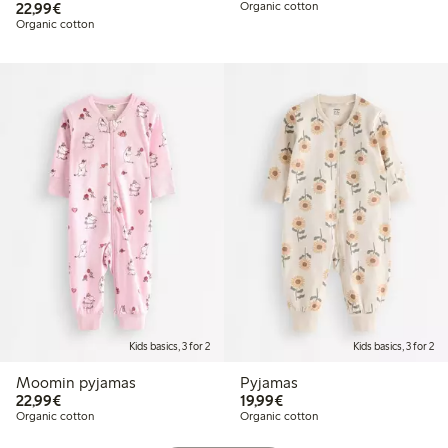
€22.99
22,99€
Organic cotton
Organic cotton
Kids basics, 3 for 2
Kids basics, 3 for 2
Moomin pyjamas
Pyjamas
€22.99
€19.99
22,99€
19,99€
Organic cotton
Organic cotton