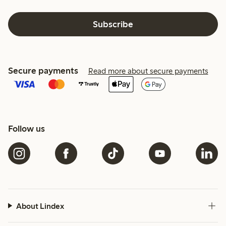
Subscribe
Secure payments
Read more about secure payments
Follow us
About Lindex