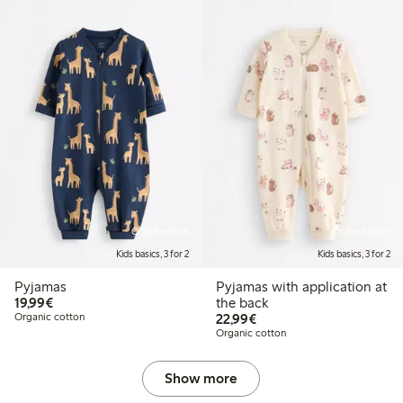
Online edition
Online edition
Kids basics, 3 for 2
Kids basics, 3 for 2
Pyjamas
Pyjamas with application at
€19.99
19,99€
the back
€22.99
Organic cotton
22,99€
Organic cotton
Show more