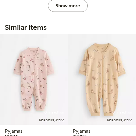
Show more
Similar items
Online edition
Online edition
Kids basics, 3 for 2
Kids basics, 3 for 2
Pyjamas
Pyjamas