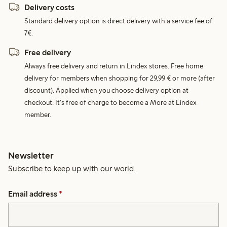
Delivery costs
Standard delivery option is direct delivery with a service fee of
7€.
Free delivery
Always free delivery and return in Lindex stores. Free home
delivery for members when shopping for 29,99 € or more (after
discount). Applied when you choose delivery option at
checkout. It's free of charge to become a More at Lindex
member.
Newsletter
Subscribe to keep up with our world.
Email address
*