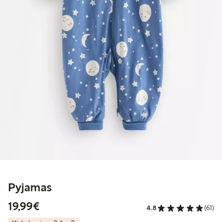
Pyjamas
€19.99
19,99€
4.8
(61)