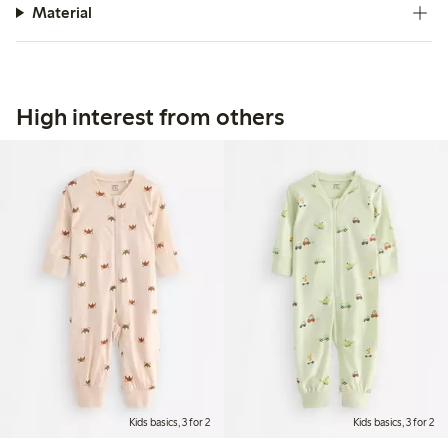
Material
High interest from others
Kids basics, 3 for 2
Kids basics, 3 for 2