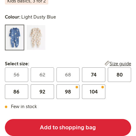
Kids basics, 3 for 2
Colour:
Light Dusty Blue
Select size:
Size guide
Select size:
56
62
68
74
80
86
92
98
104
Few in stock
Add to shopping bag