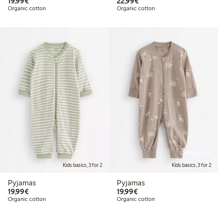
€19.99
€22.99
19,99€
22,99€
Organic cotton
Organic cotton
Online edition
Kids basics, 3 for 2
Kids basics, 3 for 2
Pyjamas
Pyjamas
€19.99
€19.99
19,99€
19,99€
Organic cotton
Organic cotton