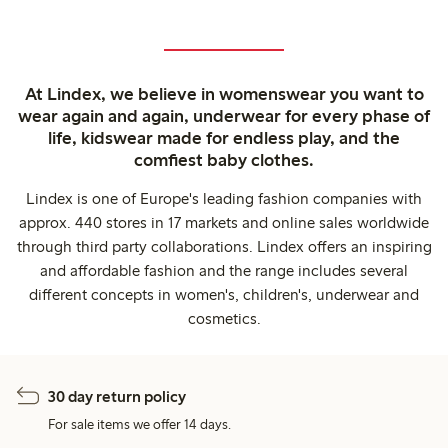
At Lindex, we believe in womenswear you want to
wear again and again, underwear for every phase of
life, kidswear made for endless play, and the
comfiest baby clothes.
Lindex is one of Europe's leading fashion companies with
approx. 440 stores in 17 markets and online sales worldwide
through third party collaborations. Lindex offers an inspiring
and affordable fashion and the range includes several
different concepts in women's, children's, underwear and
cosmetics.
30 day return policy
For sale items we offer 14 days.