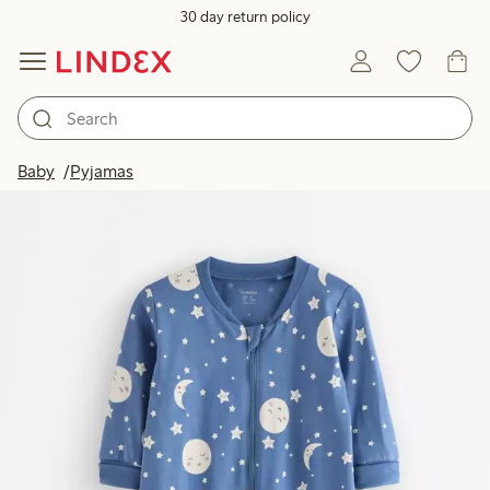
30 day return policy
Baby
Pyjamas