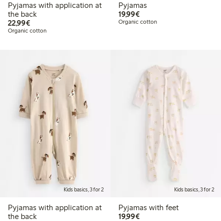
Pyjamas with application at
Pyjamas
€19.99
the back
19,99€
€22.99
22,99€
Organic cotton
Organic cotton
Kids basics, 3 for 2
Kids basics, 3 for 2
Pyjamas with application at
Pyjamas with feet
€19.99
the back
19,99€