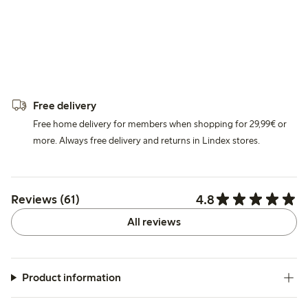
Free delivery
Free home delivery for members when shopping for 29,99€ or
more. Always free delivery and returns in Lindex stores.
4.8
Reviews (61)
All reviews
Product information