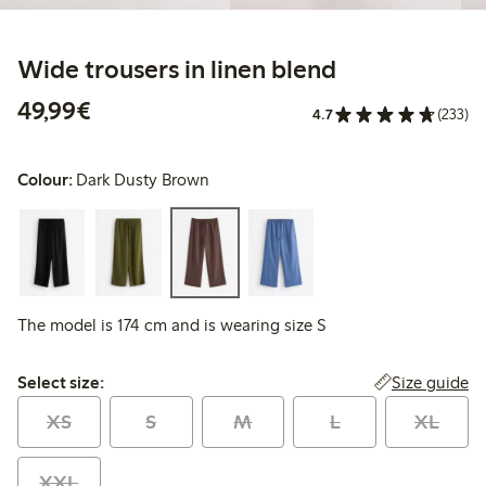
Wide trousers in linen blend
€49.99
49,99€
4.7
(233)
Colour:
Dark Dusty Brown
The model is 174 cm and is wearing size S
Select size:
Size guide
Select size:
XS
S
M
L
XL
XXL