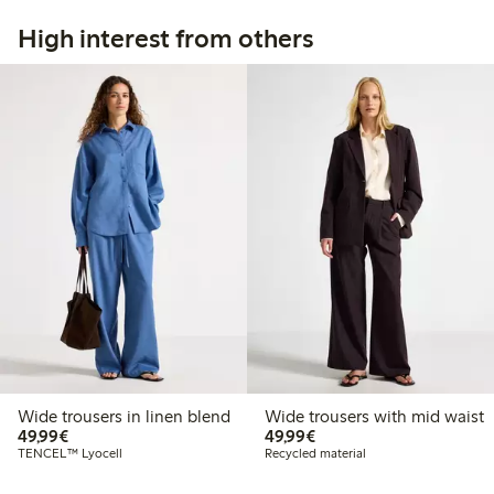
High interest from others
Wide trousers in linen blend
Wide trousers with mid waist
€49.99
€49.99
49,99€
49,99€
TENCEL™ Lyocell
Recycled material