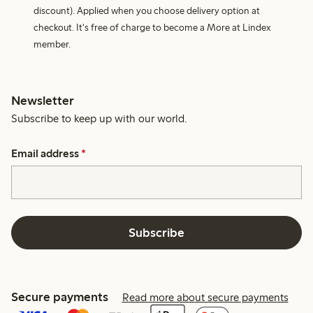
discount). Applied when you choose delivery option at
checkout. It's free of charge to become a More at Lindex
member.
Newsletter
Subscribe to keep up with our world.
Email address
*
Subscribe
Secure payments
Read more about secure payments