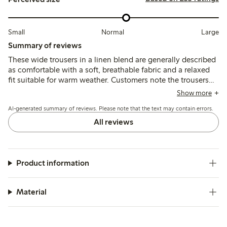
Small
Normal
Large
Summary of reviews
These wide trousers in a linen blend are generally described
as comfortable with a soft, breathable fabric and a relaxed
fit suitable for warm weather. Customers note the trousers
tend to run large and long, often requiring sizing down or
Show more
hemming, while some mention concerns about color fading
AI-generated summary of reviews. Please note that the text may contain errors.
and fabric durability after washing.
All reviews
Product information
Material