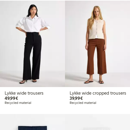
Lykke wide trousers
Lykke wide cropped trousers
€49.99
€39.99
49,99€
39,99€
Recycled material
Recycled material