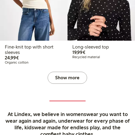
Fine-knit top with short
Long-sleeved top
€19.99
sleeves
19,99€
€24.99
24,99€
Recycled material
Organic cotton
Show more
At Lindex, we believe in womenswear you want to
wear again and again, underwear for every phase of
life, kidswear made for endless play, and the
comfiest baby clothes.