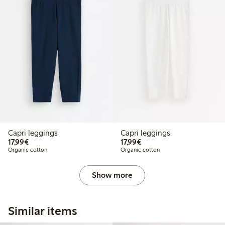
Capri leggings
Capri leggings
€17.99
€17.99
17,99€
17,99€
Organic cotton
Organic cotton
Show more
Similar items