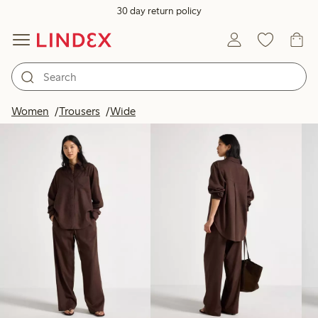
30 day return policy
Products in image
Women
Trousers
Wide