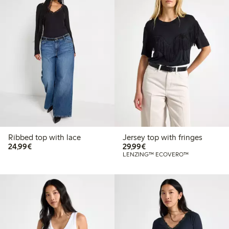
Ribbed top with lace
Jersey top with fringes
€24.99
€29.99
24,99€
29,99€
LENZING™ ECOVERO™