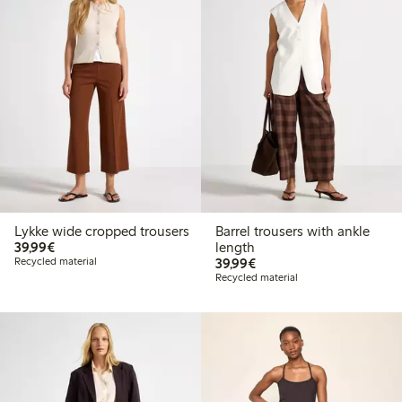
Lykke wide cropped trousers
Barrel trousers with ankle
€39.99
39,99€
length
€39.99
Recycled material
39,99€
Recycled material