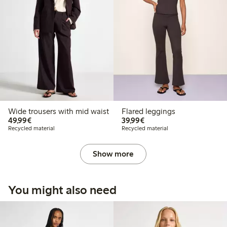
Wide trousers with mid waist
Flared leggings
€49.99
€39.99
49,99€
39,99€
Recycled material
Recycled material
Show more
You might also need