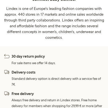
Lindex is one of Europe's leading fashion companies with
approx. 440 stores in 17 markets and online sales worldwide
through third party collaborations. Lindex offers an inspiring
and affordable fashion and the range includes several
different concepts in women's, children's, underwear and
cosmetics.
30 day return policy
For sale items we offer 14 days.
Delivery costs
Standard delivery option is direct delivery with a service fee of
7€.
Free delivery
Always free delivery and return in Lindex stores. Free home
delivery for members when shopping for 29,99 € or more (after