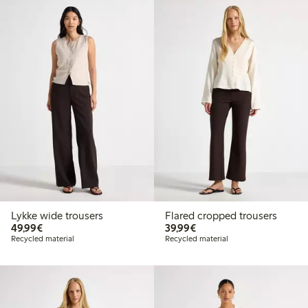
Lykke wide trousers
Flared cropped trousers
€49.99
€39.99
49,99€
39,99€
Recycled material
Recycled material