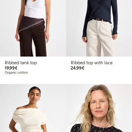
Ribbed tank top
Ribbed top with lace
€19.99
€24.99
19,99€
24,99€
Organic cotton