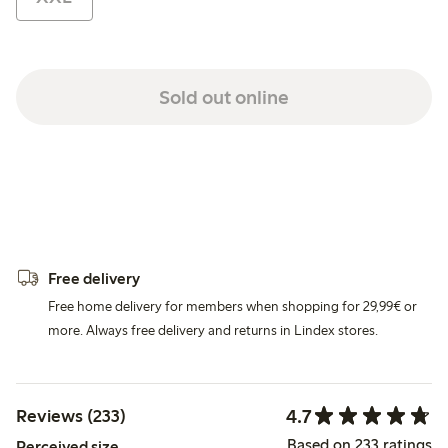
Sold out online
Free delivery
Free home delivery for members when shopping for 29,99€ or
more. Always free delivery and returns in Lindex stores.
4.7
Reviews (233)
Based on 233 ratings
Perceived size