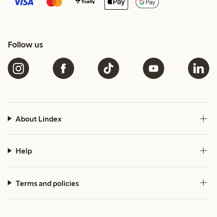
Follow us
About Lindex
Help
Terms and policies