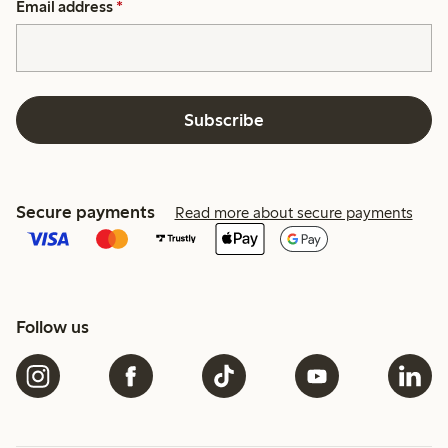
Email address
*
Subscribe
Secure payments
Read more about secure payments
Follow us