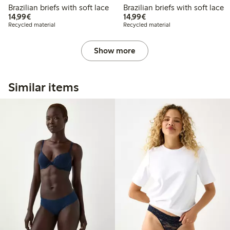
Brazilian briefs with soft lace
Brazilian briefs with soft lace
€14.99
€14.99
14,99€
14,99€
Recycled material
Recycled material
Show more
Similar items