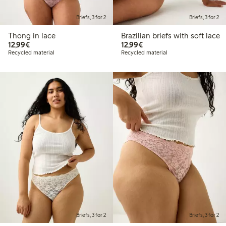
Briefs, 3 for 2
Briefs, 3 for 2
Thong in lace
Brazilian briefs with soft lace
€12.99
€12.99
12,99€
12,99€
Recycled material
Recycled material
Briefs, 3 for 2
Briefs, 3 for 2