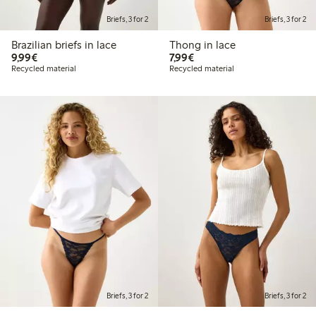
Briefs, 3 for 2
Briefs, 3 for 2
Brazilian briefs in lace
Thong in lace
€9.99
€7.99
9,99€
7,99€
Recycled material
Recycled material
Briefs, 3 for 2
Briefs, 3 for 2