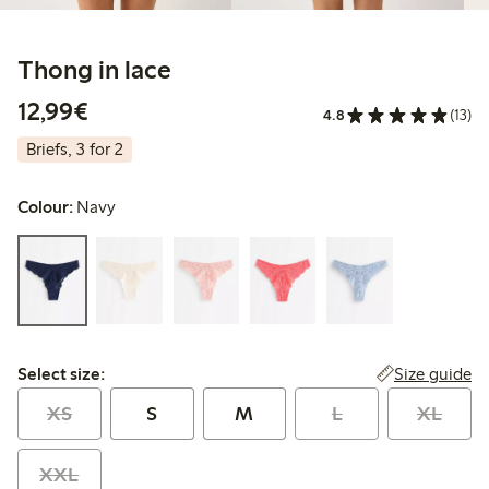
Thong in lace
€12.99
12,99€
4.8
(13)
Briefs, 3 for 2
Colour:
Navy
Select size:
Size guide
Select size:
XS
S
M
L
XL
XXL