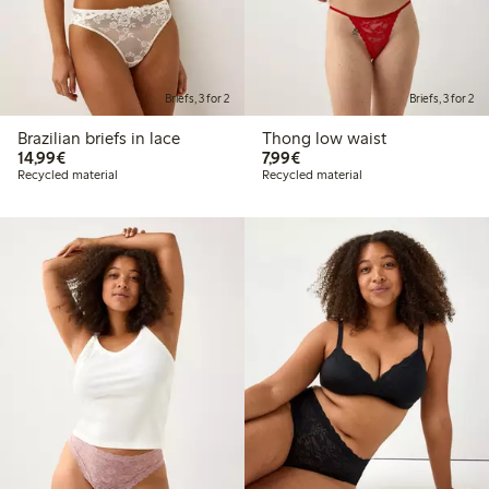
Briefs, 3 for 2
Briefs, 3 for 2
Brazilian briefs in lace
Thong low waist
€14.99
€7.99
14,99€
7,99€
Recycled material
Recycled material