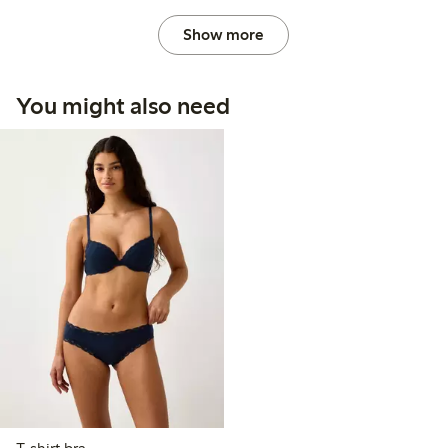
Show more
You might also need