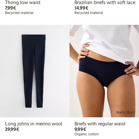
Thong low waist
Brazilian briefs with soft lace
€7.99
€14.99
7,99€
14,99€
Recycled material
Recycled material
Briefs, 3 for 2
Long johns in merino wool
Briefs with regular waist
€39.99
€9.99
39,99€
9,99€
Organic cotton