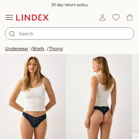
30 day return policy
Products in image
Underwear
Briefs
Thong