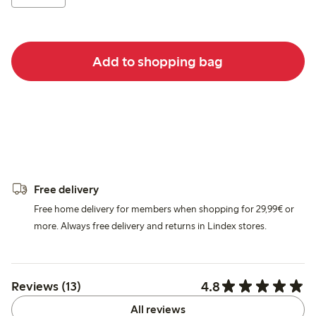
Add to shopping bag
Free delivery
Free home delivery for members when shopping for 29,99€ or
more. Always free delivery and returns in Lindex stores.
4.8
Reviews (13)
All reviews