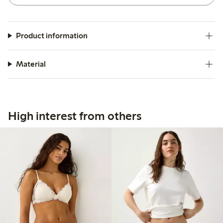
Product information
Material
High interest from others