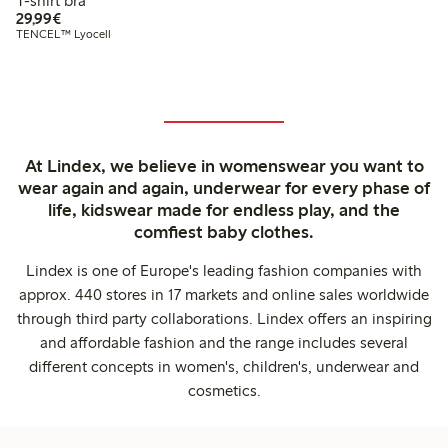
T-shirt bra
€29.99
29,99€
TENCEL™ Lyocell
At Lindex, we believe in womenswear you want to
wear again and again, underwear for every phase of
life, kidswear made for endless play, and the
comfiest baby clothes.
Lindex is one of Europe's leading fashion companies with
approx. 440 stores in 17 markets and online sales worldwide
through third party collaborations. Lindex offers an inspiring
and affordable fashion and the range includes several
different concepts in women's, children's, underwear and
cosmetics.