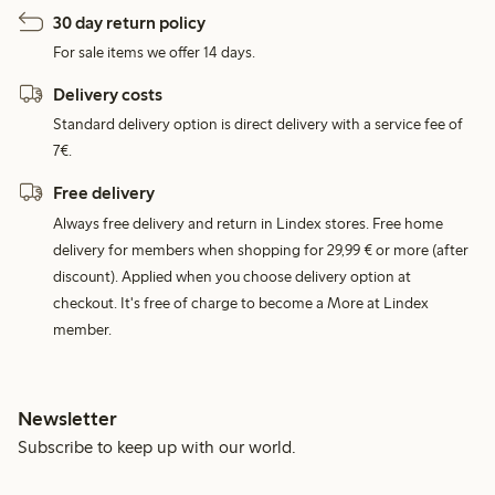
30 day return policy
For sale items we offer 14 days.
Delivery costs
Standard delivery option is direct delivery with a service fee of
7€.
Free delivery
Always free delivery and return in Lindex stores. Free home
delivery for members when shopping for 29,99 € or more (after
discount). Applied when you choose delivery option at
checkout. It's free of charge to become a More at Lindex
member.
Newsletter
Subscribe to keep up with our world.