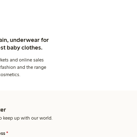
ain, underwear for
st baby clothes.
kets and online sales
 fashion and the range
cosmetics.
er
o keep up with our world.
ess
*