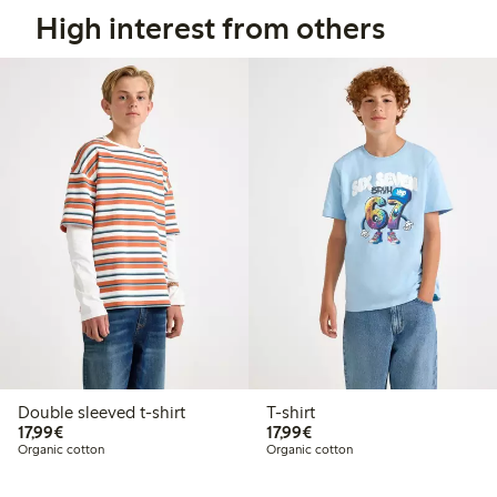
High interest from others
Double sleeved t-shirt
T-shirt
€17.99
€17.99
17,99€
17,99€
Organic cotton
Organic cotton