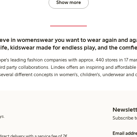
Show more
ieve in womenswear you want to wear again and ag
life, kidswear made for endless play, and the comfie
ope's leading fashion companies with approx. 440 stores in 17 mar
rd party collaborations. Lindex offers an inspiring and affordable
several different concepts in women's, children's, underwear and 
Newslett
ys.
Subscribe t
Email addr
irect delivery with a service fee of 7€.