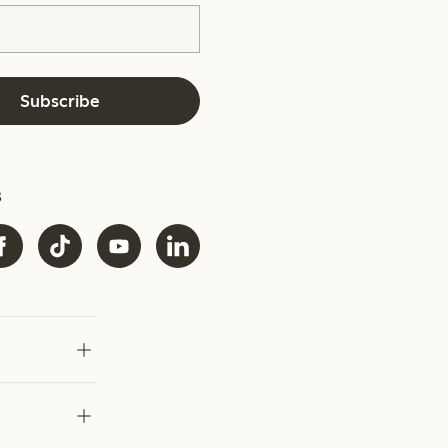
Subscribe
s