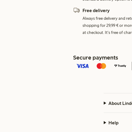
Free delivery
Always free delivery and re
shopping for 29,99 € or mor
at checkout. It's free of c
Secure payments
About Lind
Help