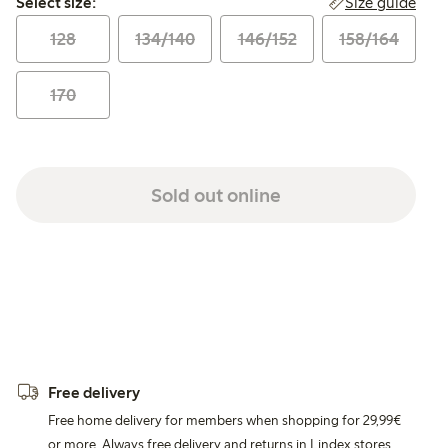
Size guide
Select size:
128
134/140
146/152
158/164
170
Sold out online
Free delivery
Free home delivery for members when shopping for 29,99€
or more. Always free delivery and returns in Lindex stores.