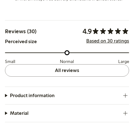
4.9
Reviews (30)
Based on 30 ratings
Perceived size
Small
Normal
Large
All reviews
Product information
Material