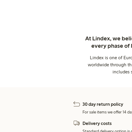
At Lindex, we bel
every phase of 
Lindex is one of Eur
worldwide through thi
includes 
30 day return policy
For sale items we offer 14 da
Delivery costs
Standard delivery option is d