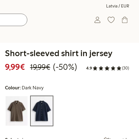
Latvia / EUR
Short-sleeved shirt in jersey
Discounted price: €9.99
Regular price: €19.99
50% percent off
9,99€
(-50%)
19,99€
4.9
(30)
Colour:
Dark Navy
Select size: