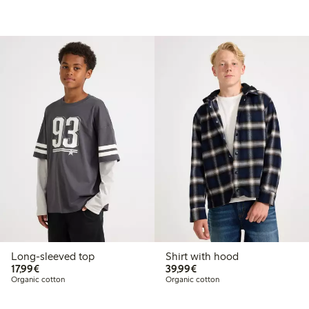
Long-sleeved top
Shirt with hood
€17.99
€39.99
17,99€
39,99€
Organic cotton
Organic cotton