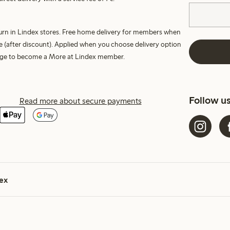
turn in Lindex stores. Free home delivery for members when
e (after discount). Applied when you choose delivery option
harge to become a More at Lindex member.
Follow u
Read more about secure payments
ex