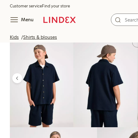
Customer service
Find your store
Menu
Kids
Shirts & blouses