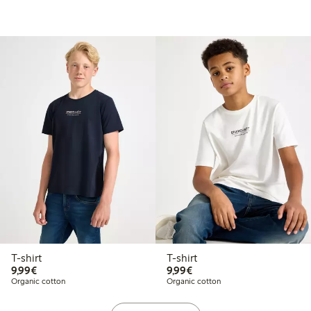
T-shirt
T-shirt
€9.99
€9.99
9,99€
9,99€
Organic cotton
Organic cotton