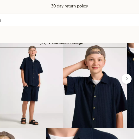
30 day return policy
Products in image