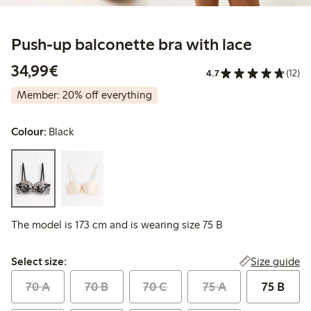
Push-up balconette bra with lace
€34.99
34,99€
4.7
(12)
Member: 20% off everything
Colour:
Black
The model is 173 cm and is wearing size 75 B
Select size:
Size guide
Select size:
70 A
70 B
70 C
75 A
75 B