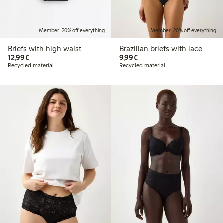
Member: 20% off everything
Member: 20% off everything
Briefs with high waist
Brazilian briefs with lace
€12.99
€9.99
12,99€
9,99€
Recycled material
Recycled material