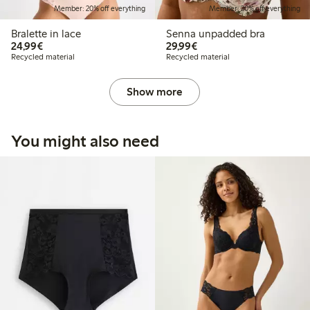
Member: 20% off everything
Member: 20% off everything
Bralette in lace
Senna unpadded bra
€24.99
€29.99
24,99€
29,99€
Recycled material
Recycled material
Show more
You might also need