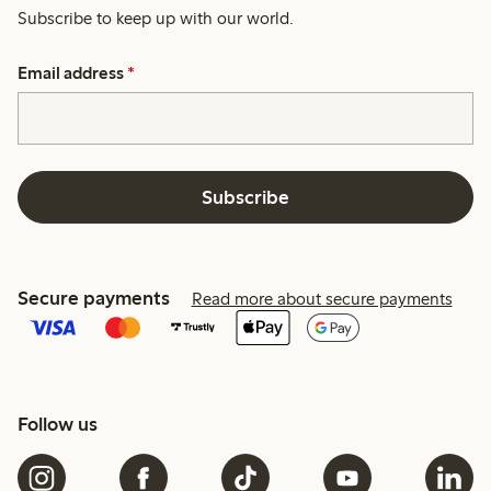
Subscribe to keep up with our world.
Email address
*
Subscribe
Secure payments
Read more about secure payments
Follow us