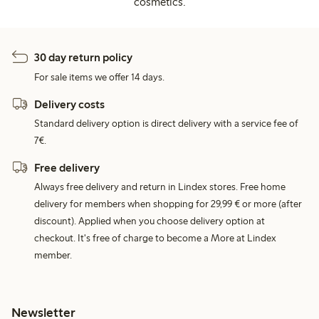
cosmetics.
30 day return policy
For sale items we offer 14 days.
Delivery costs
Standard delivery option is direct delivery with a service fee of
7€.
Free delivery
Always free delivery and return in Lindex stores. Free home
delivery for members when shopping for 29,99 € or more (after
discount). Applied when you choose delivery option at
checkout. It's free of charge to become a More at Lindex
member.
Newsletter