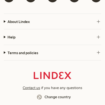
About Lindex
Help
Terms and policies
Contact us
if you have any questions
Change country