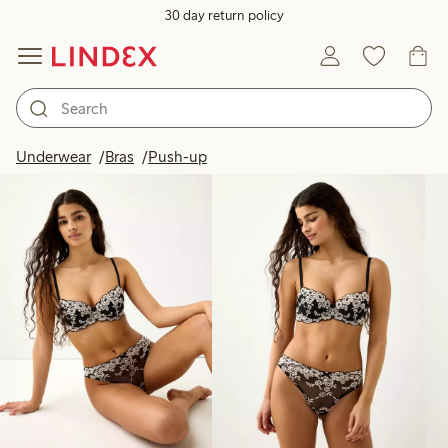
30 day return policy
Products in image
Underwear
Bras
Push-up