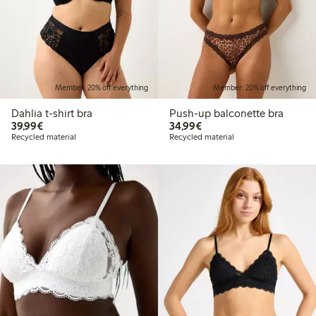
Member: 20% off everything
Member: 20% off everything
Dahlia t-shirt bra
Push-up balconette bra
€39.99
€34.99
39,99€
34,99€
Recycled material
Recycled material