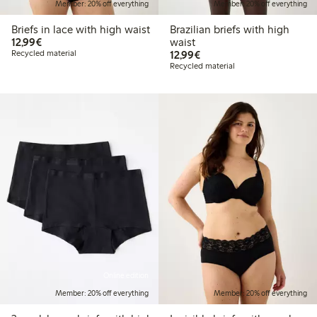
Member: 20% off everything
Member: 20% off everything
Briefs in lace with high waist
Brazilian briefs with high
€12.99
12,99€
waist
€12.99
Recycled material
12,99€
Recycled material
Online edition
Member: 20% off everything
Member: 20% off everything