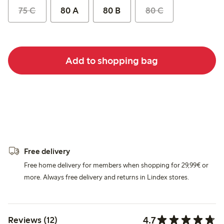
75 C
80 A
80 B
80 C
Add to shopping bag
Free delivery
Free home delivery for members when shopping for 29,99€ or
more. Always free delivery and returns in Lindex stores.
4.7
Reviews (12)