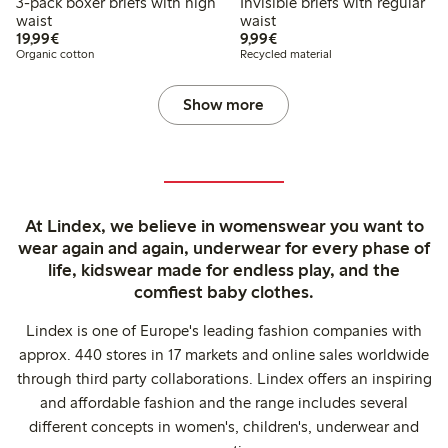
3-pack boxer briefs with high
Invisible briefs with regular
waist
waist
€19.99
€9.99
19,99€
9,99€
Organic cotton
Recycled material
Show more
At Lindex, we believe in womenswear you want to
wear again and again, underwear for every phase of
life, kidswear made for endless play, and the
comfiest baby clothes.
Lindex is one of Europe's leading fashion companies with
approx. 440 stores in 17 markets and online sales worldwide
through third party collaborations. Lindex offers an inspiring
and affordable fashion and the range includes several
different concepts in women's, children's, underwear and