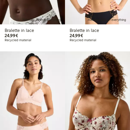
Member: 20% off everything
Member: 20% off everything
Bralette in lace
Bralette in lace
€24.99
€24.99
24,99€
24,99€
Recycled material
Recycled material