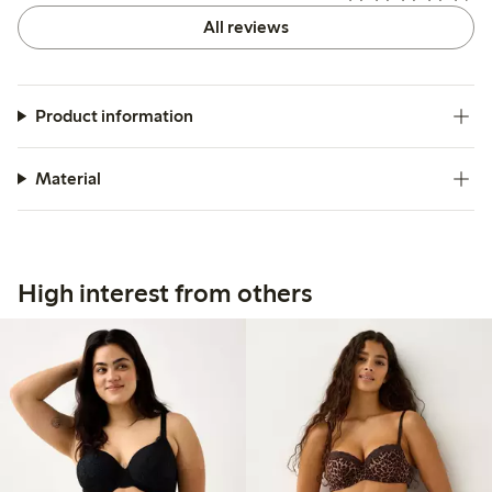
All reviews
Product information
Material
High interest from others