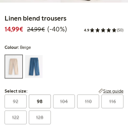
Linen blend trousers
Discounted price: €14.99
Regular price: €24.99
40% percent off
14,99€
(-40%)
24,99€
4.9
(50)
Colour:
Beige
Select size:
Size guide
Select size:
92
98
104
110
116
122
128