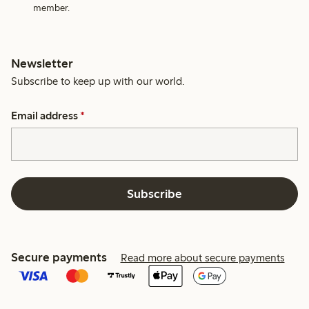
member.
Newsletter
Subscribe to keep up with our world.
Email address
*
Subscribe
Secure payments
Read more about secure payments