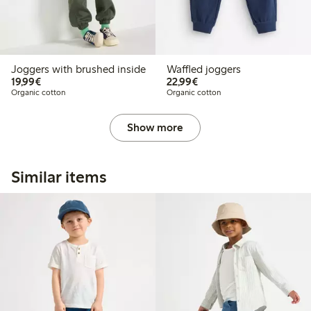
Joggers with brushed inside
Waffled joggers
€19.99
€22.99
19,99€
22,99€
Organic cotton
Organic cotton
Show more
Similar items