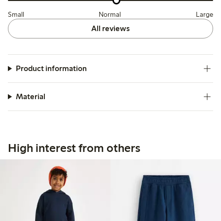
Small
Normal
Large
All reviews
Product information
Material
High interest from others