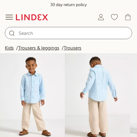
30 day return policy
Products in image
Kids
Trousers & leggings
Trousers