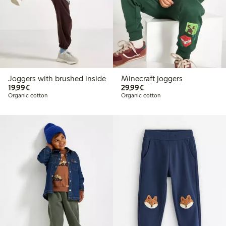
Joggers with brushed inside
Minecraft joggers
€19.99
€29.99
19,99€
29,99€
Organic cotton
Organic cotton