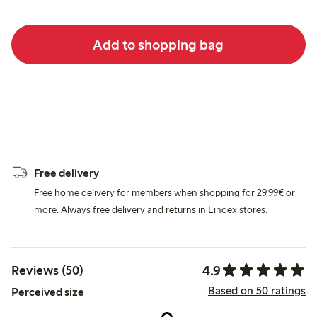
Add to shopping bag
Free delivery
Free home delivery for members when shopping for 29,99€ or
more. Always free delivery and returns in Lindex stores.
4.9
Reviews (50)
Based on 50 ratings
Perceived size