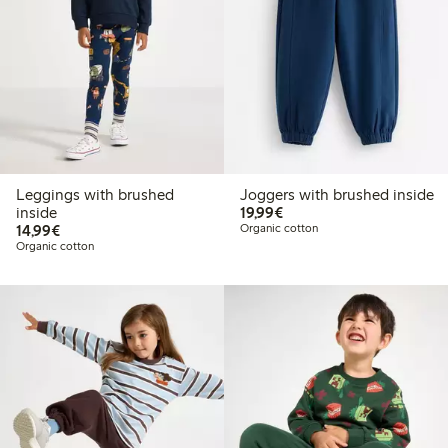
Leggings with brushed
Joggers with brushed inside
€19.99
inside
19,99€
€14.99
14,99€
Organic cotton
Organic cotton