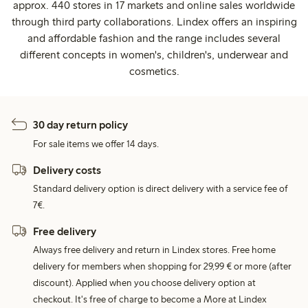
approx. 440 stores in 17 markets and online sales worldwide
through third party collaborations. Lindex offers an inspiring
and affordable fashion and the range includes several
different concepts in women's, children's, underwear and
cosmetics.
30 day return policy
For sale items we offer 14 days.
Delivery costs
Standard delivery option is direct delivery with a service fee of
7€.
Free delivery
Always free delivery and return in Lindex stores. Free home
delivery for members when shopping for 29,99 € or more (after
discount). Applied when you choose delivery option at
checkout. It's free of charge to become a More at Lindex