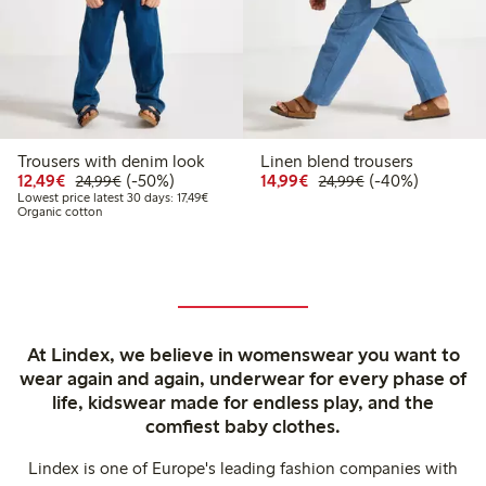
Trousers with denim look
Linen blend trousers
Discounted price: €12.49
Regular price: €24.99
50% percent off
Discounted price: €14.
Regular price: €
40% percent off
12,49€
(-50%)
14,99€
(-40%)
24,99€
24,99€
Lowest price latest 30 days: €17.49
Lowest price latest 30 days: 17,49€
Organic cotton
At Lindex, we believe in womenswear you want to
wear again and again, underwear for every phase of
life, kidswear made for endless play, and the
comfiest baby clothes.
Lindex is one of Europe's leading fashion companies with