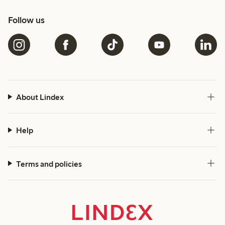
Follow us
About Lindex
Help
Terms and policies